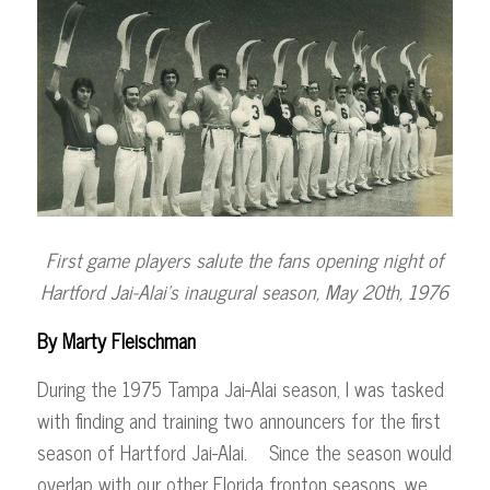
First game players salute the fans opening night of
Hartford Jai-Alai’s
inaugural season, May 20th, 1976
By Marty Fleischman
During the 1975 Tampa Jai-Alai season, I was tasked
with finding and training two announcers for the first
season of Hartford Jai-Alai. Since the season would
overlap with our other Florida fronton seasons, we