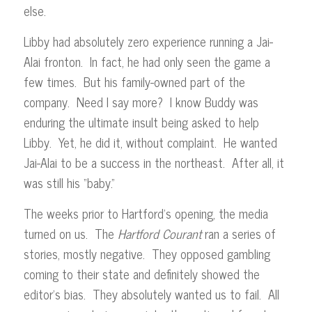
else.
Libby had absolutely zero experience running a Jai-
Alai fronton. In fact, he had only seen the game a
few times. But his family-owned part of the
company. Need I say more? I know Buddy was
enduring the ultimate insult being asked to help
Libby. Yet, he did it, without complaint. He wanted
Jai-Alai to be a success in the northeast. After all, it
was still his “baby.”
The weeks prior to Hartford’s opening, the media
turned on us. The
Hartford Courant
ran a series of
stories, mostly negative. They opposed gambling
coming to their state and definitely showed the
editor’s bias. They absolutely wanted us to fail. All