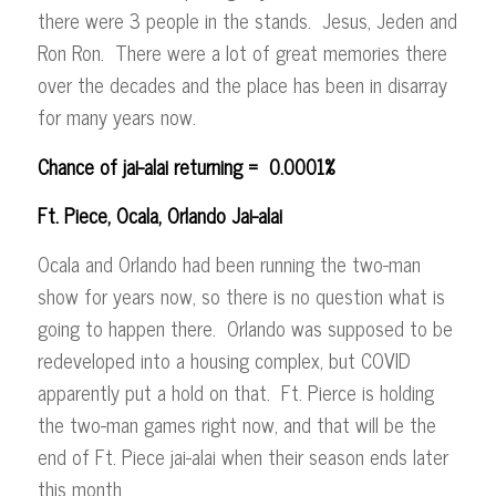
there were 3 people in the stands. Jesus, Jeden and
Ron Ron. There were a lot of great memories there
over the decades and the place has been in disarray
for many years now.
Chance of jai-alai returning = 0.0001%
Ft. Piece, Ocala, Orlando Jai-alai
Ocala and Orlando had been running the two-man
show for years now, so there is no question what is
going to happen there. Orlando was supposed to be
redeveloped into a housing complex, but COVID
apparently put a hold on that. Ft. Pierce is holding
the two-man games right now, and that will be the
end of Ft. Piece jai-alai when their season ends later
this month