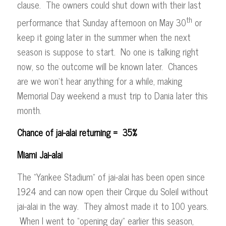
clause. The owners could shut down with their last
th
performance that Sunday afternoon on May 30
or
keep it going later in the summer when the next
season is suppose to start. No one is talking right
now, so the outcome will be known later. Chances
are we won’t hear anything for a while, making
Memorial Day weekend a must trip to Dania later this
month.
Chance of jai-alai returning = 35%
Miami Jai-alai
The “Yankee Stadium” of jai-alai has been open since
1924 and can now open their Cirque du Soleil without
jai-alai in the way. They almost made it to 100 years.
When I went to “opening day” earlier this season,