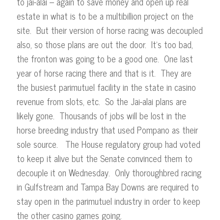
to jai-alai – again to save money and open up real
estate in what is to be a multibillion project on the
site. But their version of horse racing was decoupled
also, so those plans are out the door. It’s too bad,
the fronton was going to be a good one. One last
year of horse racing there and that is it. They are
the busiest parimutuel facility in the state in casino
revenue from slots, etc. So the Jai-alai plans are
likely gone. Thousands of jobs will be lost in the
horse breeding industry that used Pompano as their
sole source. The House regulatory group had voted
to keep it alive but the Senate convinced them to
decouple it on Wednesday. Only thoroughbred racing
in Gulfstream and Tampa Bay Downs are required to
stay open in the parimutuel industry in order to keep
the other casino games going.