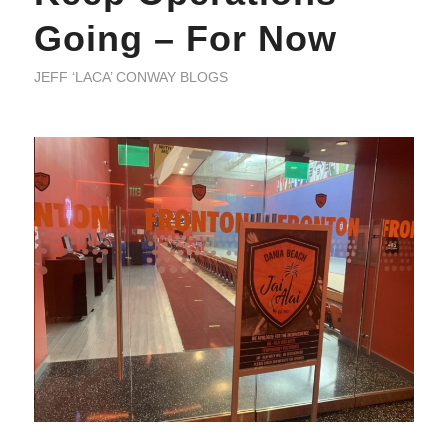
Going – For Now
JEFF ‘LACA’ CONWAY BLOGS