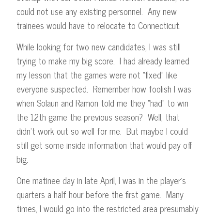
could not use any existing personnel. Any new
trainees would have to relocate to Connecticut.
While looking for two new candidates, I was still
trying to make my big score. I had already learned
my lesson that the games were not “fixed” like
everyone suspected. Remember how foolish I was
when Solaun and Ramon told me they “had” to win
the 12th game the previous season? Well, that
didn’t work out so well for me. But maybe I could
still get some inside information that would pay off
big.
One matinee day in late April, I was in the player’s
quarters a half hour before the first game. Many
times, I would go into the restricted area presumably