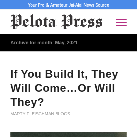
Your Pro & Amateur Jai-Alai News Source
Archive for month: May, 2021
If You Build It, They
Will Come…Or Will
They?
MARTY FLEISCHMAN BLOGS