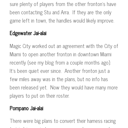
sure plenty of players from the other fronton’s have
been contacting Stu and Arra. If they are the only
game left in town, the handles would likely improve.
Edgewater Jai-alai
Magic City worked out an agreement with the City of
Miami to open another fronton in downtown Miami
recently (see my blog from a couple months ago).
It’s been quiet ever since. Another fronton just a
few miles away was in the plans, but no info has
been released yet. Now they would have many more
players to put on their roster.
Pompano Jai-alai
There were big plans to convert their harness racing