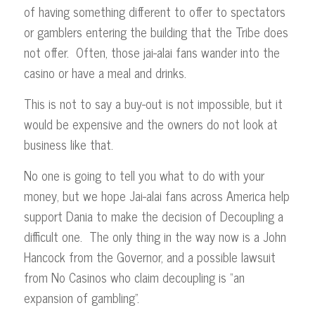
of having something different to offer to spectators
or gamblers entering the building that the Tribe does
not offer. Often, those jai-alai fans wander into the
casino or have a meal and drinks.
This is not to say a buy-out is not impossible, but it
would be expensive and the owners do not look at
business like that.
No one is going to tell you what to do with your
money, but we hope Jai-alai fans across America help
support Dania to make the decision of Decoupling a
difficult one. The only thing in the way now is a John
Hancock from the Governor, and a possible lawsuit
from No Casinos who claim decoupling is “an
expansion of gambling”.