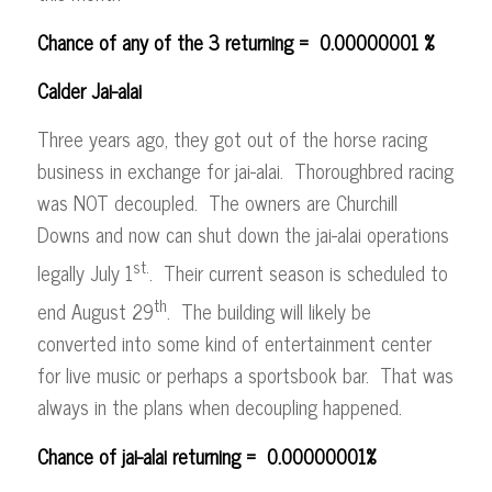
Chance of any of the 3 returning = 0.00000001 %
Calder Jai-alai
Three years ago, they got out of the horse racing
business in exchange for jai-alai. Thoroughbred racing
was NOT decoupled. The owners are Churchill
Downs and now can shut down the jai-alai operations
st.
legally July 1
. Their current season is scheduled to
th
end August 29
. The building will likely be
converted into some kind of entertainment center
for live music or perhaps a sportsbook bar. That was
always in the plans when decoupling happened.
Chance of jai-alai returning = 0.00000001%