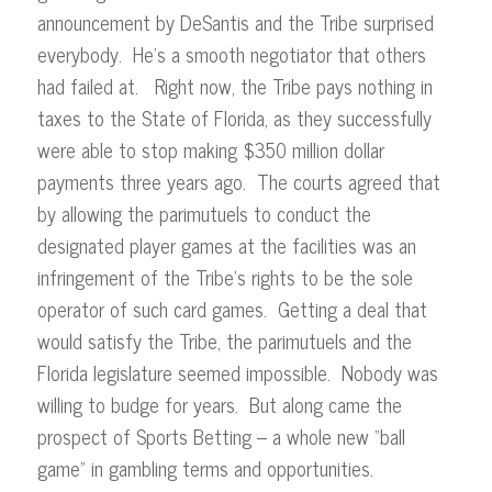
announcement by DeSantis and the Tribe surprised
everybody. He’s a smooth negotiator that others
had failed at. Right now, the Tribe pays nothing in
taxes to the State of Florida, as they successfully
were able to stop making $350 million dollar
payments three years ago. The courts agreed that
by allowing the parimutuels to conduct the
designated player games at the facilities was an
infringement of the Tribe’s rights to be the sole
operator of such card games. Getting a deal that
would satisfy the Tribe, the parimutuels and the
Florida legislature seemed impossible. Nobody was
willing to budge for years. But along came the
prospect of Sports Betting – a whole new “ball
game” in gambling terms and opportunities.