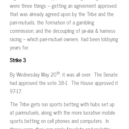
were three things – getting an agreement approved
that was already agreed upon by the Tribe and the
pari-mutuels, the formation of a gambling
commission; and the decoupling of jai-alai & harness
racing – which pari-mutuel owners had been lobbying
years for.
Strike 3
th
By Wednesday May 20
, it was all over. The Senate
had approved the vote 38-1. The House approved it
97-17.
The Tribe gets run sports betting with hubs set up
at parimutuels, along with the more lucrative mobile
sports betting on cell phones and computers. In
three years, they can apply for slots and roulette