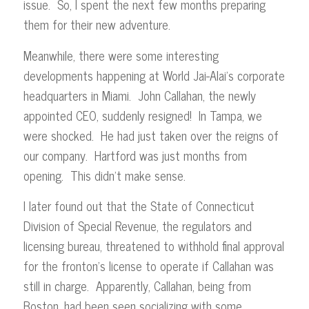
issue. So, I spent the next few months preparing
them for their new adventure.
Meanwhile, there were some interesting
developments happening at World Jai-Alai’s corporate
headquarters in Miami. John Callahan, the newly
appointed CEO, suddenly resigned! In Tampa, we
were shocked. He had just taken over the reigns of
our company. Hartford was just months from
opening. This didn’t make sense.
I later found out that the State of Connecticut
Division of Special Revenue, the regulators and
licensing bureau, threatened to withhold final approval
for the fronton’s license to operate if Callahan was
still in charge. Apparently, Callahan, being from
Boston, had been seen socializing with some