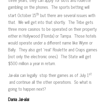
gambling on the phones. The sports betting will
th
start October 15
but there are several issues with
that. We will get into that shortly. The Tribe gets
three more casinos to be operated on their property
either in Hollywood (Florida) or Tampa. Those hotels
would operate under a different name like Wynn or
Bally. They also get “real” Roulette and Craps games
(not only the electronic ones). The State will get
$500 million a year in return.
st
Jai-alai can legally stop their games as of July 1
and continue all the other operations. So what is
going to happen next?
Dania Jai-alai