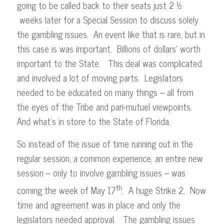
going to be called back to their seats just 2 ½
weeks later for a Special Session to discuss solely
the gambling issues. An event like that is rare, but in
this case is was important. Billions of dollars’ worth
important to the State. This deal was complicated
and involved a lot of moving parts. Legislators
needed to be educated on many things – all from
the eyes of the Tribe and pari-mutuel viewpoints.
And what’s in store to the State of Florida.
So instead of the issue of time running out in the
regular session, a common experience, an entire new
session – only to involve gambling issues – was
th
coming the week of May 17
. A huge Strike 2. Now
time and agreement was in place and only the
legislators needed approval. The gambling issues