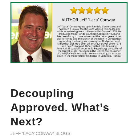
Decoupling
Approved. What’s
Next?
JEFF ‘LACA’ CONWAY BLOGS