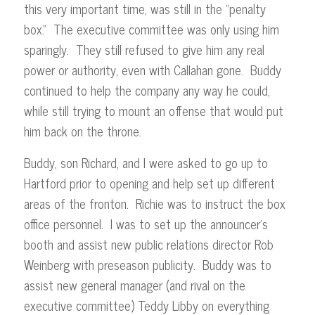
this very important time, was still in the “penalty
box.” The executive committee was only using him
sparingly. They still refused to give him any real
power or authority, even with Callahan gone. Buddy
continued to help the company any way he could,
while still trying to mount an offense that would put
him back on the throne.
Buddy, son Richard, and I were asked to go up to
Hartford prior to opening and help set up different
areas of the fronton. Richie was to instruct the box
office personnel. I was to set up the announcer’s
booth and assist new public relations director Rob
Weinberg with preseason publicity. Buddy was to
assist new general manager (and rival on the
executive committee) Teddy Libby on everything