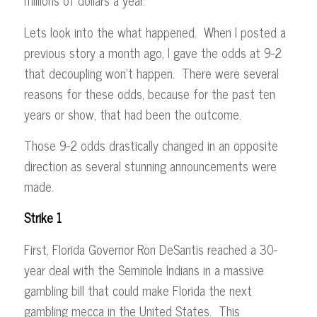
millions of dollars a year.
Lets look into the what happened. When I posted a
previous story a month ago, I gave the odds at 9-2
that decoupling won’t happen. There were several
reasons for these odds, because for the past ten
years or show, that had been the outcome.
Those 9-2 odds drastically changed in an opposite
direction as several stunning announcements were
made.
Strike 1
First, Florida Governor Ron DeSantis reached a 30-
year deal with the Seminole Indians in a massive
gambling bill that could make Florida the next
gambling mecca in the United States. This