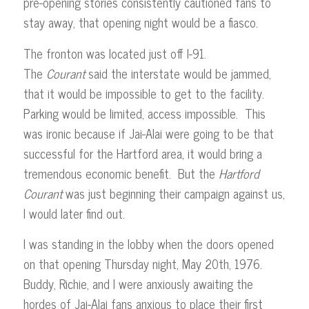
pre-opening stories consistently cautioned fans to
stay away, that opening night would be a fiasco.
The fronton was located just off I-91.
The
Courant
said the interstate would be jammed,
that it would be impossible to get to the facility.
Parking would be limited, access impossible. This
was ironic because if Jai-Alai were going to be that
successful for the Hartford area, it would bring a
tremendous economic benefit. But the
Hartford
Courant
was just beginning their campaign against us,
I would later find out.
I was standing in the lobby when the doors opened
on that opening Thursday night, May 20th, 1976.
Buddy, Richie, and I were anxiously awaiting the
hordes of Jai-Alai fans anxious to place their first