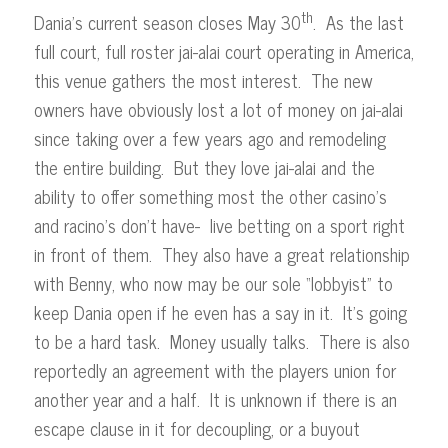
th
Dania’s current season closes May 30
. As the last
full court, full roster jai-alai court operating in America,
this venue gathers the most interest. The new
owners have obviously lost a lot of money on jai-alai
since taking over a few years ago and remodeling
the entire building. But they love jai-alai and the
ability to offer something most the other casino’s
and racino’s don’t have- live betting on a sport right
in front of them. They also have a great relationship
with Benny, who now may be our sole “lobbyist” to
keep Dania open if he even has a say in it. It’s going
to be a hard task. Money usually talks. There is also
reportedly an agreement with the players union for
another year and a half. It is unknown if there is an
escape clause in it for decoupling, or a buyout