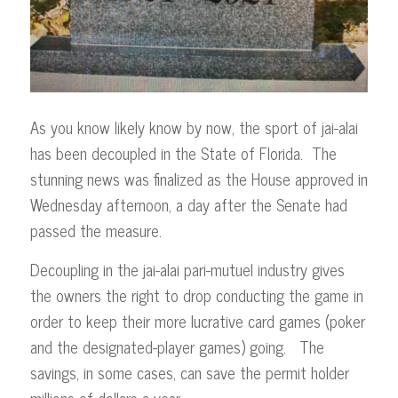
As you know likely know by now, the sport of jai-alai
has been decoupled in the State of Florida. The
stunning news was finalized as the House approved in
Wednesday afternoon, a day after the Senate had
passed the measure.
Decoupling in the jai-alai pari-mutuel industry gives
the owners the right to drop conducting the game in
order to keep their more lucrative card games (poker
and the designated-player games) going. The
savings, in some cases, can save the permit holder