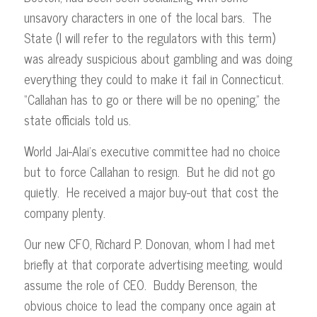
unsavory characters in one of the local bars. The
State (I will refer to the regulators with this term)
was already suspicious about gambling and was doing
everything they could to make it fail in Connecticut.
“Callahan has to go or there will be no opening,” the
state officials told us.
World Jai-Alai’s executive committee had no choice
but to force Callahan to resign. But he did not go
quietly. He received a major buy-out that cost the
company plenty.
Our new CFO, Richard P. Donovan, whom I had met
briefly at that corporate advertising meeting, would
assume the role of CEO. Buddy Berenson, the
obvious choice to lead the company once again at