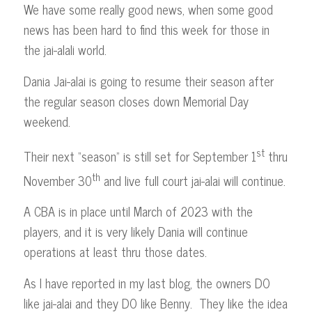
We have some really good news, when some good
news has been hard to find this week for those in
the jai-alali world.
Dania Jai-alai is going to resume their season after
the regular season closes down Memorial Day
weekend.
st
Their next “season” is still set for September 1
thru
th
November 30
and live full court jai-alai will continue.
A CBA is in place until March of 2023 with the
players, and it is very likely Dania will continue
operations at least thru those dates.
As I have reported in my last blog, the owners DO
like jai-alai and they DO like Benny. They like the idea