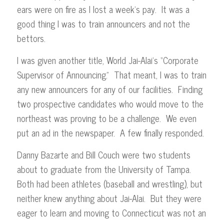
ears were on fire as I lost a week’s pay. It was a
good thing I was to train announcers and not the
bettors.
I was given another title, World Jai-Alai’s “Corporate
Supervisor of Announcing.” That meant, I was to train
any new announcers for any of our facilities. Finding
two prospective candidates who would move to the
northeast was proving to be a challenge. We even
put an ad in the newspaper. A few finally responded.
Danny Bazarte and Bill Couch were two students
about to graduate from the University of Tampa.
Both had been athletes (baseball and wrestling), but
neither knew anything about Jai-Alai. But they were
eager to learn and moving to Connecticut was not an