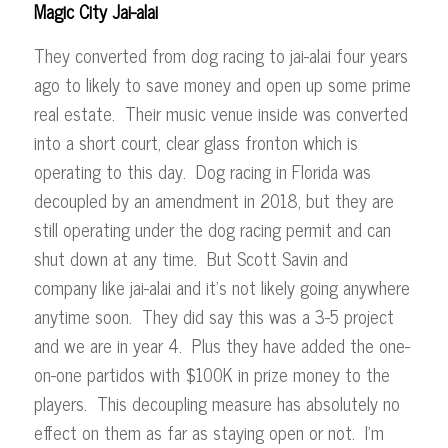
Magic City Jai-alai
They converted from dog racing to jai-alai four years
ago to likely to save money and open up some prime
real estate. Their music venue inside was converted
into a short court, clear glass fronton which is
operating to this day. Dog racing in Florida was
decoupled by an amendment in 2018, but they are
still operating under the dog racing permit and can
shut down at any time. But Scott Savin and
company like jai-alai and it’s not likely going anywhere
anytime soon. They did say this was a 3-5 project
and we are in year 4. Plus they have added the one-
on-one partidos with $100K in prize money to the
players. This decoupling measure has absolutely no
effect on them as far as staying open or not. I’m