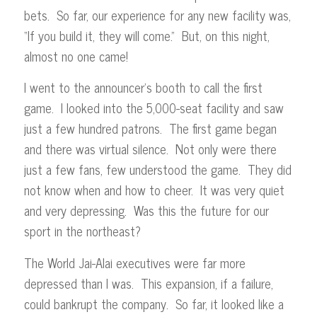
bets. So far, our experience for any new facility was,
“If you build it, they will come.” But, on this night,
almost no one came!
I went to the announcer’s booth to call the first
game. I looked into the 5,000-seat facility and saw
just a few hundred patrons. The first game began
and there was virtual silence. Not only were there
just a few fans, few understood the game. They did
not know when and how to cheer. It was very quiet
and very depressing. Was this the future for our
sport in the northeast?
The World Jai-Alai executives were far more
depressed than I was. This expansion, if a failure,
could bankrupt the company. So far, it looked like a