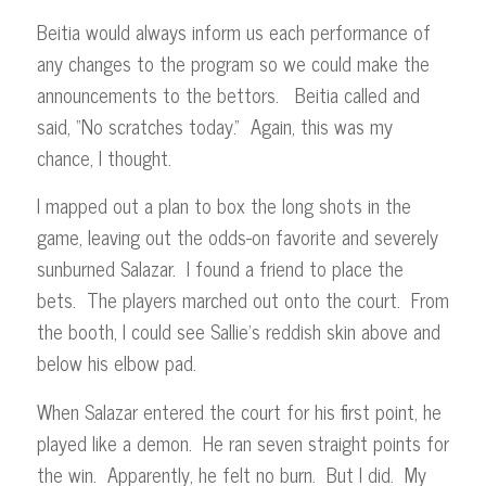
Beitia would always inform us each performance of
any changes to the program so we could make the
announcements to the bettors. Beitia called and
said, “No scratches today.” Again, this was my
chance, I thought.
I mapped out a plan to box the long shots in the
game, leaving out the odds-on favorite and severely
sunburned Salazar. I found a friend to place the
bets. The players marched out onto the court. From
the booth, I could see Sallie’s reddish skin above and
below his elbow pad.
When Salazar entered the court for his first point, he
played like a demon. He ran seven straight points for
the win. Apparently, he felt no burn. But I did. My