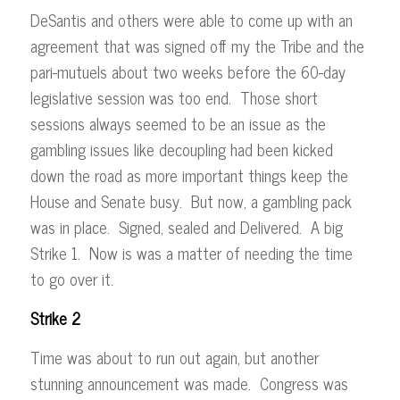
DeSantis and others were able to come up with an
agreement that was signed off my the Tribe and the
pari-mutuels about two weeks before the 60-day
legislative session was too end. Those short
sessions always seemed to be an issue as the
gambling issues like decoupling had been kicked
down the road as more important things keep the
House and Senate busy. But now, a gambling pack
was in place. Signed, sealed and Delivered. A big
Strike 1. Now is was a matter of needing the time
to go over it.
Strike 2
Time was about to run out again, but another
stunning announcement was made. Congress was