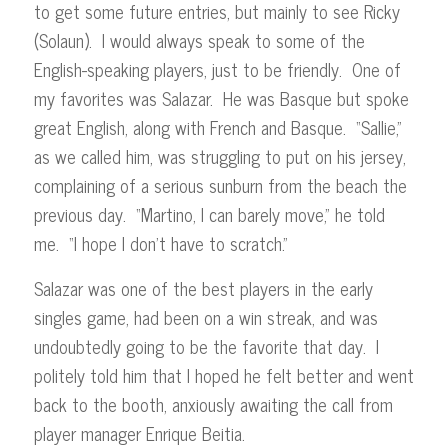
to get some future entries, but mainly to see Ricky
(Solaun). I would always speak to some of the
English-speaking players, just to be friendly. One of
my favorites was Salazar. He was Basque but spoke
great English, along with French and Basque. “Sallie,”
as we called him, was struggling to put on his jersey,
complaining of a serious sunburn from the beach the
previous day. “Martino, I can barely move,” he told
me. “I hope I don’t have to scratch.”
Salazar was one of the best players in the early
singles game, had been on a win streak, and was
undoubtedly going to be the favorite that day. I
politely told him that I hoped he felt better and went
back to the booth, anxiously awaiting the call from
player manager Enrique Beitia.