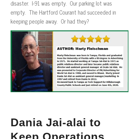
disaster. I-91 was empty. Our parking lot was
empty. The Hartford Courant had succeeded in
keeping people away. Or had they?
Dania Jai-alai to
Keep Operations