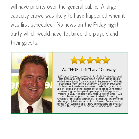
will have priority over the general public. A large
capacity crowd was likely to have happened when it
was first scheduled. No news on the Friday night
party which would have featured the players and
their guests.