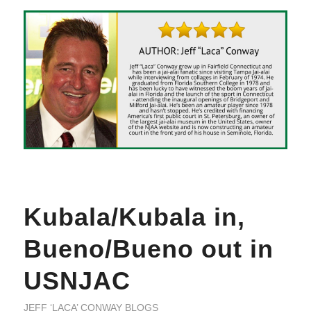
Kubala/Kubala in,
Bueno/Bueno out in
USNJAC
JEFF ‘LACA’ CONWAY BLOGS