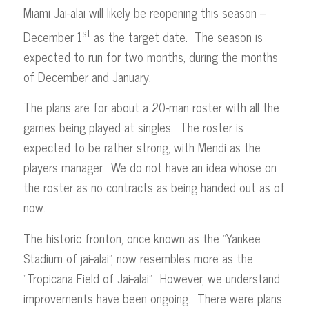
Miami Jai-alai will likely be reopening this season –
st
December 1
as the target date. The season is
expected to run for two months, during the months
of December and January.
The plans are for about a 20-man roster with all the
games being played at singles. The roster is
expected to be rather strong, with Mendi as the
players manager. We do not have an idea whose on
the roster as no contracts as being handed out as of
now.
The historic fronton, once known as the “Yankee
Stadium of jai-alai”, now resembles more as the
“Tropicana Field of Jai-alai”. However, we understand
improvements have been ongoing. There were plans