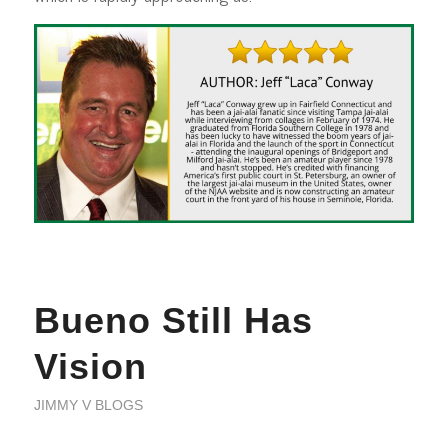
Bueno Still Has
Vision
JIMMY V BLOGS