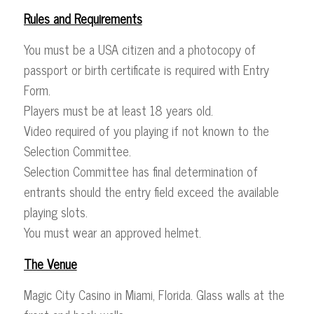
Rules and Requirements
You must be a USA citizen and a photocopy of
passport or birth certificate is required with Entry
Form.
Players must be at least 18 years old.
Video required of you playing if not known to the
Selection Committee.
Selection Committee has final determination of
entrants should the entry field exceed the available
playing slots.
You must wear an approved helmet.
The Venue
Magic City Casino in Miami, Florida. Glass walls at the