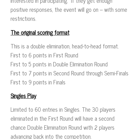
interested in participating. If they get enough
positive responses, the event will go on – with some
restrictions.
The original scoring format
This is a double elimination, head-to-head format.
First to 6 points in First Round
First to 5 points in Double Elimination Round
First to 7 points in Second Round through Semi-Finals
First to 9 points in Finals
Singles Play
Limited to 60 entries in Singles. The 30 players
eliminated in the First Round will have a second
chance Double Elimination Round with 2 players
advancing back into the competition.