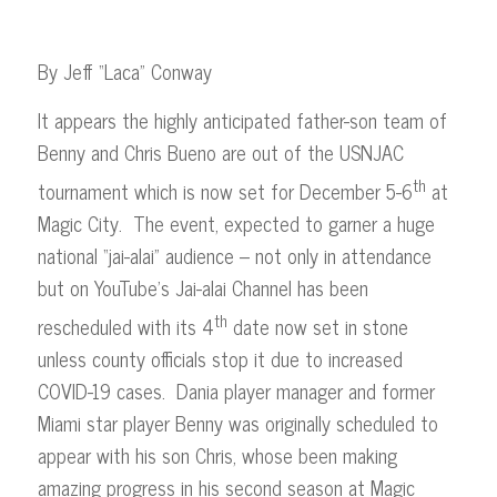
By Jeff “Laca” Conway
It appears the highly anticipated father-son team of
Benny and Chris Bueno are out of the USNJAC
th
tournament which is now set for December 5-6
at
Magic City. The event, expected to garner a huge
national “jai-alai” audience – not only in attendance
but on YouTube’s Jai-alai Channel has been
th
rescheduled with its 4
date now set in stone
unless county officials stop it due to increased
COVID-19 cases. Dania player manager and former
Miami star player Benny was originally scheduled to
appear with his son Chris, whose been making
amazing progress in his second season at Magic