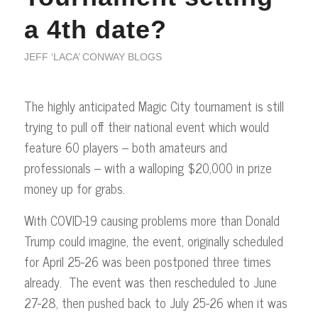
a 4th date?
JEFF ‘LACA’ CONWAY BLOGS
The highly anticipated Magic City tournament is still
trying to pull off their national event which would
feature 60 players – both amateurs and
professionals – with a walloping $20,000 in prize
money up for grabs.
With COVID-19 causing problems more than Donald
Trump could imagine, the event, originally scheduled
for April 25-26 was been postponed three times
already. The event was then rescheduled to June
27-28, then pushed back to July 25-26 when it was