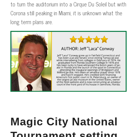
to turn the auditorium into a Cirque Du Soleil but with
Corona still peaking in Miami, it is unknown what the
long term plans are.
Magic City National
Tournament setting