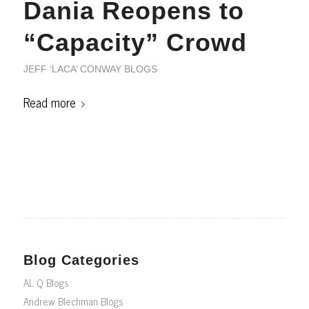
Dania Reopens to
“Capacity” Crowd
JEFF ‘LACA’ CONWAY BLOGS
Read more
Blog Categories
AL Q Blogs
Andrew Blechman Blogs