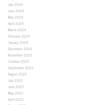
July 2024
June 2024
May 2024
April 2024
March 2024
February 2024
January 2024
December 2023
November 2023
October 2023
September 2023
August 2023
July 2023
June 2023
May 2023
April 2023