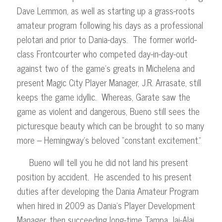
Dave Lemmon, as well as starting up a grass-roots
amateur program following his days as a professional
pelotari and prior to Dania-days. The former world-
class Frontcourter who competed day-in-day-out
against two of the game’s greats in Michelena and
present Magic City Player Manager, J.R. Arrasate, still
keeps the game idyllic. Whereas, Garate saw the
game as violent and dangerous, Bueno still sees the
picturesque beauty which can be brought to so many
more – Hemingway’s beloved “constant excitement.”
Bueno will tell you he did not land his present
position by accident. He ascended to his present
duties after developing the Dania Amateur Program
when hired in 2009 as Dania’s Player Development
Manager, then succeeding long-time Tampa Jai-Alai