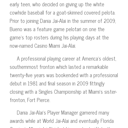
early teen, who decided on giving up the white
cowhide baseball for a goat-skinned covered pelota.
Prior to joining Dania Jai-Alai in the summer of 2009,
Bueno was a feature game pelotari on one the
game’s top rosters during his playing days at the
now-named Casino Miami Jai-Alai.
A professional playing career at America’s oldest,
southernmost fronton which lasted a remarkable
twenty-five years was bookended with a professional
debut in 1981 and final season in 2009 fittingly
closing with a Singles Championship at Miami’s sister-
fronton, Fort Pierce.
Dania Jai-Alai’s Player Manager garnered many
awards while at World Jai-Alai and eventually Florida