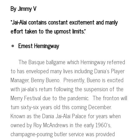
By Jimmy V
“Jai-Alai contains constant excitement and manly
effort taken to the upmost limits.”
Ernest Hemingway
The Basque ballgame which Hemingway referred
to has enveloped many lives including Dania’s Player
Manager, Benny Bueno. Presently, Bueno is excited
with jai-alai’s return following the suspension of the
Merry Festival due to the pandemic. The fronton will
turn sixty-six years old this coming December.
Known as the Dania Jai-Alai Palace for years when
owned by Roy McAndrews in the early 1960’s,
champagne-pouring butler service was provided