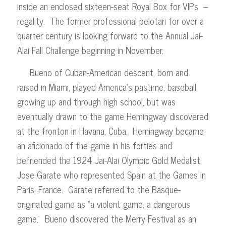
inside an enclosed sixteen-seat Royal Box for VIPs –
regality. The former professional pelotari for over a
quarter century is looking forward to the Annual Jai-
Alai Fall Challenge beginning in November.
Bueno of Cuban-American descent, born and
raised in Miami, played America’s pastime, baseball
growing up and through high school, but was
eventually drawn to the game Hemingway discovered
at the fronton in Havana, Cuba. Hemingway became
an aficionado of the game in his forties and
befriended the 1924 Jai-Alai Olympic Gold Medalist,
Jose Garate who represented Spain at the Games in
Paris, France. Garate referred to the Basque-
originated game as “a violent game, a dangerous
game.” Bueno discovered the Merry Festival as an