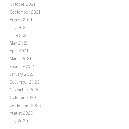
October 2021
September 2021
August 2021
July 2021
June 2021
May 2021
April 2021
March 2021
February 2021
January 2021
December 2020
November 2020
October 2020
September 2020
August 2020
July 2020