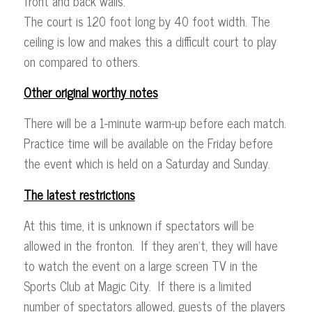
front and back walls.
The court is 120 foot long by 40 foot width. The
ceiling is low and makes this a difficult court to play
on compared to others.
Other original worthy notes
There will be a 1-minute warm-up before each match.
Practice time will be available on the Friday before
the event which is held on a Saturday and Sunday.
The latest restrictions
At this time, it is unknown if spectators will be
allowed in the fronton. If they aren’t, they will have
to watch the event on a large screen TV in the
Sports Club at Magic City. If there is a limited
number of spectators allowed, guests of the players