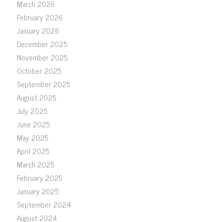
March 2026
February 2026
January 2026
December 2025
November 2025
October 2025
September 2025
August 2025
July 2025
June 2025
May 2025
April 2025
March 2025
February 2025
January 2025
September 2024
August 2024