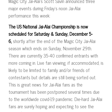
Magic City Jai-Alai’s Scott Savin announced three
major events during Friday’s noon Jai-Alai
performance this week:
The US National Jai-Alai Championship is now
scheduled for Saturday & Sunday, December 5-
6,
shortly after the end of the Magic City Jai-Alai
season which ends on Sunday, November 29th.
There are currently 35-40 confirmed entrants with
more coming in. Live fan viewing, if accommodated, is
likely to be limited to family and/or friends of
contestants but details are still being sorted out.
This is great news for Jai-Alai fans as the
tournament has been postponed several times due
to the worldwide covid-19 pandemic. Die-hard Jai-Alai
fans are surely hoping and expecting to see the