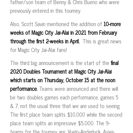
father/son team of Benny & Chris Bueno who were
previously entered in this tourney.
Also, Scott Savin mentioned the addition of
10-more
weeks of Magic City Jai-Alai in 2021
from February
through the first 2-weeks in April.
This is great news
for Magic City Jai-Alai fans!
The third big announcement is the start of the
final
2020 Doubles Tournament at Magic City Jai-Alai
which starts on Thursday, October 15 at the noon
performance.
Teams were announced and there will
be two doubles games each performance, games 5
& 7, not the usual three that we are used to seeing.
The first place team splits $10,000 while the second
place team splits an impressive $5,000. The 9-
teams for the tourney are: Vuelo-Anderluck, Asier-