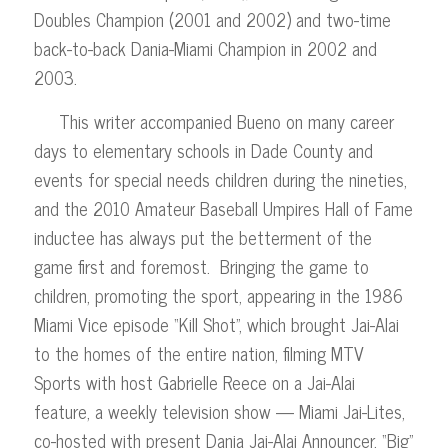
Doubles Champion (2001 and 2002) and two-time
back-to-back Dania-Miami Champion in 2002 and
2003.
This writer accompanied Bueno on many career
days to elementary schools in Dade County and
events for special needs children during the nineties,
and the 2010 Amateur Baseball Umpires Hall of Fame
inductee has always put the betterment of the
game first and foremost. Bringing the game to
children, promoting the sport, appearing in the 1986
Miami Vice episode “Kill Shot”, which brought Jai-Alai
to the homes of the entire nation, filming MTV
Sports with host Gabrielle Reece on a Jai-Alai
feature, a weekly television show — Miami Jai-Lites,
co-hosted with present Dania Jai-Alai Announcer, “Big”