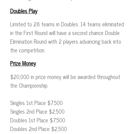
Doubles Play
Limited to 28 teams in Doubles. 14 teams eliminated
in the First Round will have a second chance Double
Elimination Round with 2 players advancing back into
the competition.
Prize Money
$20,000 in prize money will be awarded throughout
the Championship.
Singles 1st Place $7,500
Singles 2nd Place $2,500
Doubles 1st Place $7,500
Doubles 2nd Place $2,500