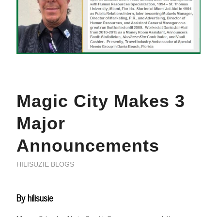
Magic City Makes 3
Major
Announcements
HILISUZIE BLOGS
By hilisusie