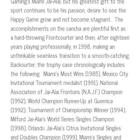
Gaming’s Miami Jai-Alai, but his greatest gift to the
sport continues to be his passion, desire to see the
Happy Game grow and not become stagnant. The
accomplishments on the cancha are plentiful first as
a hard-throwing Frontcourter and then, after eighteen
years playing professionally, in 1998, making an
unthinkable seamless transition to a smooth-catching
Backourter; the trophy case chronologically includes
the following: Miami’s Most Wins (1985), Mexico City
Invitational Tournament medalist (1991), National
Association of Jai-Alai Frontons (N.A.J.F.) Champion
(1992), World Champion Runner-Up at Guernica
(1992), Tournament of Championship Winner (1994),
Milford Jai-Alai’s World Series Singles Champion
(1998), Orlando Jai-Alai’s Citrus Invitational Singles
and Doubles Champion (1999), Miami’s Singles and