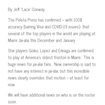
By Jeff “Laca” Conway
The Pelota Press has confirmed – with 100%
accuracy (barring Visa and COVID-19 issues)- that
several of the top players in the world are playing at
Miami Jai-alai this December and January.
Star players Goiko, Lopez and Erkiaga are confirmed
to play at America’s oldest fronton in Miami. This is
huge news for jai-alai fans. New ownership is said to
not have any interest in jai-alai, but this incredible
news clearly overrides that motion – at least for
now.
We will have additional news on who is on the roster
soon.