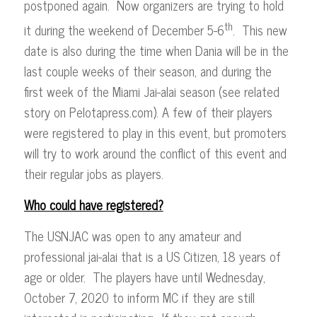
postponed again. Now organizers are trying to hold
th
it during the weekend of December 5-6
. This new
date is also during the time when Dania will be in the
last couple weeks of their season, and during the
first week of the Miami Jai-alai season (see related
story on Pelotapress.com). A few of their players
were registered to play in this event, but promoters
will try to work around the conflict of this event and
their regular jobs as players.
Who could have registered?
The USNJAC was open to any amateur and
professional jai-alai that is a US Citizen, 18 years of
age or older. The players have until Wednesday,
October 7, 2020 to inform MC if they are still