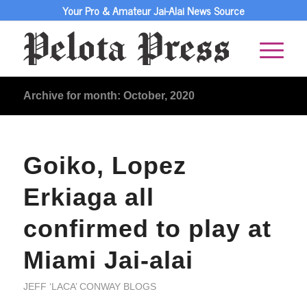
Your Pro & Amateur Jai-Alai News Source
Archive for month: October, 2020
Goiko, Lopez
Erkiaga all
confirmed to play at
Miami Jai-alai
JEFF ‘LACA’ CONWAY BLOGS