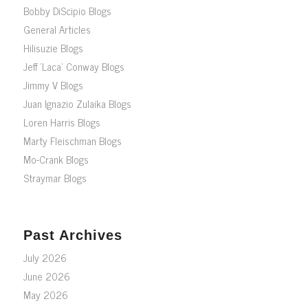
Bobby DiScipio Blogs
General Articles
Hilisuzie Blogs
Jeff ‘Laca’ Conway Blogs
Jimmy V Blogs
Juan Ignazio Zulaika Blogs
Loren Harris Blogs
Marty Fleischman Blogs
Mo-Crank Blogs
Straymar Blogs
Past Archives
July 2026
June 2026
May 2026