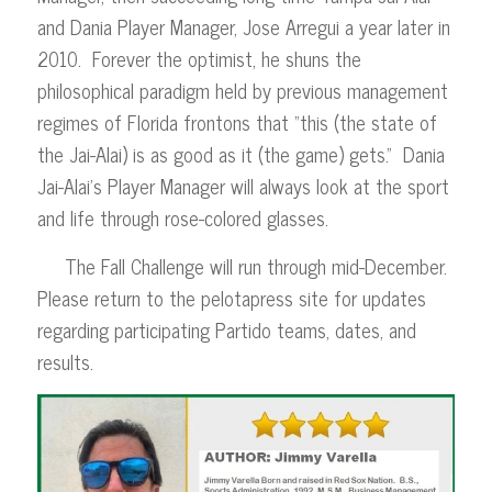
and Dania Player Manager, Jose Arregui a year later in
2010. Forever the optimist, he shuns the
philosophical paradigm held by previous management
regimes of Florida frontons that “this (the state of
the Jai-Alai) is as good as it (the game) gets.” Dania
Jai-Alai’s Player Manager will always look at the sport
and life through rose-colored glasses.
The Fall Challenge will run through mid-December.
Please return to the pelotapress site for updates
regarding participating Partido teams, dates, and
results.