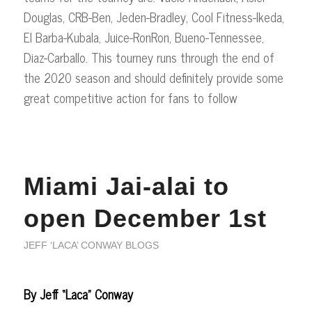
Douglas, CRB-Ben, Jeden-Bradley, Cool Fitness-Ikeda,
El Barba-Kubala, Juice-RonRon, Bueno-Tennessee,
Diaz-Carballo. This tourney runs through the end of
the 2020 season and should definitely provide some
great competitive action for fans to follow
Miami Jai-alai to
open December 1st
JEFF ‘LACA’ CONWAY BLOGS
By Jeff “Laca” Conway