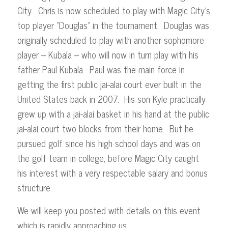
City. Chris is now scheduled to play with Magic City’s
top player “Douglas” in the tournament. Douglas was
originally scheduled to play with another sophomore
player – Kubala – who will now in turn play with his
father Paul Kubala. Paul was the main force in
getting the first public jai-alai court ever built in the
United States back in 2007. His son Kyle practically
grew up with a jai-alai basket in his hand at the public
jai-alai court two blocks from their home. But he
pursued golf since his high school days and was on
the golf team in college, before Magic City caught
his interest with a very respectable salary and bonus
structure.
We will keep you posted with details on this event
which is rapidly approaching us.