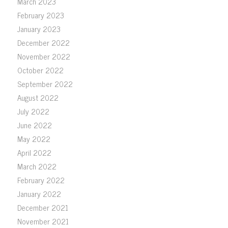
March 2023
February 2023
January 2023
December 2022
November 2022
October 2022
September 2022
August 2022
July 2022
June 2022
May 2022
April 2022
March 2022
February 2022
January 2022
December 2021
November 2021