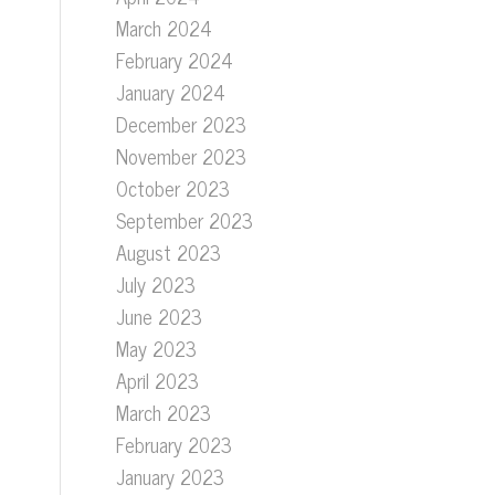
March 2024
February 2024
January 2024
December 2023
November 2023
October 2023
September 2023
August 2023
July 2023
June 2023
May 2023
April 2023
March 2023
February 2023
January 2023