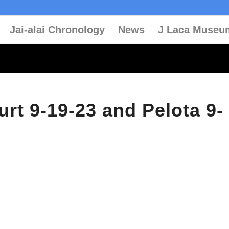
Jai-alai Chronology
News
J Laca Museu
urt 9-19-23 and Pelota 9-