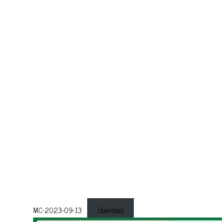
MC-2023-09-13
Download