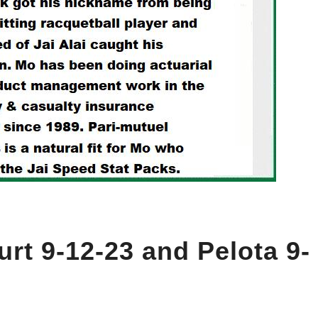
urt 9-12-23 and Pelota 9-