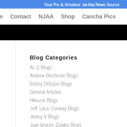
Your Pro & Amateur Jai-Alai News Source
m
Contact
NJAA
Shop
Cancha Pics
Blog Categories
AL Q Blogs
Andrew Blechman Blogs
Bobby DiScipio Blogs
General Articles
Hilisuzie Blogs
Jeff ‘Laca’ Conway Blogs
Jimmy V Blogs
Juan Ignazio Zulaika Blogs