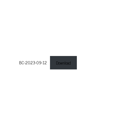
BC-2023-09-12
Download