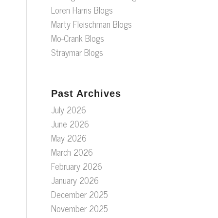
Loren Harris Blogs
Marty Fleischman Blogs
Mo-Crank Blogs
Straymar Blogs
Past Archives
July 2026
June 2026
May 2026
March 2026
February 2026
January 2026
December 2025
November 2025