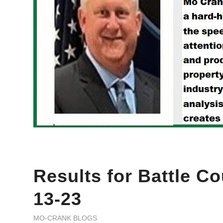
Results for Battle Co
13-23
MO-CRANK BLOGS