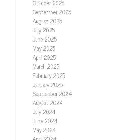
October 2025
September 2025
August 2025
July 2025
June 2025
May 2025
April 2025
March 2025
February 2025
January 2025
September 2024
August 2024
July 2024
June 2024
May 2024
April 2024