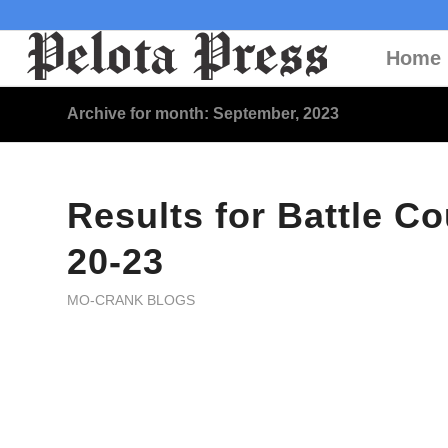
Home
Archive for month: September, 2023
Results for Battle Co
20-23
MO-CRANK BLOGS