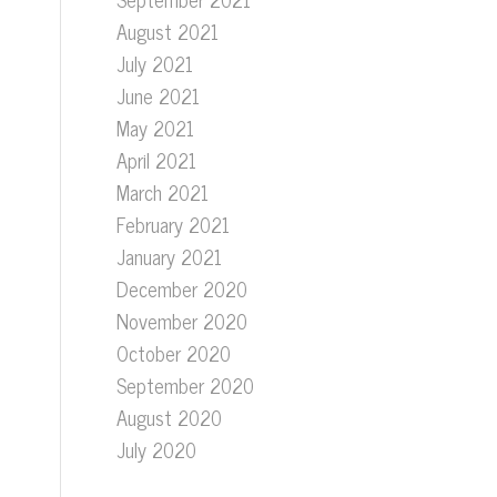
August 2021
July 2021
June 2021
May 2021
April 2021
March 2021
February 2021
January 2021
December 2020
November 2020
October 2020
September 2020
August 2020
July 2020