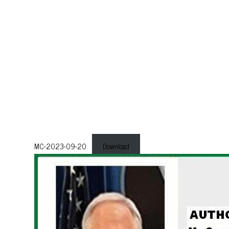
MC-2023-09-20
Download