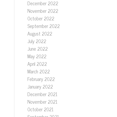
December 2022
November 2022
October 2022
September 2022
August 2022
July 2022
June 2022
May 2022
April 2022
March 2022
February 2022
January 2022
December 2021
November 2021
October 2021
September 2021