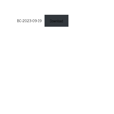
BC-2023-09-19
Download