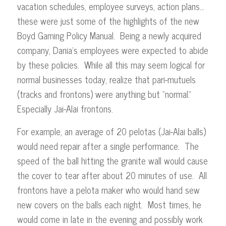
vacation schedules, employee surveys, action plans…
these were just some of the highlights of the new
Boyd Gaming Policy Manual. Being a newly acquired
company, Dania’s employees were expected to abide
by these policies. While all this may seem logical for
normal businesses today, realize that pari-mutuels
(tracks and frontons) were anything but “normal.”
Especially Jai-Alai frontons.
For example, an average of 20 pelotas (Jai-Alai balls)
would need repair after a single performance. The
speed of the ball hitting the granite wall would cause
the cover to tear after about 20 minutes of use. All
frontons have a pelota maker who would hand sew
new covers on the balls each night. Most times, he
would come in late in the evening and possibly work