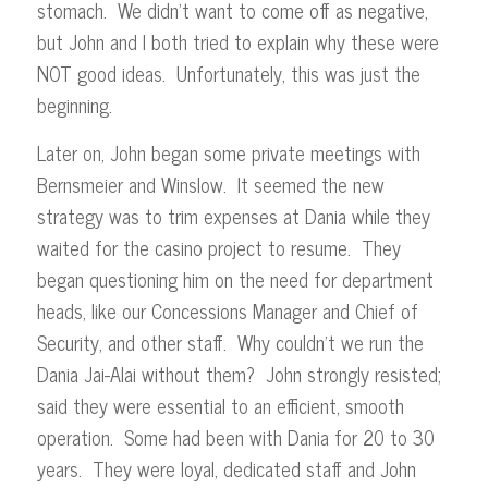
stomach. We didn’t want to come off as negative,
but John and I both tried to explain why these were
NOT good ideas. Unfortunately, this was just the
beginning.
Later on, John began some private meetings with
Bernsmeier and Winslow. It seemed the new
strategy was to trim expenses at Dania while they
waited for the casino project to resume. They
began questioning him on the need for department
heads, like our Concessions Manager and Chief of
Security, and other staff. Why couldn’t we run the
Dania Jai-Alai without them? John strongly resisted;
said they were essential to an efficient, smooth
operation. Some had been with Dania for 20 to 30
years. They were loyal, dedicated staff and John