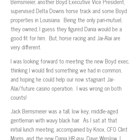
Bernsmeier, another Boyd Executive Vice President,
supervised Delta Downs horse track and some Boyd
properties in Louisiana. Being the only pari-mutuel,
they owned, I guess they figured Dania would be a
good fit for him. But, horse racing and Jai-Alai are
very different.
I was looking forward to meeting the new Boyd exec,
thinking I would find something we had in common,
and hoping he could help our now stagnant Jai-
Alai/future casino operation. I was wrong on both
counts!
Jack Bernsmeier was a tall, low key, middle-aged
gentleman with wavy black hair. As I sat at that
initial lunch meeting, accompanied by Knox, CFO Clint
Morris, and the new Dania HR guy, Dave Winslow, I