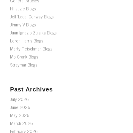
General Articles
Hilisuzie Blogs
Jeff ‘Laca’ Conway Blogs
Jimmy V Blogs
Juan Ignazio Zulaika Blogs
Loren Harris Blogs
Marty Fleischman Blogs
Mo-Crank Blogs
Straymar Blogs
Past Archives
July 2026
June 2026
May 2026
March 2026
February 2026