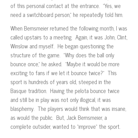
of this personal contact at the entrance. “Yes, we
need a switchboard person,” he repeatedly told him.
When Bernsmeier returned the following month, I was
called upstairs to a meeting. Again, it was John, Clint,
Winslow and myself. He began questioning the
structure of the game. “Why does the ball only
bounce once,” he asked. “Maybe it would be more
exciting to fans if we let it bounce twice?” This
sport is hundreds of years old, steeped in the
Basque tradition. Having the pelota bounce twice
and still be in play was not only illogical, it was
blasphemy. The players would think that was insane,
as would the public. But, Jack Bernsmeier, a
complete outsider, wanted to “improve” the sport.