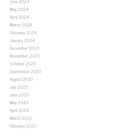
June 2024
May 2024
April 2024
March 2024
February 2024
January 2024
December 2023
November 2023
October 2023
September 2023
August 2023
July 2023
June 2023
May 2023
April 2023
March 2023
February 2023