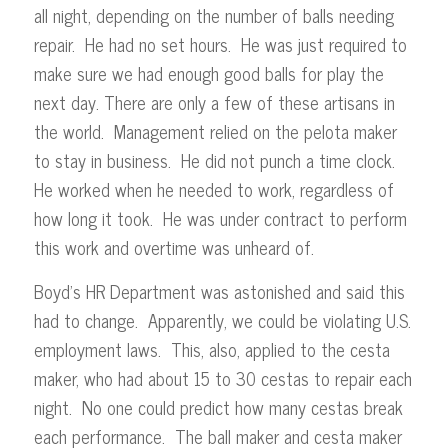
all night, depending on the number of balls needing
repair. He had no set hours. He was just required to
make sure we had enough good balls for play the
next day. There are only a few of these artisans in
the world. Management relied on the pelota maker
to stay in business. He did not punch a time clock.
He worked when he needed to work, regardless of
how long it took. He was under contract to perform
this work and overtime was unheard of.
Boyd’s HR Department was astonished and said this
had to change. Apparently, we could be violating U.S.
employment laws. This, also, applied to the cesta
maker, who had about 15 to 30 cestas to repair each
night. No one could predict how many cestas break
each performance. The ball maker and cesta maker