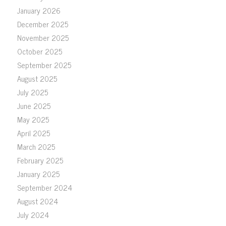
January 2026
December 2025
November 2025
October 2025
September 2025
August 2025
July 2025
June 2025
May 2025
April 2025
March 2025
February 2025
January 2025
September 2024
August 2024
July 2024