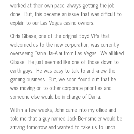
worked at their own pace, always getting the job
done. But, this became an issue that was difficult to
explain to our Las Vegas casino owners.
Chris Gibase, one of the original Boyd VPs that
welcomed us to the new corporation, was currently
overseeing Dania Jai-Alai from Las Vegas. We all liked
Gibase. He just seemed like one of those down to
earth guys. He was easy to talk to and knew the
gaming business. But, we soon found out that he
was moving on to other corporate priorities and
someone else would be in charge of Dania.
Within a few weeks, John came into my office and
told me that a guy named Jack Bernsmeier would be
arriving tomorrow and wanted to take us to lunch.