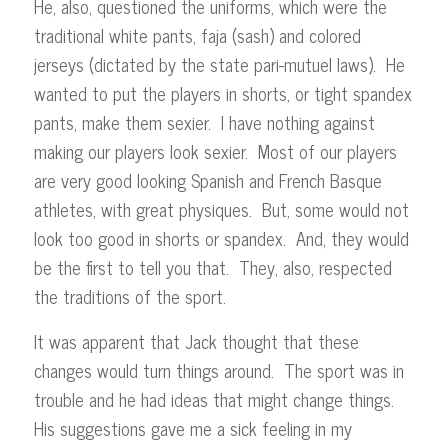
He, also, questioned the uniforms, which were the
traditional white pants, faja (sash) and colored
jerseys (dictated by the state pari-mutuel laws). He
wanted to put the players in shorts, or tight spandex
pants, make them sexier. I have nothing against
making our players look sexier. Most of our players
are very good looking Spanish and French Basque
athletes, with great physiques. But, some would not
look too good in shorts or spandex. And, they would
be the first to tell you that. They, also, respected
the traditions of the sport.
It was apparent that Jack thought that these
changes would turn things around. The sport was in
trouble and he had ideas that might change things.
His suggestions gave me a sick feeling in my