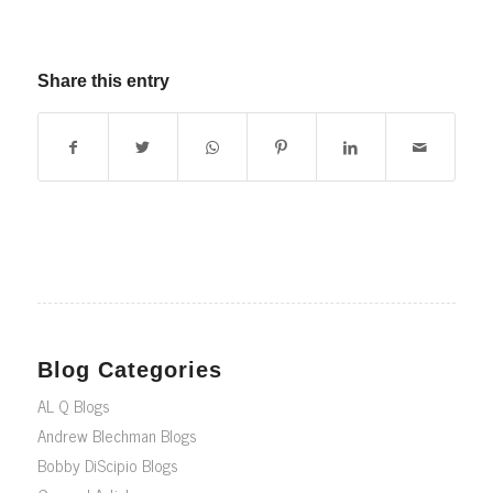
Share this entry
Blog Categories
AL Q Blogs
Andrew Blechman Blogs
Bobby DiScipio Blogs