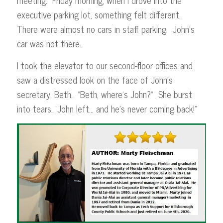
executive parking lot, something felt different.
There were almost no cars in staff parking. John’s
car was not there.
I took the elevator to our second-floor offices and
saw a distressed look on the face of John’s
secretary, Beth. “Beth, where’s John?” She burst
into tears. “John left… and he’s never coming back!”