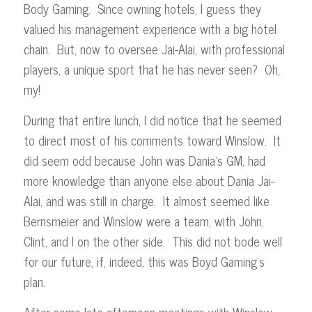
Body Gaming. Since owning hotels, I guess they
valued his management experience with a big hotel
chain. But, now to oversee Jai-Alai, with professional
players, a unique sport that he has never seen? Oh,
my!
During that entire lunch, I did notice that he seemed
to direct most of his comments toward Winslow. It
did seem odd because John was Dania’s GM, had
more knowledge than anyone else about Dania Jai-
Alai, and was still in charge. It almost seemed like
Bernsmeier and Winslow were a team, with John,
Clint, and I on the other side. This did not bode well
for our future, if, indeed, this was Boyd Gaming’s
plan.