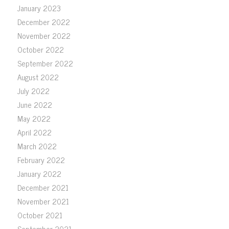
January 2023
December 2022
November 2022
October 2022
September 2022
August 2022
July 2022
June 2022
May 2022
April 2022
March 2022
February 2022
January 2022
December 2021
November 2021
October 2021
September 2021