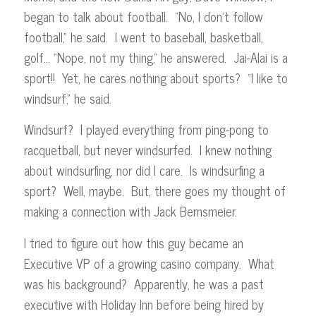
began to talk about football. “No, I don’t follow
football,” he said. I went to baseball, basketball,
golf… “Nope, not my thing,” he answered. Jai-Alai is a
sport!! Yet, he cares nothing about sports? “I like to
windsurf,” he said.
Windsurf? I played everything from ping-pong to
racquetball, but never windsurfed. I knew nothing
about windsurfing, nor did I care. Is windsurfing a
sport? Well, maybe. But, there goes my thought of
making a connection with Jack Bernsmeier.
I tried to figure out how this guy became an
Executive VP of a growing casino company. What
was his background? Apparently, he was a past
executive with Holiday Inn before being hired by