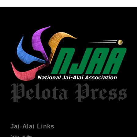
Jai-Alai Links
Dania Jai-Alai