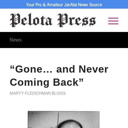
Your Pro & Amateur Jai-Alai News Source
News
“Gone… and Never
Coming Back”
MARTY FLEISCHMAN BLOGS