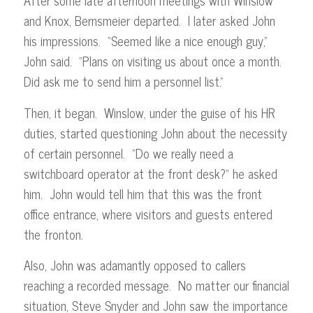
After some late afternoon meetings with Winslow
and Knox, Bernsmeier departed. I later asked John
his impressions. “Seemed like a nice enough guy,”
John said. “Plans on visiting us about once a month.
Did ask me to send him a personnel list.”
Then, it began. Winslow, under the guise of his HR
duties, started questioning John about the necessity
of certain personnel. “Do we really need a
switchboard operator at the front desk?” he asked
him. John would tell him that this was the front
office entrance, where visitors and guests entered
the fronton.
Also, John was adamantly opposed to callers
reaching a recorded message. No matter our financial
situation, Steve Snyder and John saw the importance