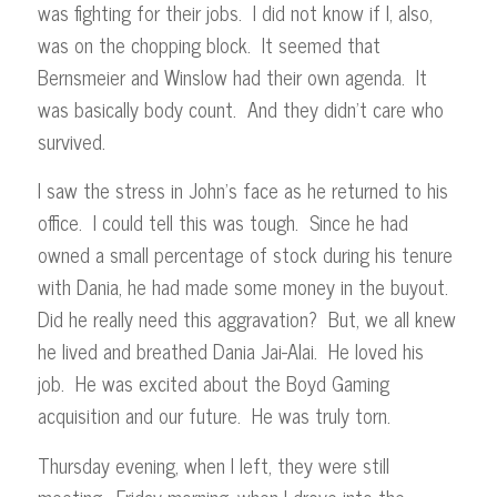
was fighting for their jobs. I did not know if I, also,
was on the chopping block. It seemed that
Bernsmeier and Winslow had their own agenda. It
was basically body count. And they didn’t care who
survived.
I saw the stress in John’s face as he returned to his
office. I could tell this was tough. Since he had
owned a small percentage of stock during his tenure
with Dania, he had made some money in the buyout.
Did he really need this aggravation? But, we all knew
he lived and breathed Dania Jai-Alai. He loved his
job. He was excited about the Boyd Gaming
acquisition and our future. He was truly torn.
Thursday evening, when I left, they were still
meeting. Friday morning, when I drove into the