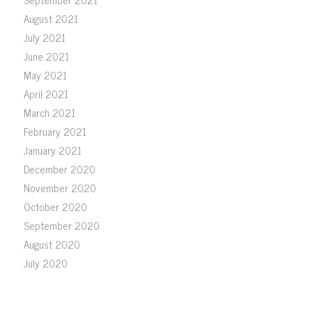
August 2021
July 2021
June 2021
May 2021
April 2021
March 2021
February 2021
January 2021
December 2020
November 2020
October 2020
September 2020
August 2020
July 2020