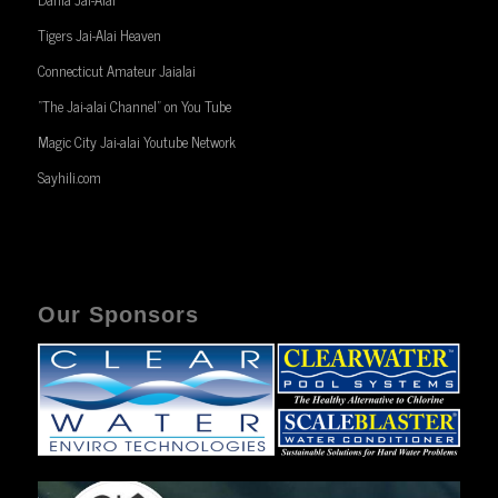
Tigers Jai-Alai Heaven
Connecticut Amateur Jaialai
“The Jai-alai Channel” on You Tube
Magic City Jai-alai Youtube Network
Sayhili.com
Our Sponsors