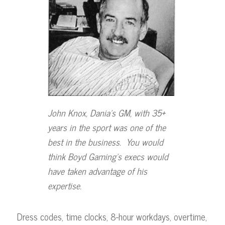
John Knox, Dania’s GM, with 35+
years in the sport was one
of the
best in the business. You would
think Boyd Gaming’s execs
would
have taken advantage of his
expertise.
Dress codes, time clocks, 8-hour workdays, overtime,