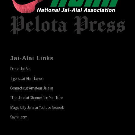
Jai-Alai Links
Dania Jai-Alai
Tigers Jai-Alai Heaven
Connecticut Amateur Jaialai
“The Jai-alai Channel” on You Tube
Magic City Jai-alai Youtube Network
Sayhili.com