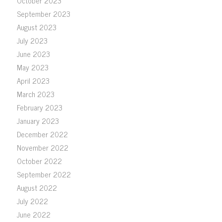
October 2023
September 2023
August 2023
July 2023
June 2023
May 2023
April 2023
March 2023
February 2023
January 2023
December 2022
November 2022
October 2022
September 2022
August 2022
July 2022
June 2022