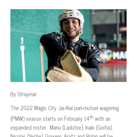
By Straymar
The 2022 Magic City Jai-Alai pari-mutuel wagering
th
(PMW) season starts on February 14
with an
expanded roster. Manu (Ladutxe), Inaki (Goitia),
Nicolas (Yeche), Goixerri, Aratz and Robin will be