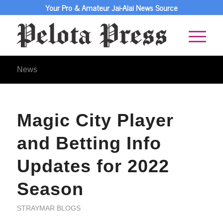
Your Pro & Amateur Jai-Alai News Source
News
Magic City Player
and Betting Info
Updates for 2022
Season
STRAYMAR BLOGS