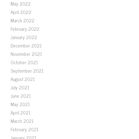
May 2022
April 2022
March 2022
February 2022
January 2022
December 2021
November 2021
October 2021
September 2021
August 2021
July 2021
June 2021
May 2021
April 2021
March 2021
February 2021
January 2021