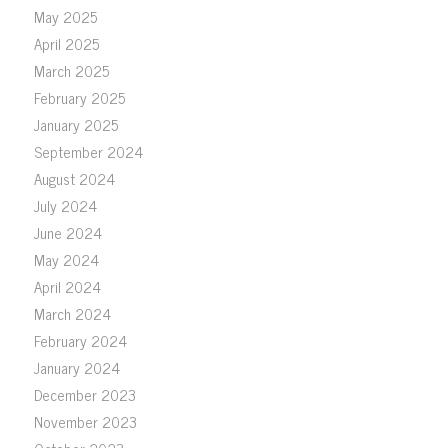
May 2025
April 2025
March 2025
February 2025
January 2025
September 2024
August 2024
July 2024
June 2024
May 2024
April 2024
March 2024
February 2024
January 2024
December 2023
November 2023