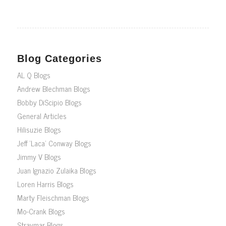
Blog Categories
AL Q Blogs
Andrew Blechman Blogs
Bobby DiScipio Blogs
General Articles
Hilisuzie Blogs
Jeff ‘Laca’ Conway Blogs
Jimmy V Blogs
Juan Ignazio Zulaika Blogs
Loren Harris Blogs
Marty Fleischman Blogs
Mo-Crank Blogs
Straymar Blogs