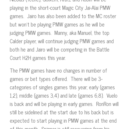
playing in the short-court Magic City Jai-Alai PMW
games. Jairo has also been added to the MC roster
but won’t be playing PMW games as he will be
judging PMW games. Manny, aka Manuel, the top
Calder player, will continue judging PMW games and
both he and Jairo will be competing in the Battle
Court H2H games this year.
The PMW games have no changes in number of
games or bet types offered. There will be 3-
categories of singles games this year; early (games
1,2), middle (games 3,4) and late (games 6,8). Vuelo
is back and will be playing in early games. RonRon will
still be sidelined at the start due to his back but is
expected to start playing in PMW games at the end
of this month. Spinner is still recovering from his