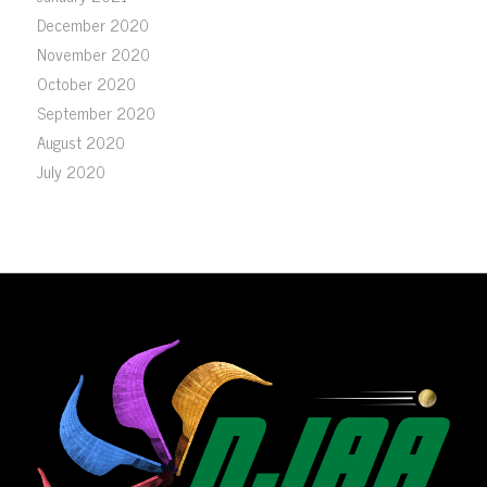
December 2020
November 2020
October 2020
September 2020
August 2020
July 2020