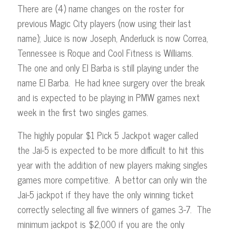
There are (4) name changes on the roster for
previous Magic City players (now using their last
name); Juice is now Joseph, Anderluck is now Correa,
Tennessee is Roque and Cool Fitness is Williams.
The one and only El Barba is still playing under the
name El Barba. He had knee surgery over the break
and is expected to be playing in PMW games next
week in the first two singles games.
The highly popular $1 Pick 5 Jackpot wager called
the Jai-5 is expected to be more difficult to hit this
year with the addition of new players making singles
games more competitive. A bettor can only win the
Jai-5 jackpot if they have the only winning ticket
correctly selecting all five winners of games 3-7. The
minimum jackpot is $2,000 if you are the only