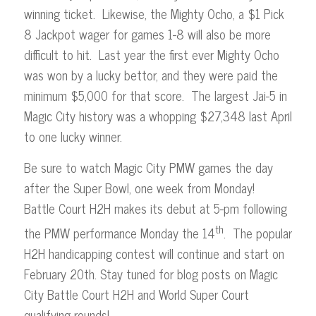
winning ticket. Likewise, the Mighty Ocho, a $1 Pick
8 Jackpot wager for games 1-8 will also be more
difficult to hit. Last year the first ever Mighty Ocho
was won by a lucky bettor, and they were paid the
minimum $5,000 for that score. The largest Jai-5 in
Magic City history was a whopping $27,348 last April
to one lucky winner.
Be sure to watch Magic City PMW games the day
after the Super Bowl, one week from Monday!
Battle Court H2H makes its debut at 5-pm following
th
the PMW performance Monday the 14
. The popular
H2H handicapping contest will continue and start on
February 20th. Stay tuned for blog posts on Magic
City Battle Court H2H and World Super Court
qualifying rounds!