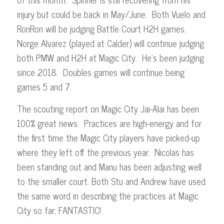
injury but could be back in May/June. Both Vuelo and
RonRon will be judging Battle Court H2H games.
Norge Alvarez (played at Calder) will continue judging
both PMW and H2H at Magic City. He’s been judging
since 2018. Doubles games will continue being
games 5 and 7.
The scouting report on Magic City Jai-Alai has been
100% great news. Practices are high-energy and for
the first time the Magic City players have picked-up
where they left off the previous year. Nicolas has
been standing out and Manu has been adjusting well
to the smaller court. Both Stu and Andrew have used
the same word in describing the practices at Magic
City so far; FANTASTIC!