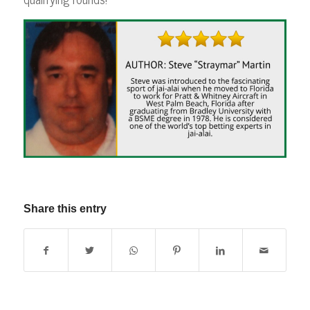
Share this entry