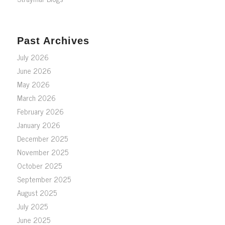
Past Archives
July 2026
June 2026
May 2026
March 2026
February 2026
January 2026
December 2025
November 2025
October 2025
September 2025
August 2025
July 2025
June 2025