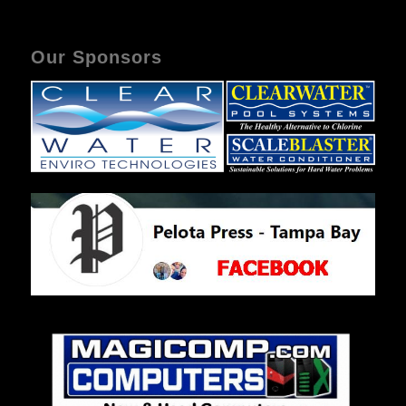
Our Sponsors