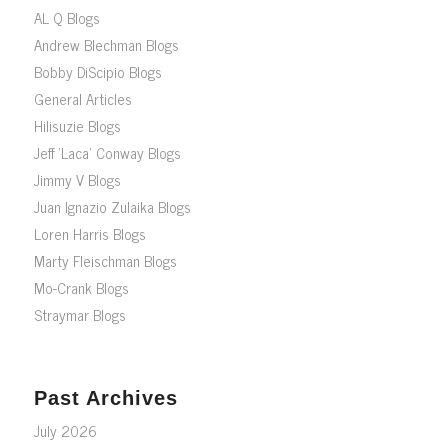
AL Q Blogs
Andrew Blechman Blogs
Bobby DiScipio Blogs
General Articles
Hilisuzie Blogs
Jeff ‘Laca’ Conway Blogs
Jimmy V Blogs
Juan Ignazio Zulaika Blogs
Loren Harris Blogs
Marty Fleischman Blogs
Mo-Crank Blogs
Straymar Blogs
Past Archives
July 2026