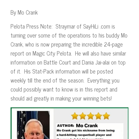
By Mo Crank
Pelota Press Note: Straymar of SayHiLi .com is
turning over some of the operations to his buddy Mo
Crank, who is now preparing the incredible 24-page
report on Magic City Pelota. He will also have similar
information on Battle Court and Dania Jai-alai on top
of it. His Stat-Pack information will be posted
weekly till the end of the season. Everything you
could possibly want to know is in this report and
should aid greatly in making your winning bets!