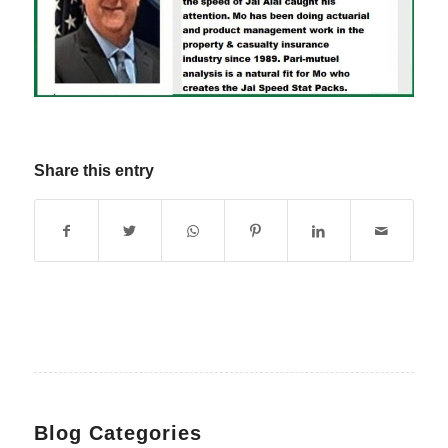
Share this entry
Blog Categories