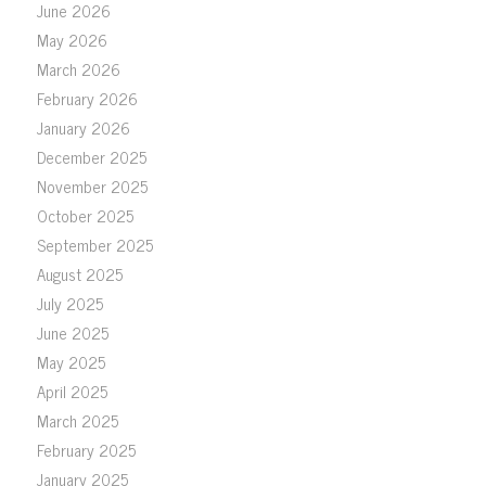
June 2026
May 2026
March 2026
February 2026
January 2026
December 2025
November 2025
October 2025
September 2025
August 2025
July 2025
June 2025
May 2025
April 2025
March 2025
February 2025
January 2025