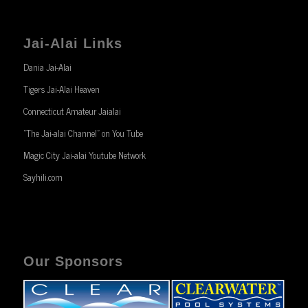
Jai-Alai Links
Dania Jai-Alai
Tigers Jai-Alai Heaven
Connecticut Amateur Jaialai
“The Jai-alai Channel” on You Tube
Magic City Jai-alai Youtube Network
Sayhili.com
Our Sponsors