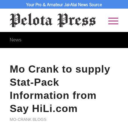
Your Pro & Amateur Jai-Alai News Source
News
Mo Crank to supply
Stat-Pack
Information from
Say HiLi.com
MO-CRANK BLOGS