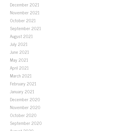
December 2021
November 2021
October 2021
September 2021
August 2021
July 2021
June 2021
May 2021
April 2021
March 2021
February 2021
January 2021
December 2020
November 2020
October 2020
September 2020
August 2020