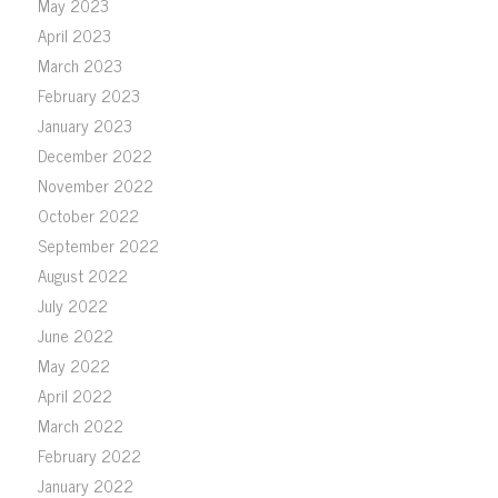
May 2023
April 2023
March 2023
February 2023
January 2023
December 2022
November 2022
October 2022
September 2022
August 2022
July 2022
June 2022
May 2022
April 2022
March 2022
February 2022
January 2022