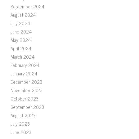
September 2024
August 2024
July 2024
June 2024
May 2024
April 2024
March 2024
February 2024
January 2024
December 2023
November 2023
October 2023
September 2023
August 2023
July 2023
June 2023