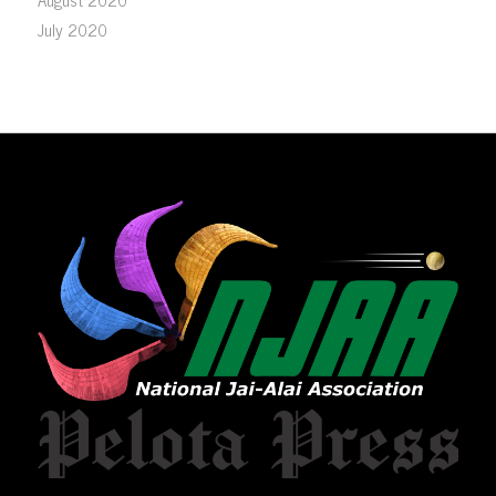
July 2020