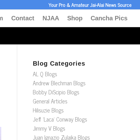
Your Pro & Amateur Jai-Alai News Source
m
Contact
NJAA
Shop
Cancha Pics
Blog Categories
AL Q Blogs
Andrew Blechman Blogs
Bobby DiScipio Blogs
General Articles
Hilisuzie Blogs
Jeff ‘Laca’ Conway Blogs
Jimmy V Blogs
Juan Ignazio Zulaika Blogs