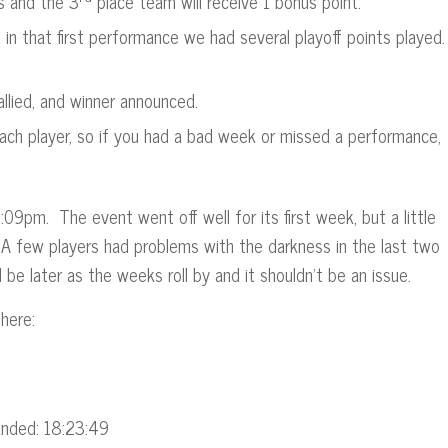
s and the 3
place team will receive 1 bonus point.
nd in that first performance we had several playoff points played
allied, and winner announced.
ach player, so if you had a bad week or missed a performance,
9pm. The event went off well for its first week, but a little
e. A few players had problems with the darkness in the last two
 be later as the weeks roll by and it shouldn’t be an issue.
here:
Ended: 18:23:49