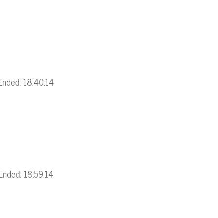
Ended: 18:40:14
Ended: 18:59:14