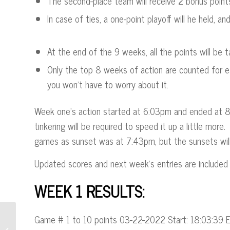
The second-place team will receive 2 bonus point
In case of ties, a one-point playoff will he held, a
At the end of the 9 weeks, all the points will be t
Only the top 8 weeks of action are counted for e
you won’t have to worry about it.
Week one’s action started at 6:03pm and ended at 8:0
tinkering will be required to speed it up a little mor
games as sunset was at 7:43pm, but the sunsets will
Updated scores and next week’s entries are included 
WEEK 1 RESULTS
:
Game # 1 to 10 points 03-22-2022 Start: 18:03:39 
“Say HiLi” Adds Great