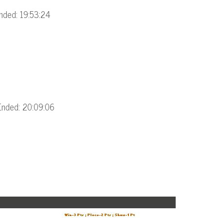
nded: 19:53:24
Ended: 20:09:06