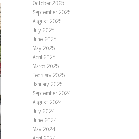
October 2025
September 2025
August 2025
July 2025
June 2025
May 2025
April 2025
March 2025
February 2025
January 2025
September 2024
August 2024
July 2024
June 2024
May 2024
April 2024