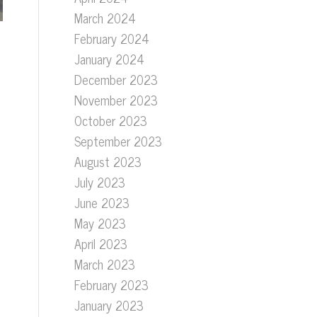
March 2024
February 2024
January 2024
December 2023
November 2023
October 2023
September 2023
August 2023
July 2023
June 2023
May 2023
April 2023
March 2023
February 2023
January 2023