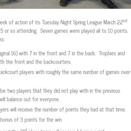
nd
 week of action of its Tuesday Night Spring League March 22
15 or so attending. Seven games were played all to 10 points,
ks:
ginal 16) with 7 in the front and 7 in the back. Trophies and
n both the front and the backcourters.
e backcourt players with roughly the same number of games over
l be two players that they did not play with in the previous
ill balance out for everyone.
yers will receive the number of points they had at that time.
 bonus of 3 points for the win.
rd