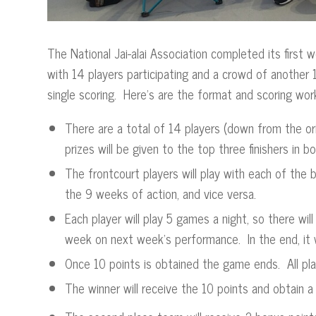
The National Jai-alai Association completed its first
with 14 players participating and a crowd of another 
single scoring. Here’s are the format and scoring wor
There are a total of 14 players (down from the ori
prizes will be given to the top three finishers i
The frontcourt players will play with each of th
the 9 weeks of action, and vice versa.
Each player will play 5 games a night, so there wil
week on next week’s performance. In the end, it w
Once 10 points is obtained the game ends. All pla
The winner will receive the 10 points and obtain a