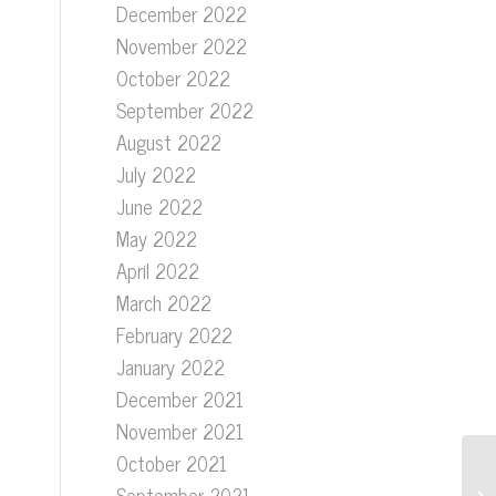
December 2022
.
November 2022
October 2022
September 2022
August 2022
July 2022
June 2022
May 2022
April 2022
March 2022
February 2022
January 2022
December 2021
November 2021
October 2021
September 2021