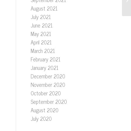
August 2021
July 2021
June 2021
May 2021
April 2021
March 2021
February 2021
January 2021
December 2020
November 2020
October 2020
September 2020
August 2020
July 2020