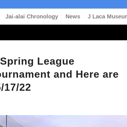
Jai-alai Chronology
News
J Laca Museu
 Spring League
urnament and Here are
5/17/22