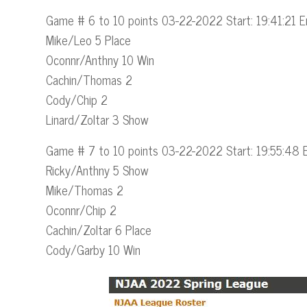
Game # 6 to 10 points 03-22-2022 Start: 19:41:21 E
Mike/Leo 5 Place
Oconnr/Anthny 10 Win
Cachin/Thomas 2
Cody/Chip 2
Linard/Zoltar 3 Show
Game # 7 to 10 points 03-22-2022 Start: 19:55:48 
Ricky/Anthny 5 Show
Mike/Thomas 2
Oconnr/Chip 2
Cachin/Zoltar 6 Place
Cody/Garby 10 Win