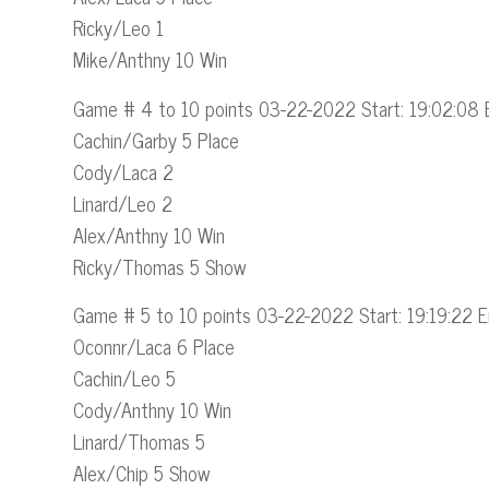
Ricky/Leo 1
Mike/Anthny 10 Win
Game # 4 to 10 points 03-22-2022 Start: 19:02:08 
Cachin/Garby 5 Place
Cody/Laca 2
Linard/Leo 2
Alex/Anthny 10 Win
Ricky/Thomas 5 Show
Game # 5 to 10 points 03-22-2022 Start: 19:19:22 E
Oconnr/Laca 6 Place
Cachin/Leo 5
Cody/Anthny 10 Win
Linard/Thomas 5
Alex/Chip 5 Show