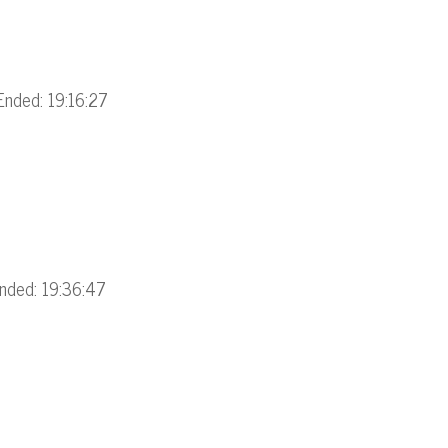
Ended: 19:16:27
nded: 19:36:47