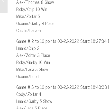
Alex/Thomas 8 Show
Section to Their Website
Ricky/Chip 10 Win
Mike/Zoltar 5
Oconnr/Garby 9 Place
Cachin/Laca 6
Game # 2 to 10 points 03-22-2022 Start: 18:27:34 
Linard/Chip 2
Alex/Zoltar 3 Place
Ricky/Garby 10 Win
Mike/Laca 3 Show
Oconnr/Leo 1
Game # 3 to 10 points 03-22-2022 Start: 18:43:38 
Cody/Zoltar 4
Linard/Garby 5 Show
Alex/Laca 5 Place