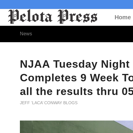
Home
News
NJAA Tuesday Night
Completes 9 Week To
all the results thru 0
JEFF ‘LACA’ CONWAY BLOGS