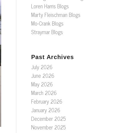
Loren Harris Blogs
Marty Fleischman Blogs
Mo-Crank Blogs
Straymar Blogs
Past Archives
July 2026
June 2026
May 2026
March 2026
February 2026
January 2026
December 2025
November 2025