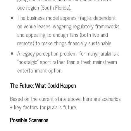
one region (South Florida).
The business model appears fragile: dependent
on venue leases, wagering regulatory frameworks,
and appealing to enough fans (both live and
remote) to make things financially sustainable.
A legacy perception problem: for many, jai alai is a
“nostalgic” sport rather than a fresh mainstream
entertainment option.
The Future: What Could Happen
Based on the current state above, here are scenarios
+ key factors for jai alai’s future.
Possible Scenarios