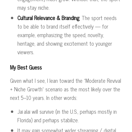
may stay niche.
Cultural Relevance & Branding
: The sport needs
to be able to brand itself effectively — for
example, emphasizing the speed, novelty,
heritage, and showing excitement to younger
viewers.
My Best Guess
Given what I see, I lean toward the “Moderate Revival
+ Niche Growth” scenario as the most likely over the
next 5–10 years. In other words:
Jai alai will survive (in the U.S., perhaps mostly in
Florida) and perhaps stabilize.
It may gain somewhat wider streaming / digital