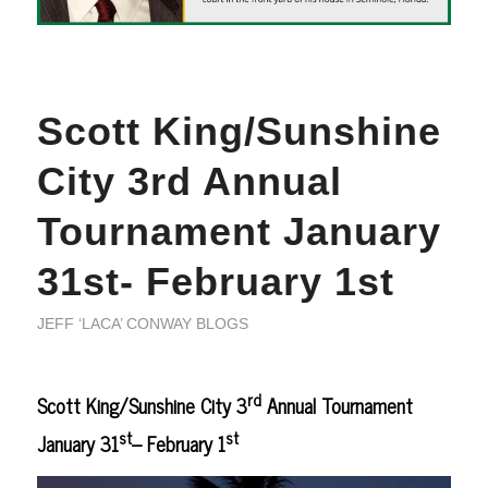
Scott King/Sunshine
City 3rd Annual
Tournament January
31st- February 1st
JEFF ‘LACA’ CONWAY BLOGS
rd
Scott King/Sunshine City 3
Annual Tournament
st
st
January 31
– February 1