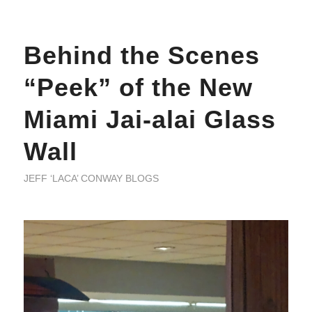
Behind the Scenes
“Peek” of the New
Miami Jai-alai Glass
Wall
JEFF ‘LACA’ CONWAY BLOGS