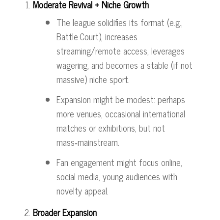
Moderate Revival + Niche Growth
The league solidifies its format (e.g.,
Battle Court), increases
streaming/remote access, leverages
wagering, and becomes a stable (if not
massive) niche sport.
Expansion might be modest: perhaps
more venues, occasional international
matches or exhibitions, but not
mass‑mainstream.
Fan engagement might focus online,
social media, young audiences with
novelty appeal.
Broader Expansion