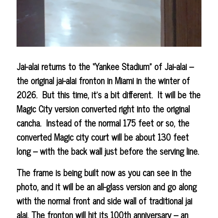
Jai-alai returns to the “Yankee Stadium” of Jai-alai –
the original jai-alai fronton in Miami in the winter of
2026. But this time, it’s a bit different. It will be the
Magic City version converted right into the original
cancha. Instead of the normal 175 feet or so, the
converted Magic city court will be about 130 feet
long – with the back wall just before the serving line.
The frame is being built now as you can see in the
photo, and it will be an all-glass version and go along
with the normal front and side wall of traditional jai
alai. The fronton will hit its 100th anniversary – an