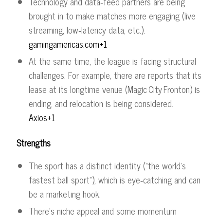
Technology and data‑feed partners are being
brought in to make matches more engaging (live
streaming, low‑latency data, etc.).
gamingamericas.com+1
At the same time, the league is facing structural
challenges. For example, there are reports that its
lease at its longtime venue (Magic City Fronton) is
ending, and relocation is being considered.
Axios+1
Strengths
The sport has a distinct identity (“the world’s
fastest ball sport”), which is eye‑catching and can
be a marketing hook.
There’s niche appeal and some momentum