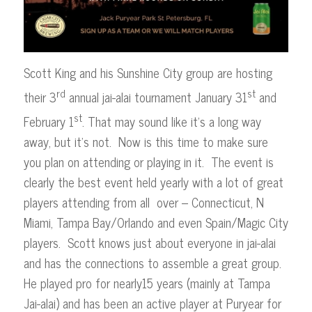
Scott King and his Sunshine City group are hosting
rd
st
their 3
annual jai-alai tournament January 31
and
st
February 1
. That may sound like it’s a long way
away, but it’s not. Now is this time to make sure
you plan on attending or playing in it. The event is
clearly the best event held yearly with a lot of great
players attending from all over – Connecticut, N
Miami, Tampa Bay/Orlando and even Spain/Magic City
players. Scott knows just about everyone in jai-alai
and has the connections to assemble a great group.
He played pro for nearly15 years (mainly at Tampa
Jai-alai) and has been an active player at Puryear for