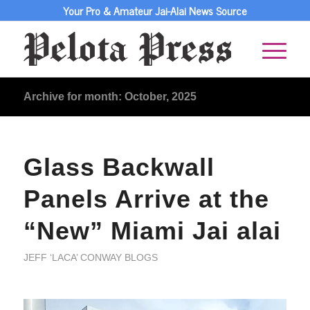
Your Pro & Amateur Jai-Alai News Source
Archive for month: October, 2025
Glass Backwall
Panels Arrive at the
“New” Miami Jai alai
JEFF ‘LACA’ CONWAY BLOGS