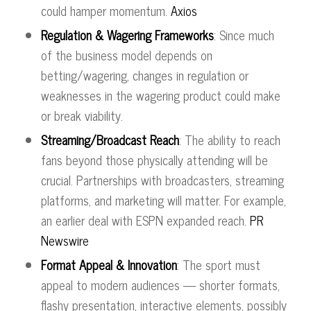
could hamper momentum.
Axios
Regulation & Wagering Frameworks
: Since much
of the business model depends on
betting/wagering, changes in regulation or
weaknesses in the wagering product could make
or break viability.
Streaming/Broadcast Reach
: The ability to reach
fans beyond those physically attending will be
crucial. Partnerships with broadcasters, streaming
platforms, and marketing will matter. For example,
an earlier deal with ESPN expanded reach.
PR
Newswire
Format Appeal & Innovation
: The sport must
appeal to modern audiences — shorter formats,
flashy presentation, interactive elements, possibly