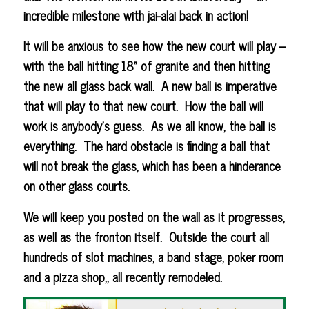
incredible milestone with jai-alai back in action!
It will be anxious to see how the new court will play –
with the ball hitting 18” of granite and then hitting
the new all glass back wall. A new ball is imperative
that will play to that new court. How the ball will
work is anybody’s guess. As we all know, the ball is
everything. The hard obstacle is finding a ball that
will not break the glass, which has been a hinderance
on other glass courts.
We will keep you posted on the wall as it progresses,
as well as the fronton itself. Outside the court all
hundreds of slot machines, a band stage, poker room
and a pizza shop,, all recently remodeled.