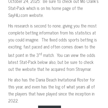
October 24, 2025: Be sure to check out Mo Crank’s
Stat-Pack which is on his home page of the
SayHiLi.com website.
His research is second to none, giving you the most
complete betting information from his statistics at
you could imagine. The fixed odds sports betting is
exciting, fast paced and often comes down to the
rd
last point in the 3
match. You can view the odds
latest Stat-Pack below also, but be sure to check
out the website that he acquired from Straymar.
He also has the Dania Beach Invitational Roster for
this year, and even has the log of what years all of
the players that have played since the inception in
2022.