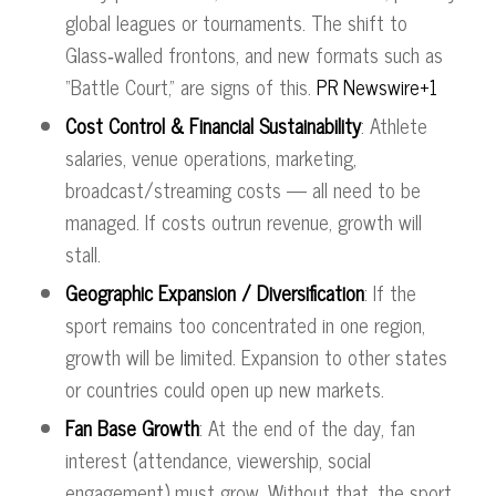
global leagues or tournaments. The shift to
Glass‑walled frontons, and new formats such as
“Battle Court,” are signs of this.
PR Newswire+1
Cost Control & Financial Sustainability
: Athlete
salaries, venue operations, marketing,
broadcast/streaming costs — all need to be
managed. If costs outrun revenue, growth will
stall.
Geographic Expansion / Diversification
: If the
sport remains too concentrated in one region,
growth will be limited. Expansion to other states
or countries could open up new markets.
Fan Base Growth
: At the end of the day, fan
interest (attendance, viewership, social
engagement) must grow. Without that, the sport