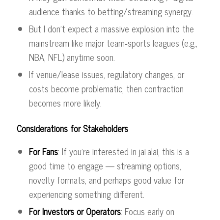
audience thanks to betting/streaming synergy.
But I don’t expect a massive explosion into the
mainstream like major team‑sports leagues (e.g.,
NBA, NFL) anytime soon.
If venue/lease issues, regulatory changes, or
costs become problematic, then contraction
becomes more likely.
Considerations for Stakeholders
For Fans
: If you’re interested in jai alai, this is a
good time to engage — streaming options,
novelty formats, and perhaps good value for
experiencing something different.
For Investors or Operators
: Focus early on