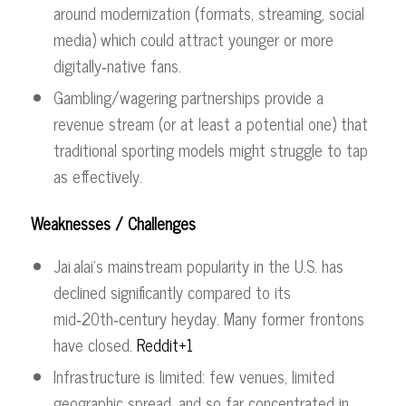
around modernization (formats, streaming, social
media) which could attract younger or more
digitally‑native fans.
Gambling/wagering partnerships provide a
revenue stream (or at least a potential one) that
traditional sporting models might struggle to tap
as effectively.
Weaknesses / Challenges
Jai alai’s mainstream popularity in the U.S. has
declined significantly compared to its
mid‑20th‑century heyday. Many former frontons
have closed.
Reddit+1
Infrastructure is limited: few venues, limited
geographic spread, and so far concentrated in