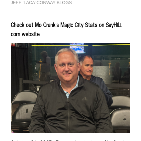
JEFF ‘LACA’ CONWAY BLOGS
Check out Mo Crank’s Magic City Stats on SayHiLi.
com website