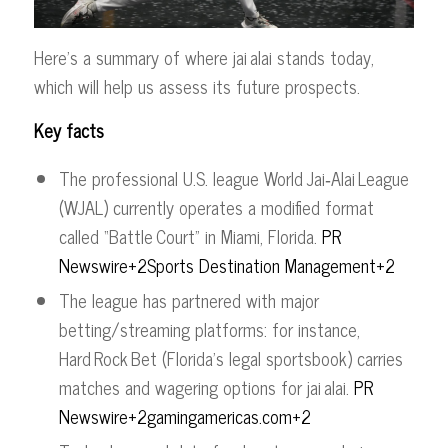
Here’s a summary of where jai alai stands today,
which will help us assess its future prospects.
Key facts
The professional U.S. league World Jai‑Alai League
(WJAL) currently operates a modified format
called “Battle Court” in Miami, Florida.
PR
Newswire+2Sports Destination Management+2
The league has partnered with major
betting/streaming platforms: for instance,
Hard Rock Bet (Florida’s legal sportsbook) carries
matches and wagering options for jai alai.
PR
Newswire+2gamingamericas.com+2