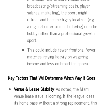
broadcasting/streaming costs, player
salaries, marketing), the sport might
retreat and become highly localized (e.g.,
a regional entertainment offering) or niche
hobby rather than a professional growth
sport.
This could include fewer frontons, fewer
matches, relying heavily on wagering
income and less on broad fan appeal.
Key Factors That Will Determine Which Way It Goes
Venue & Lease Stability
: As noted, the Miami
venue lease issue is looming. If the league loses
its home base without a strong replacement, this