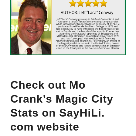
Check out Mo
Crank’s Magic City
Stats on SayHiLi.
com website