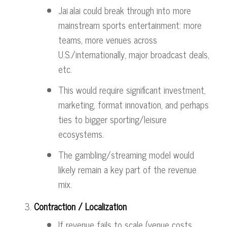
Jai alai could break through into more
mainstream sports entertainment: more
teams, more venues across
U.S./internationally, major broadcast deals,
etc.
This would require significant investment,
marketing, format innovation, and perhaps
ties to bigger sporting/leisure
ecosystems.
The gambling/streaming model would
likely remain a key part of the revenue
mix.
Contraction / Localization
If revenue fails to scale (venue costs,