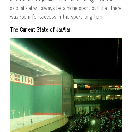
said jai alai will always be a niche sport but that there
was room for success in the sport long term.
The Current State of Jai
Alai