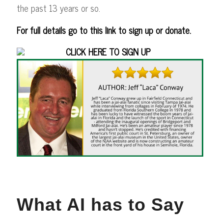
the past 13 years or so.
For full details go to this link to sign up or donate.
CLICK HERE TO SIGN UP
What AI has to Say