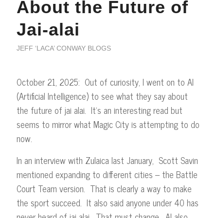
About the Future of
Jai-alai
JEFF ‘LACA’ CONWAY BLOGS
October 21, 2025: Out of curiosity, I went on to AI
(Artificial Intelligence) to see what they say about
the future of jai alai. It’s an interesting read but
seems to mirror what Magic City is attempting to do
now.
In an interview with Zulaica last January, Scott Savin
mentioned expanding to different cities – the Battle
Court Team version. That is clearly a way to make
the sport succeed. It also said anyone under 40 has
never heard of jai alai. That must change. AI also