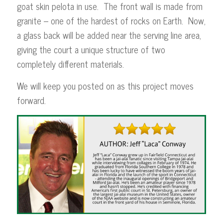
goat skin pelota in use. The front wall is made from
granite – one of the hardest of rocks on Earth. Now,
a glass back will be added near the serving line area,
giving the court a unique structure of two
completely different materials.
We will keep you posted on as this project moves
forward.