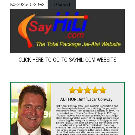
BC-2025-10-23-v2
Download
CLICK HERE TO GO TO SAYHILI.COM WEBSITE