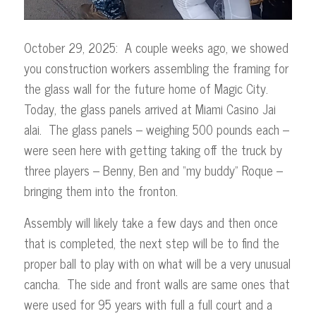
October 29, 2025: A couple weeks ago, we showed
you construction workers assembling the framing for
the glass wall for the future home of Magic City.
Today, the glass panels arrived at Miami Casino Jai
alai. The glass panels – weighing 500 pounds each –
were seen here with getting taking off the truck by
three players – Benny, Ben and “my buddy” Roque –
bringing them into the fronton.
Assembly will likely take a few days and then once
that is completed, the next step will be to find the
proper ball to play with on what will be a very unusual
cancha. The side and front walls are same ones that
were used for 95 years with full a full court and a