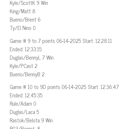
Kyle/ScottK 9 Win
King/Matt 8
Bueno/Brent 6
Ty/El Nino 0
Game # 9 to 7 points 06-14-2025 Start: 12:28:11
Ended: 12:33:15
Duglas/BennyL 7 Win
Kyle/PCast 2
Bueno/BennyB 2
Game # 10 to 9D points 06-14-2025 Start: 12:36:47
Ended: 12:45:35
Rule/Adam 0
Duglas/Laca 5
Rastok/Belota 9 Win
RG3/BennyL 8