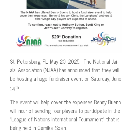
St. Petersburg, FL: May 20, 2025: The National Jai-
alai Association (NJAA) has announced that they will
be hosting a huge fundraiser event on Saturday, June
th
14
.
The event will help cover the expenses Benny Bueno
will incur of sending four players to participate in the
“League of Nations International Tournament” that is
being held in Gernika, Spain.