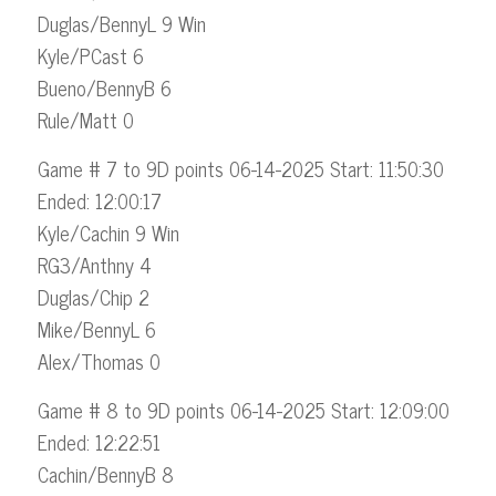
Duglas/BennyL 9 Win
Kyle/PCast 6
Bueno/BennyB 6
Rule/Matt 0
Game # 7 to 9D points 06-14-2025 Start: 11:50:30
Ended: 12:00:17
Kyle/Cachin 9 Win
RG3/Anthny 4
Duglas/Chip 2
Mike/BennyL 6
Alex/Thomas 0
Game # 8 to 9D points 06-14-2025 Start: 12:09:00
Ended: 12:22:51
Cachin/BennyB 8