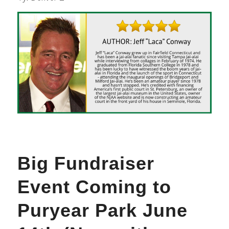
Big Fundraiser
Event Coming to
Puryear Park June