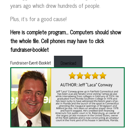
years ago which drew hundreds of people.
Plus, it’s for a good cause!
Here is complete program… Computers should show
the whole file. Cell phones may have to click
fundraiser-booklet
Fundraiser-Event-Booklet
Download