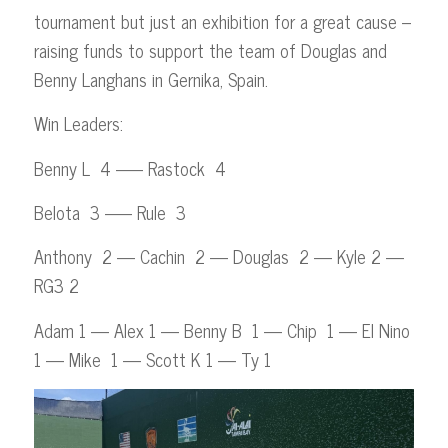
tournament but just an exhibition for a great cause –
raising funds to support the team of Douglas and
Benny Langhans in Gernika, Spain.
Win Leaders:
Benny L 4 —– Rastock 4
Belota 3 —– Rule 3
Anthony 2 — Cachin 2 — Douglas 2 — Kyle 2 —
RG3 2
Adam 1 — Alex 1 — Benny B 1 — Chip 1 — El Nino
1 — Mike 1 — Scott K 1 — Ty 1