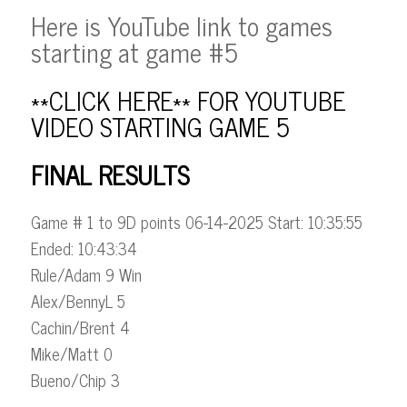
Here is YouTube link to games
starting at game #5
**CLICK HERE** FOR YOUTUBE
VIDEO STARTING GAME 5
FINAL RESULTS
Game # 1 to 9D points 06-14-2025 Start: 10:35:55
Ended: 10:43:34
Rule/Adam 9 Win
Alex/BennyL 5
Cachin/Brent 4
Mike/Matt 0
Bueno/Chip 3