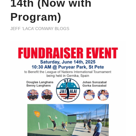
14th (Now with
Program)
JEFF ‘LACA’ CONWAY BLOGS