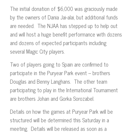
The initial donation of $6,000 was graciously made
by the owners of Dania Jai-alai, but additional funds
are needed. The NJAA has stepped up to help out
and will host a huge benefit performance with dozens
and dozens of expected participants including
several Magic City players.
Two of players going to Spain are confirmed to
participate in the Puryear Park event – brothers
Douglas and Benny Langhans. The other team
participating to play in the International Tournament
are brothers Johan and Gorka Sorozabel.
Details on how the games at Puryear Park will be
structured will be determined this Saturday in a
meeting. Details will be released as soon as a