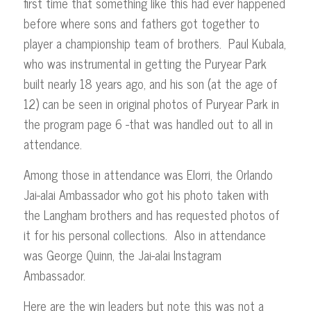
first time that something like this had ever happened
before where sons and fathers got together to
player a championship team of brothers. Paul Kubala,
who was instrumental in getting the Puryear Park
built nearly 18 years ago, and his son (at the age of
12) can be seen in original photos of Puryear Park in
the program page 6 -that was handled out to all in
attendance.
Among those in attendance was Elorri, the Orlando
Jai-alai Ambassador who got his photo taken with
the Langham brothers and has requested photos of
it for his personal collections. Also in attendance
was George Quinn, the Jai-alai Instagram
Ambassador.
Here are the win leaders but note this was not a