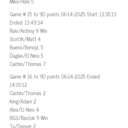
Mike/Rule 5
Game # 15 to 9D points 06-14-2025 Start: 13:35:13
Ended: 13:49:34
Rule/Anthny 9 Win
ScottK/Matt 4
Bueno/BennyL 5
Duglas/El Nino 5
Cachin/Thomas 7
Game # 16 to 9D points 06-14-2025 Ended:
14:00:12
Cachin/Thomas 2
King/Adam 2
Alex/El Nino 4
RG3/Rastok 9 Win
Ty/Denver 2