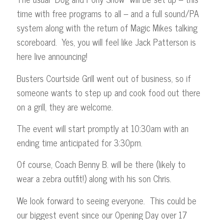
time with free programs to all – and a full sound/PA
system along with the return of Magic Mikes talking
scoreboard. Yes, you will feel like Jack Patterson is
here live announcing!
Busters Courtside Grill went out of business, so if
someone wants to step up and cook food out there
on a grill, they are welcome.
The event will start promptly at 10:30am with an
ending time anticipated for 3:30pm.
Of course, Coach Benny B. will be there (likely to
wear a zebra outfit!) along with his son Chris.
We look forward to seeing everyone. This could be
our biggest event since our Opening Day over 17