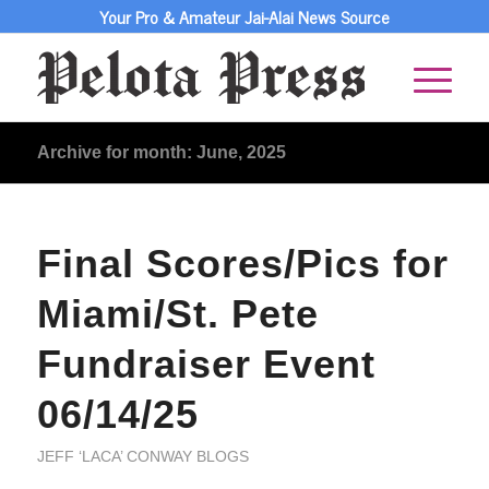
Your Pro & Amateur Jai-Alai News Source
Archive for month: June, 2025
Final Scores/Pics for
Miami/St. Pete
Fundraiser Event
06/14/25
JEFF ‘LACA’ CONWAY BLOGS