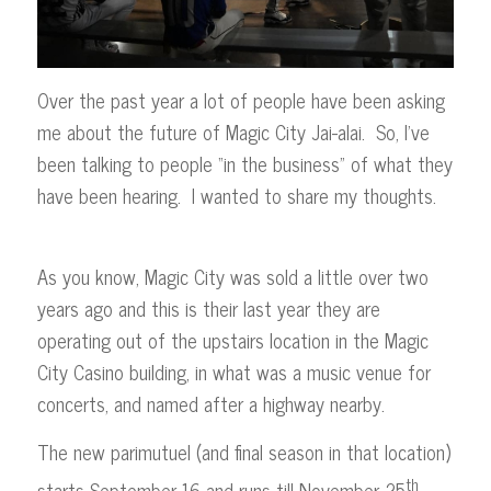
Over the past year a lot of people have been asking
me about the future of Magic City Jai-alai. So, I’ve
been talking to people “in the business” of what they
have been hearing. I wanted to share my thoughts.
As you know, Magic City was sold a little over two
years ago and this is their last year they are
operating out of the upstairs location in the Magic
City Casino building, in what was a music venue for
concerts, and named after a highway nearby.
The new parimutuel (and final season in that location)
th
starts September 16 and runs till November 25
.