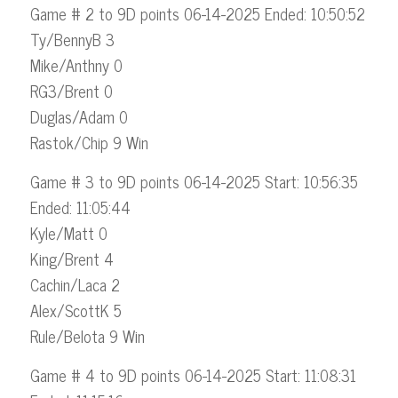
Game # 2 to 9D points 06-14-2025 Ended: 10:50:52
Ty/BennyB 3
Mike/Anthny 0
RG3/Brent 0
Duglas/Adam 0
Rastok/Chip 9 Win
Game # 3 to 9D points 06-14-2025 Start: 10:56:35
Ended: 11:05:44
Kyle/Matt 0
King/Brent 4
Cachin/Laca 2
Alex/ScottK 5
Rule/Belota 9 Win
Game # 4 to 9D points 06-14-2025 Start: 11:08:31