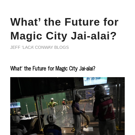
What’ the Future for
Magic City Jai-alai?
JEFF ‘LACA’ CONWAY BLOGS
What’ the Future for Magic City Jai-alai?