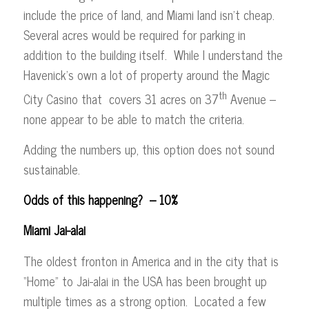
include the price of land, and Miami land isn’t cheap.
Several acres would be required for parking in
addition to the building itself. While I understand the
Havenick’s own a lot of property around the Magic
th
City Casino that covers 31 acres on 37
Avenue –
none appear to be able to match the criteria.
Adding the numbers up, this option does not sound
sustainable.
Odds of this happening? – 10%
Miami Jai-alai
The oldest fronton in America and in the city that is
“Home” to Jai-alai in the USA has been brought up
multiple times as a strong option. Located a few