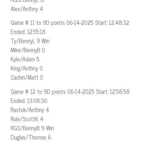
Alex/Anthny 4
Game # 11 to 9D points 06-14-2025 Start: 12:48:32
Ended: 12:55:18
Ty/BennyL 9 Win
Mike/BennyB 0
Kyle/Adam 5
King/Anthny 0
Cachin/Matt 0
Game # 12 to 9D points 06-14-2025 Start: 12:58:58
Ended: 13:08:30
Rastok/Anthny 4
Rule/ScottK 4
RG3/BennyB 9 Win
Duglas/Thomas 6