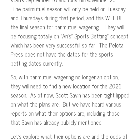
The parimutuel season will only be held on Tuesday
and Thursdays during that period, and this WILL BE
the final season for parimutuel wagering. They will
be focusing totally on “Ari’s” Sports Betting” concept
which has been very successful so far. The Pelota
Press does not have the dates for the sports
betting dates currently.
So, with parimutuel wagering no longer an option,
they will need to find a new location for the 2026
season. As of now, Scott Savin has been tight lipped
on what the plans are. But we have heard various
reports on what their options are, including those
that Savin has already publicly mentioned.
Let’s explore what their options are and the odds of