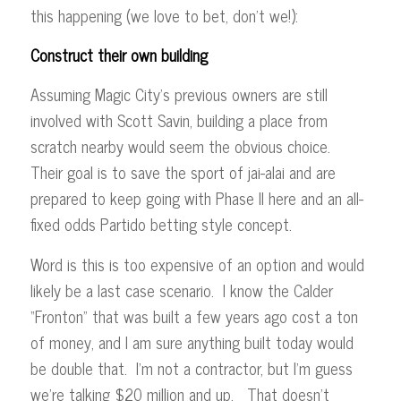
this happening (we love to bet, don’t we!):
Construct their own building
Assuming Magic City’s previous owners are still
involved with Scott Savin, building a place from
scratch nearby would seem the obvious choice.
Their goal is to save the sport of jai-alai and are
prepared to keep going with Phase II here and an all-
fixed odds Partido betting style concept.
Word is this is too expensive of an option and would
likely be a last case scenario. I know the Calder
“Fronton” that was built a few years ago cost a ton
of money, and I am sure anything built today would
be double that. I’m not a contractor, but I’m guess
we’re talking $20 million and up. That doesn’t