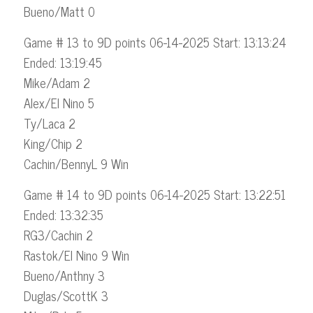
Bueno/Matt 0
Game # 13 to 9D points 06-14-2025 Start: 13:13:24
Ended: 13:19:45
Mike/Adam 2
Alex/El Nino 5
Ty/Laca 2
King/Chip 2
Cachin/BennyL 9 Win
Game # 14 to 9D points 06-14-2025 Start: 13:22:51
Ended: 13:32:35
RG3/Cachin 2
Rastok/El Nino 9 Win
Bueno/Anthny 3
Duglas/ScottK 3