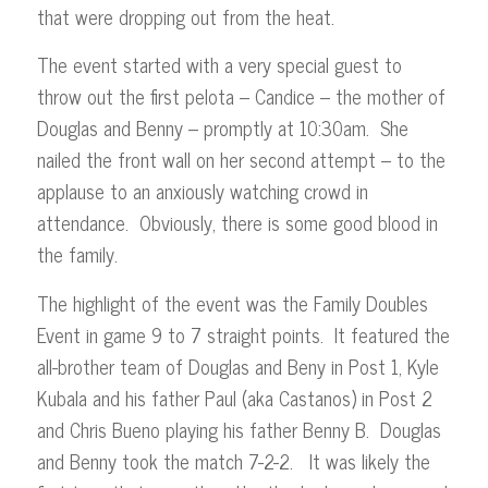
that were dropping out from the heat.
The event started with a very special guest to
throw out the first pelota – Candice – the mother of
Douglas and Benny – promptly at 10:30am. She
nailed the front wall on her second attempt – to the
applause to an anxiously watching crowd in
attendance. Obviously, there is some good blood in
the family.
The highlight of the event was the Family Doubles
Event in game 9 to 7 straight points. It featured the
all-brother team of Douglas and Beny in Post 1, Kyle
Kubala and his father Paul (aka Castanos) in Post 2
and Chris Bueno playing his father Benny B. Douglas
and Benny took the match 7-2-2. It was likely the