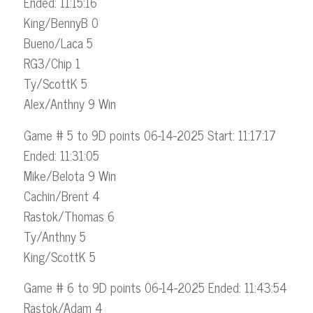
Ended: 11:15:16
King/BennyB 0
Bueno/Laca 5
RG3/Chip 1
Ty/ScottK 5
Alex/Anthny 9 Win
Game # 5 to 9D points 06-14-2025 Start: 11:17:17
Ended: 11:31:05
Mike/Belota 9 Win
Cachin/Brent 4
Rastok/Thomas 6
Ty/Anthny 5
King/ScottK 5
Game # 6 to 9D points 06-14-2025 Ended: 11:43:54
Rastok/Adam 4