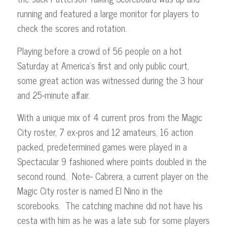
running and featured a large monitor for players to
check the scores and rotation.
Playing before a crowd of 56 people on a hot
Saturday at America’s first and only public court,
some great action was witnessed during the 3 hour
and 25-minute affair.
With a unique mix of 4 current pros from the Magic
City roster, 7 ex-pros and 12 amateurs, 16 action
packed, predetermined games were played in a
Spectacular 9 fashioned where points doubled in the
second round. Note- Cabrera, a current player on the
Magic City roster is named El Nino in the
scorebooks. The catching machine did not have his
cesta with him as he was a late sub for some players