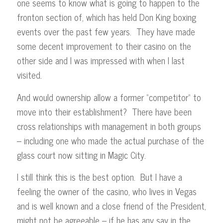
one seems to know what is going to happen to the
fronton section of, which has held Don King boxing
events over the past few years. They have made
some decent improvement to their casino on the
other side and I was impressed with when I last
visited.
And would ownership allow a former “competitor” to
move into their establishment? There have been
cross relationships with management in both groups
– including one who made the actual purchase of the
glass court now sitting in Magic City.
I still think this is the best option. But I have a
feeling the owner of the casino, who lives in Vegas
and is well known and a close friend of the President,
might not be agreeable – if he has any say in the