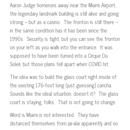
Aaron Judge homeruns away near the Miami Airport,
the legendary landmark building is still alive and going
strong – but as a casino. The fronton is still there –
in the same condition has it has been since the
1990s. Security is tight, but you can see the fronton
on your left as you walk into the entrance. It was
supposed to have been turned into a Cirque Du
Soleil, but those plans fell apart when COVID hit.
The idea was to build the glass court right inside of
the existing 176-foot long (just guessing) cancha.
Sounds like the ideal situation, doesn’t it? The glass
court is staying, folks. That is not going to change.
Word is Miami is not interested. They have
distanced themselves from jai-alai apparently and no