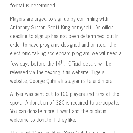
format is determined.
Players are urged to sign up by confirming with
Anthohny Sutton, Scott King or myself. An official
deadline to sign up has not been determined, but in
order to have programs designed and printed; the
electronic talking scoreboard program, we will need a
th
few days before the 14
. Official details will be
released via the texting, this website, Tigers
website, George Quinns Instagram site and more.
A flyer was sent out to 100 players and fans of the
sport. A donation of $20 is required to participate.
You can donate more if want and the public is
welcome to donate if they like.
The usual “Dog and Pony Show” will be set up – this