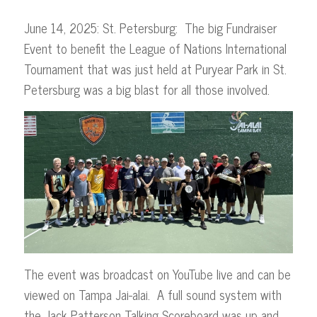
June 14, 2025: St. Petersburg: The big Fundraiser
Event to benefit the League of Nations International
Tournament that was just held at Puryear Park in St.
Petersburg was a big blast for all those involved.
The event was broadcast on YouTube live and can be
viewed on Tampa Jai-alai. A full sound system with
the Jack Patterson Talking Scoreboard was up and