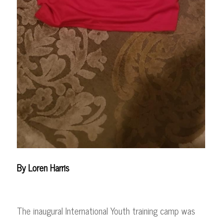
By Loren Harris
The inaugural International Youth training camp was