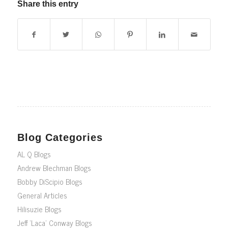
Share this entry
Blog Categories
AL Q Blogs
Andrew Blechman Blogs
Bobby DiScipio Blogs
General Articles
Hilisuzie Blogs
Jeff ‘Laca’ Conway Blogs