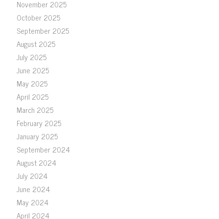
November 2025
October 2025
September 2025
August 2025
July 2025
June 2025
May 2025
April 2025
March 2025
February 2025
January 2025
September 2024
August 2024
July 2024
June 2024
May 2024
April 2024