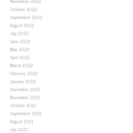
November 2022
October 2022
September 2022
August 2022
July 2022
June 2022
May 2022
April 2022
March 2022
February 2022
January 2022
December 2021
November 2021
October 2021
September 2021
August 2021
July 2021