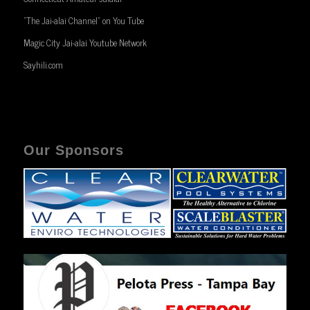
“The Jai-alai Channel” on You Tube
Magic City Jai-alai Youtube Network
Sayhili.com
Our Sponsors