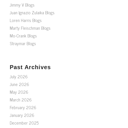
Jimmy V Blogs
Juan Ignazio Zulaika Blogs
Loren Harris Blogs
Marty Fleischman Blogs
Mo-Crank Blogs
Straymar Blogs
Past Archives
July 2026
June 2026
May 2026
March 2026
February 2026
January 2026
December 2025