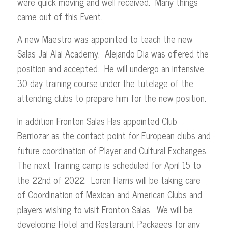
were quick moving and well received. Many things
came out of this Event.
A new Maestro was appointed to teach the new
Salas Jai Alai Academy. Alejando Dia was offered the
position and accepted. He will undergo an intensive
30 day training course under the tutelage of the
attending clubs to prepare him for the new position.
In addition Fronton Salas Has appointed Club
Berriozar as the contact point for European clubs and
future coordination of Player and Cultural Exchanges.
The next Training camp is scheduled for April 15 to
the 22nd of 2022. Loren Harris will be taking care
of Coordination of Mexican and American Clubs and
players wishing to visit Fronton Salas. We will be
developing Hotel and Restaraunt Packages for any