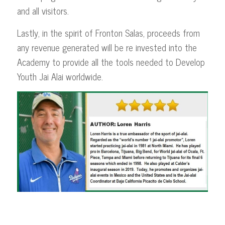
and all visitors.
Lastly, in the spirit of Fronton Salas, proceeds from
any revenue generated will be re invested into the
Academy to provide all the tools needed to Develop
Youth Jai Alai worldwide.