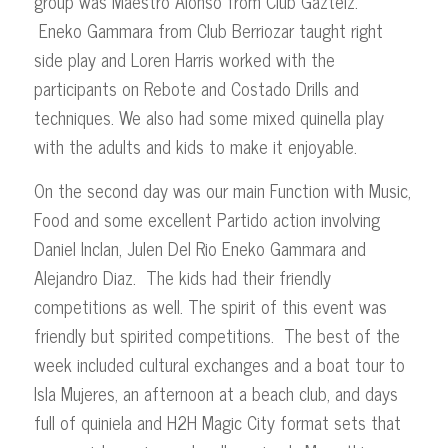
group was Maestro Alonso from Club Gazteiz.
Eneko Gammara from Club Berriozar taught right
side play and Loren Harris worked with the
participants on Rebote and Costado Drills and
techniques. We also had some mixed quinella play
with the adults and kids to make it enjoyable.
On the second day was our main Function with Music,
Food and some excellent Partido action involving
Daniel Inclan, Julen Del Rio Eneko Gammara and
Alejandro Diaz. The kids had their friendly
competitions as well. The spirit of this event was
friendly but spirited competitions. The best of the
week included cultural exchanges and a boat tour to
Isla Mujeres, an afternoon at a beach club, and days
full of quiniela and H2H Magic City format sets that