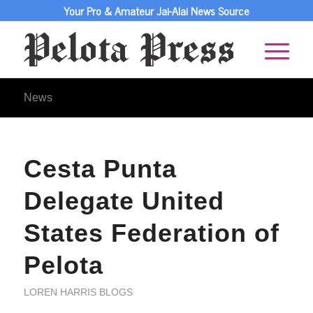
Your Pro & Amateur Jai-Alai News Source
News
Cesta Punta
Delegate United
States Federation of
Pelota
LOREN HARRIS BLOGS