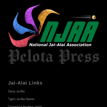
Jai-Alai Links
Dania Jai-Alai
Tigers Jai-Alai Heaven
Connecticut Amateur Jaialai