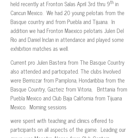
th
held recently at Fronton Salas April 3rd thru 9
in
Cancun Mexico. We had 20 young pelotais from the
Basque country and from Puebla and Tijuana. In
addition we had Fronton Maexico pelotaris Julen Del
Rio and Daniel Inclan in attendance and played some
exhibition matches as well.
Current pro Julen Bastera from The Basque Country
also attended and participated. The clubs Involved
were Berriozar from Pamplona, Hondaribbia from the
Basque Country, Gazteiz from Vitoria, Brittania from
Puebla Mexico and Club Baja California from Tijuana
Mexico. Morning sessions
were spent with teaching and clinics offered to
participants on all aspects of the game. Leading our