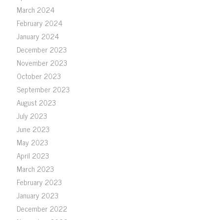
March 2024
February 2024
January 2024
December 2023
November 2023
October 2023
September 2023
August 2023
July 2023
June 2023
May 2023
April 2023
March 2023
February 2023
January 2023
December 2022