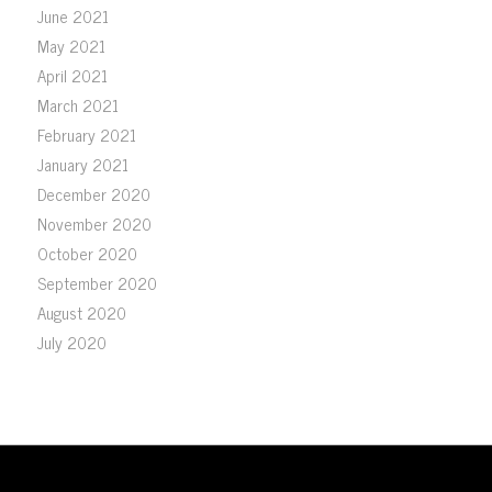
June 2021
May 2021
April 2021
March 2021
February 2021
January 2021
December 2020
November 2020
October 2020
September 2020
August 2020
July 2020