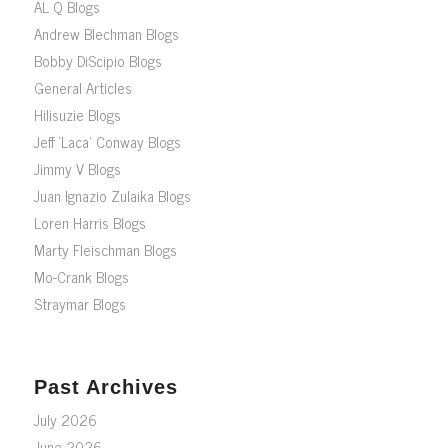
AL Q Blogs
Andrew Blechman Blogs
Bobby DiScipio Blogs
General Articles
Hilisuzie Blogs
Jeff ‘Laca’ Conway Blogs
Jimmy V Blogs
Juan Ignazio Zulaika Blogs
Loren Harris Blogs
Marty Fleischman Blogs
Mo-Crank Blogs
Straymar Blogs
Past Archives
July 2026
June 2026