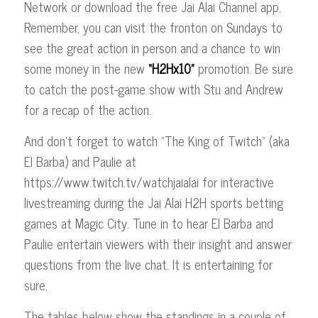
Network or download the free Jai Alai Channel app.
Remember, you can visit the fronton on Sundays to
see the great action in person and a chance to win
some money in the new
“H2Hx10”
promotion. Be sure
to catch the post-game show with Stu and Andrew
for a recap of the action.
And don’t forget to watch “The King of Twitch” (aka
El Barba) and Paulie at
https://www.twitch.tv/watchjaialai for interactive
livestreaming during the Jai Alai H2H sports betting
games at Magic City. Tune in to hear El Barba and
Paulie entertain viewers with their insight and answer
questions from the live chat. It is entertaining for
sure.
The tables below show the standings in a couple of