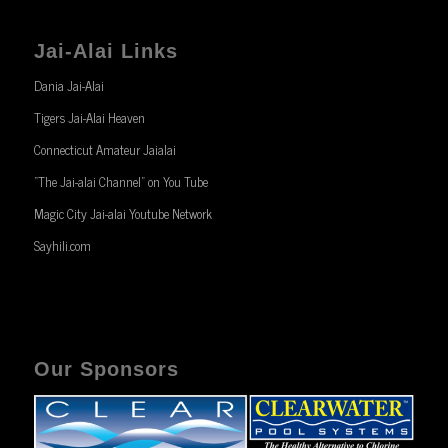
Jai-Alai Links
Dania Jai-Alai
Tigers Jai-Alai Heaven
Connecticut Amateur Jaialai
“The Jai-alai Channel” on You Tube
Magic City Jai-alai Youtube Network
Sayhili.com
Our Sponsors