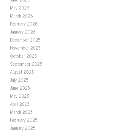
May 2026
March 2026
February 2026
January 2026
December 2025
November 2025
October 2025
September 2025
August 2025
July 2025
June 2025
May 2025
April 2025
March 2025
February 2025
January 2025