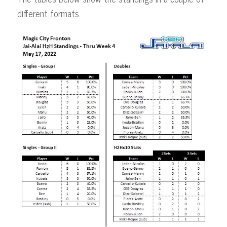
different formats.