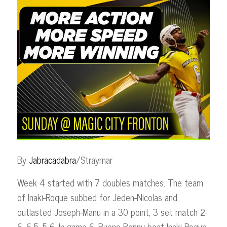
By
Jabracadabra
/Straymar
Week 4 started with 7 doubles matches. The team
of Inaki-Roque subbed for Jeden-Nicolas and
outlasted Joseph-Manu in a 30 point, 3 set match 2-
6, 6-5, 5-6. In game 6, Bueno-Benny beat Inaki-Roque