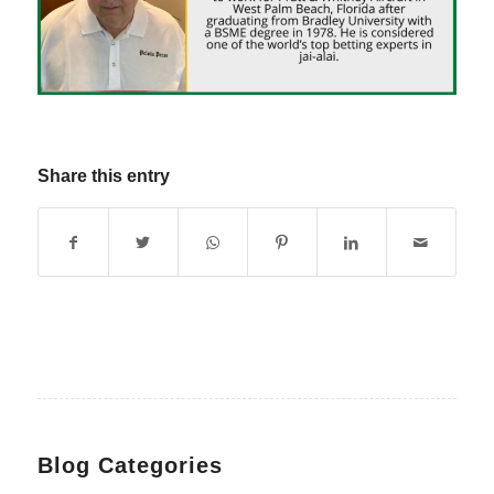
Share this entry
Blog Categories