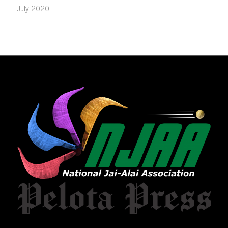
July 2020