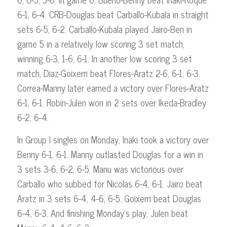
6-1, 6-4. CRB-Douglas beat Carballo-Kubala in straight
sets 6-5, 6-2. Carballo-Kubala played Jairo-Ben in
game 5 in a relatively low scoring 3 set match,
winning 6-3, 1-6, 6-1. In another low scoring 3 set
match, Diaz-Goixerri beat Flores-Aratz 2-6, 6-1, 6-3.
Correa-Manny later earned a victory over Flores-Aratz
6-1, 6-1. Robin-Julen won in 2 sets over Ikeda-Bradley
6-2, 6-4.
In Group I singles on Monday, Inaki took a victory over
Benny 6-1, 6-1. Manny outlasted Douglas for a win in
3 sets 3-6, 6-2, 6-5. Manu was victorious over
Carballo who subbed for Nicolas 6-4, 6-1. Jairo beat
Aratz in 3 sets 6-4, 4-6, 6-5. Goixerri beat Douglas
6-4, 6-3. And finishing Monday’s play, Julen beat