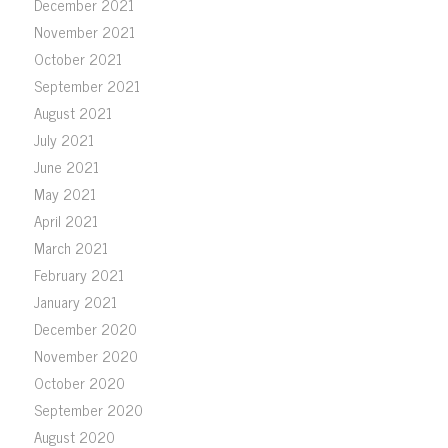
December 2021
November 2021
October 2021
September 2021
August 2021
July 2021
June 2021
May 2021
April 2021
March 2021
February 2021
January 2021
December 2020
November 2020
October 2020
September 2020
August 2020