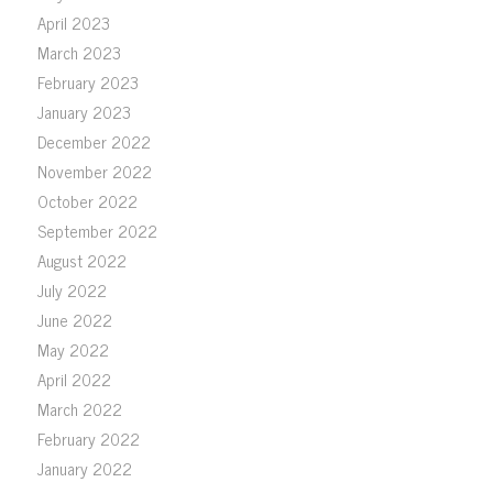
April 2023
March 2023
February 2023
January 2023
December 2022
November 2022
October 2022
September 2022
August 2022
July 2022
June 2022
May 2022
April 2022
March 2022
February 2022
January 2022