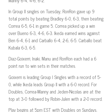
Manny 6-4, 4-6, 6-2.
In Group II singles on Tuesday, RonRon gave up 9
total points by beating Bradley 6-0, 6-3, then beating
Correa 6-5, 6-1 in game 5. Correa picked up a win
over Bueno 6-3, 4-6, 6-3. Ikeda earned wins against
Ben 6-4, 6-1 and Carballo 6-4, 2-6, 6-5. Carballo beat
Kubala 6-3, 6-5.
Diaz-Goixerri, Inaki, Manu and RonRon each had a 6
point run to win sets in their matches.
Goixerri is leading Group I Singles with a record of 5-
0, while Ikeda leads Group II with a 6-0 record. For
Doubles, Correa-Manny and Jeden-Nicolas are at the
top at 3-0 followed by Robin-Julen with a 2-0 record.
Play begins at 5pm EST with Doubles on Sundays,