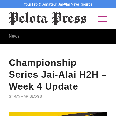
Your Pro & Amateur Jai-Alai News Source
News
Championship
Series Jai-Alai H2H –
Week 4 Update
STRAYMAR BLOGS