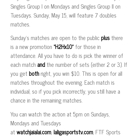
Singles Group I on Mondays and Singles Group II on
Tuesdays. Sunday, May 15, will feature 7 doubles
matches.
Sunday’s matches are open to the public
plus
there
is a new promotion
“H2Hx10”
for those in
attendance. All you have to do is pick the winner of
each match
and
the number of sets (either 2 or 3). If
you get
both
right, you win $10. This is open for all
matches throughout the evening. Each match is
individual, so if you pick incorrectly, you still have a
chance in the remaining matches.
You can watch the action at 5pm on Sundays,
Mondays and Tuesdays
at
watchjaialai.com
,
laligasportstv.com
, FTF Sports