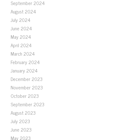
September 2024
August 2024
July 2024
June 2024
May 2024
April 2024
March 2024
February 2024
January 2024
December 2023
November 2023
October 2023
September 2023
August 2023
July 2023
June 2023
May 2023