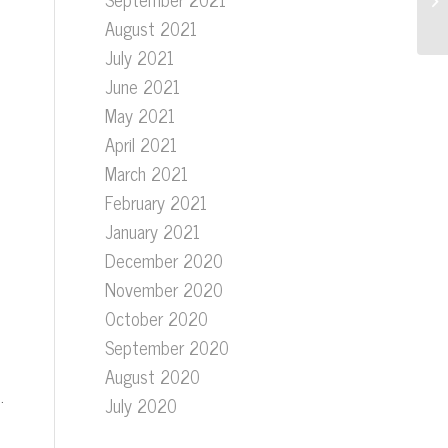
August 2021
July 2021
June 2021
May 2021
April 2021
March 2021
February 2021
January 2021
December 2020
November 2020
October 2020
September 2020
August 2020
.
July 2020