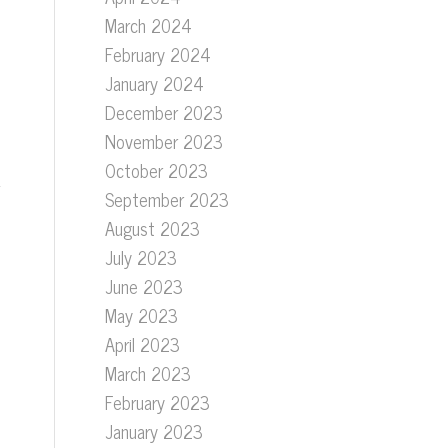
March 2024
February 2024
January 2024
December 2023
November 2023
October 2023
September 2023
August 2023
July 2023
June 2023
May 2023
April 2023
March 2023
February 2023
January 2023