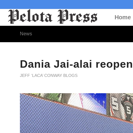
Home
News
Dania Jai-alai reopen
JEFF ‘LACA’ CONWAY BLOGS