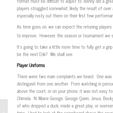
format must be difficult to adjust to. Benny did a grea
players struggled somewhat, likely the result of over a 
especially rusty out there on their first few perfor
As time goes on, we can expect the retuning players 
to improve. However, the season or tournament we sh
It’s going to take a little more time to fully get a gr
be the next Erik? We shall see.
Player Uniforms
There were two main complaints we heard. One was o
distinguish from one another. From watching in perso
above the court, or on your phone, it was not easy to
Chimela, N. Miami George, George Quinn, Jesus, Becky
of who dropped a duck, made a great play, or overser
time. I had to look at the scoreboard above the cour
“SOS” Conclusion – The Vote