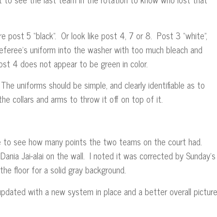
 post 5 “black”. Or look like post 4, 7 or 8. Post 3 “white”,
referee’s uniform into the washer with too much bleach and
Post 4 does not appear to be green in color.
 The uniforms should be simple, and clearly identifiable as to
und the collars and arms to throw it off on top of it.
e to see how many points the two teams on the court had.
Dania Jai-alai on the wall. I noted it was corrected by Sunday’s
he floor for a solid gray background.
pdated with a new system in place and a better overall picture