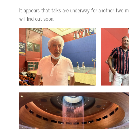
It appears that talks are underway for another two-
will find out soon.