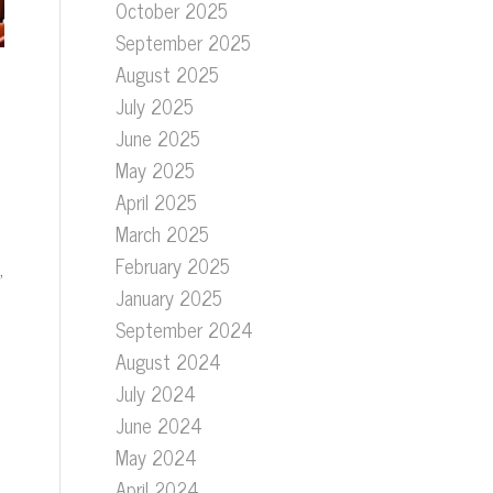
October 2025
September 2025
August 2025
July 2025
June 2025
May 2025
April 2025
March 2025
February 2025
,
January 2025
September 2024
August 2024
July 2024
June 2024
May 2024
April 2024