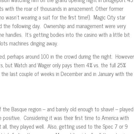
lets with the roar of thousands in amazement. Other former
o wasn’t wearing a suit for the first time!). Magic City star
ied the following day. Ownership and management were very
handles. It’s getting bodies into the casino with a little bit
ots machines dinging away.
d, perhaps around 100 in the crowd during the night. However
nts, but Watch and Wager only pays them 4% vs. the full 25%
 the last couple of weeks in December and in January with the
of the Basque region – and barely old enough to shave! – played
ositive. Considering it was their first time to America with
 all, they played well. Also, getting used to the Spec 7 or 9