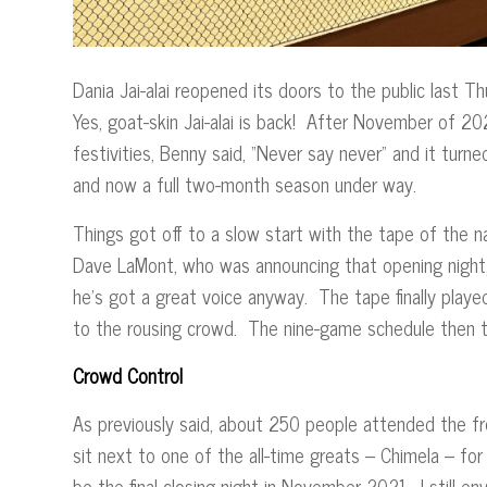
Dania Jai-alai reopened its doors to the public last 
Yes, goat-skin Jai-alai is back! After November of 20
festivities, Benny said, “Never say never” and it tur
and now a full two-month season under way.
Things got off to a slow start with the tape of the 
Dave LaMont, who was announcing that opening night,
he’s got a great voice anyway. The tape finally playe
to the rousing crowd. The nine-game schedule then
Crowd Control
As previously said, about 250 people attended the fr
sit next to one of the all-time greats – Chimela – for
be the final closing night in November 2021. I still e