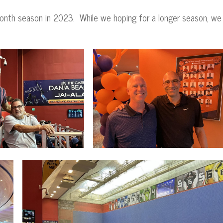
month season in 2023. While we hoping for a longer season, we