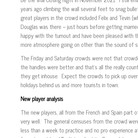
years ago climbing the wall several feet to snag bul
great players in the crowd included Felix and Tevin (wh
Douglas was there – just hours before getting marr
happy with the turnout and have been pleased with the 
more atmosphere going on other than the sound of sl
The Friday and Saturday crowds were not that crowde
the handles were better and that’s all the really cou
they get inhouse. Expect the crowds to pick up over
holidays behind us and more tourists in town.
New player analysis
The new players, all from the French and Spain part 
very well. The general censuses from the crowd were p
less than a week to practice and no pro experience at