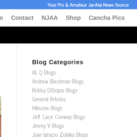
Your Pro & Amateur Jai-Alai News Source
m
Contact
NJAA
Shop
Cancha Pics
Blog Categories
AL Q Blogs
Andrew Blechman Blogs
Bobby DiScipio Blogs
General Articles
Hilisuzie Blogs
Jeff ‘Laca’ Conway Blogs
Jimmy V Blogs
Juan Ignazio Zulaika Blogs