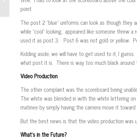
point.
The post 2 ”blue” uniforms can look as though they are
while “cool” looking, appeared like someone threw a 
used it as post 3. Post 6 was not gold or yellow. 
Kidding aside, we will have to get used to it, I guess.
what post it is. There is way too much black aro
Video Production
The other complaint was the scoreboard being unabl
The white was blended in with the white lettering on 
matinee by simply having the camera move it toward t
But the best news is that the video production was u
What’s in the Future?