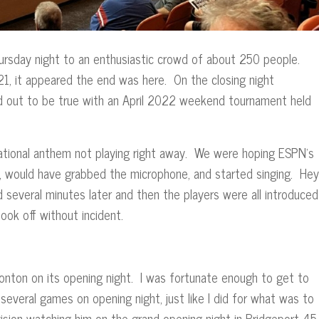
Thursday night to an enthusiastic crowd of about 250 people.
21, it appeared the end was here. On the closing night
ned out to be true with an April 2022 weekend tournament held
national anthem not playing right away. We were hoping ESPN’s
 would have grabbed the microphone, and started singing. Hey
d several minutes later and then the players were all introduced
 took off without incident.
onton on its opening night. I was fortunate enough to get to
 several games on opening night, just like I did for what was to
nvision watching him on the grand opening night in Bridgeport 45