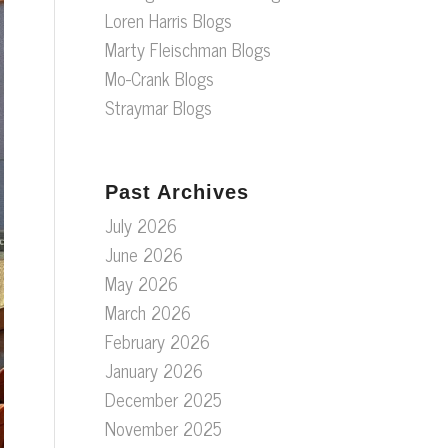
Loren Harris Blogs
Marty Fleischman Blogs
Mo-Crank Blogs
Straymar Blogs
Past Archives
July 2026
June 2026
May 2026
March 2026
February 2026
January 2026
December 2025
November 2025