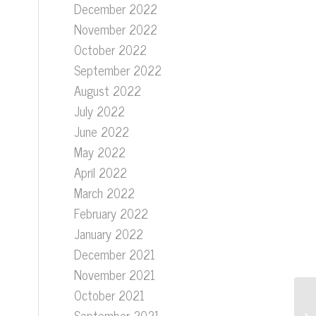
December 2022
November 2022
October 2022
September 2022
August 2022
July 2022
June 2022
May 2022
April 2022
March 2022
February 2022
January 2022
December 2021
November 2021
October 2021
September 2021