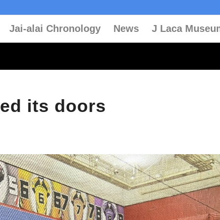
Jai-alai Chronology
News
J Laca Museu
ed its doors