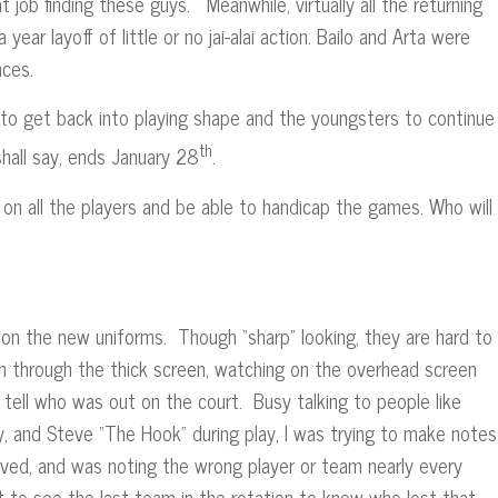
t job finding these guys. Meanwhile, virtually all the returning
year layoff of little or no jai-alai action. Bailo and Arta were
mances.
to get back into playing shape and the youngsters to continue
th
all say, ends January 28
.
ip on all the players and be able to handicap the games. Who will
n the new uniforms. Though “sharp” looking, they are hard to
n through the thick screen, watching on the overhead screen
 tell who was out on the court. Busy talking to people like
, and Steve “The Hook” during play, I was trying to make notes
ved, and was noting the wrong player or team nearly every
t to see the last team in the rotation to know who lost that