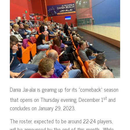
Dania Jai-alai is gearing up for its “comeback” season
st
that opens on Thursday evening, December 1
and
concludes on January 29, 2023.
The roster, expected to be around 22-24 players,
will be announced by the end of this month. While