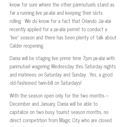
know for sure where the other parimutuels stand as
far a running live jai-alai and keeping their slots
rolling. We do know for a fact that Orlando Jai-alai
recently applied for a jai-alai permit to conduct a
“live” season and there has been plenty of talk about
Calder reopening.
Dania will be staging live prime time 7pm jai-alai with
parimutuel wagering Wednesday thru Saturday nights
and matinees on Saturday and Sunday. Yes, a good
old-fashioned twin-bill on Saturdays!
With the season open only for the two months –
December and January, Dania will be able to
capitalize on two busy tourist season months, no
direct competition from Magic City who are closed