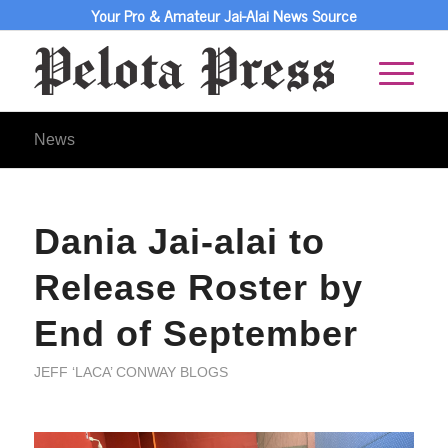
Your Pro & Amateur Jai-Alai News Source
News
Dania Jai-alai to
Release Roster by
End of September
JEFF ‘LACA’ CONWAY BLOGS