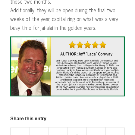
those two months.
Additionally, they will be open during the final two
weeks of the year, capitalizing on what was a very
busy time for jai-alai in the golden years.
Share this entry