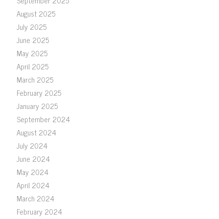
September 2025
August 2025
July 2025
June 2025
May 2025
April 2025
March 2025
February 2025
January 2025
September 2024
August 2024
July 2024
June 2024
May 2024
April 2024
March 2024
February 2024