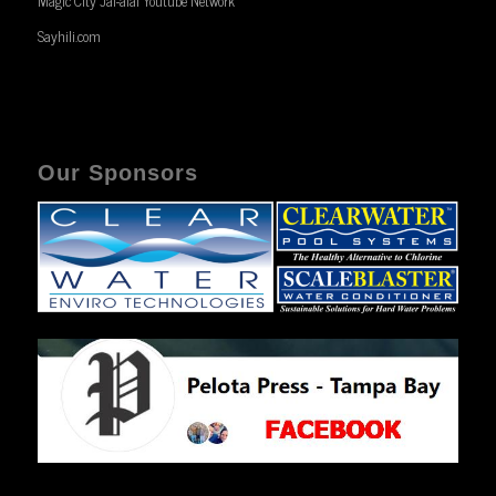
Magic City Jai-alai Youtube Network
Sayhili.com
Our Sponsors