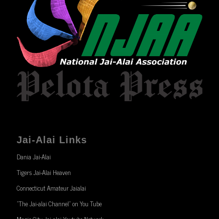
Jai-Alai Links
Dania Jai-Alai
Tigers Jai-Alai Heaven
Connecticut Amateur Jaialai
“The Jai-alai Channel” on You Tube