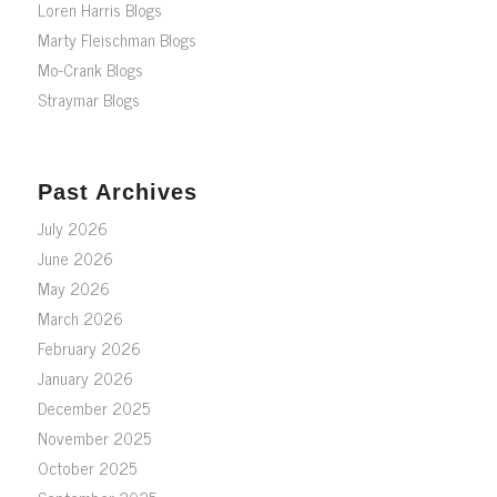
Loren Harris Blogs
Marty Fleischman Blogs
Mo-Crank Blogs
Straymar Blogs
Past Archives
July 2026
June 2026
May 2026
March 2026
February 2026
January 2026
December 2025
November 2025
October 2025