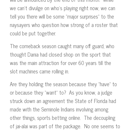
we can’t divulge on who’s playing right now, we can
tell you there will be some “major surprises” to the
naysayers who question how strong of a roster that
could be put together.
The comeback season caught many off guard, who
thought Dania had closed shop on the sport that
was the main attraction for over 60 years till the
slot machines came rolling in.
Are they holding the season because they “have” to
or because they “want” to? As you know, a judge
struck down an agreement the State of Florida had
made with the Seminole Indians involving among
other things, sports betting online. The decoupling
of jai-alai was part of the package. No one seems to