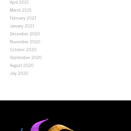
April 2021
March 2021
February 2021
January 2021
December 2020
November 2020
October 2020
September 2020
August 2020
July 2020