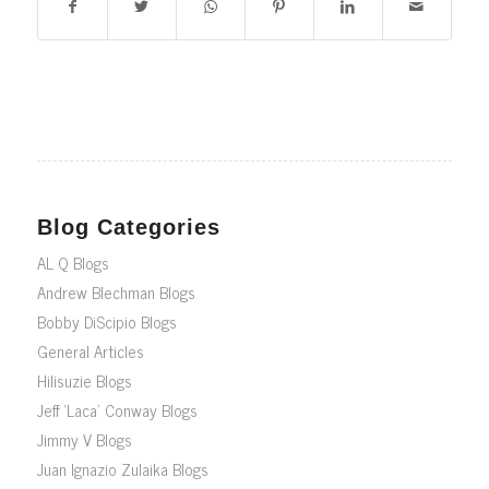
Blog Categories
AL Q Blogs
Andrew Blechman Blogs
Bobby DiScipio Blogs
General Articles
Hilisuzie Blogs
Jeff ‘Laca’ Conway Blogs
Jimmy V Blogs
Juan Ignazio Zulaika Blogs