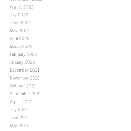
August 2022
July 2022
June 2022
May 2022
April 2022
March 2022
February 2022
January 2022
December 2021
November 2021
October 2021
September 2021
August 2021
July 2021
June 2021
May 2021