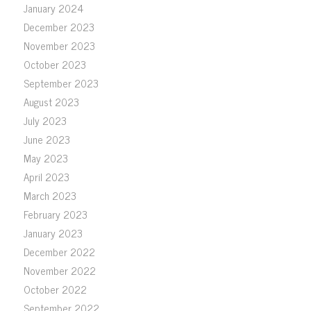
January 2024
December 2023
November 2023
October 2023
September 2023
August 2023
July 2023
June 2023
May 2023
April 2023
March 2023
February 2023
January 2023
December 2022
November 2022
October 2022
September 2022