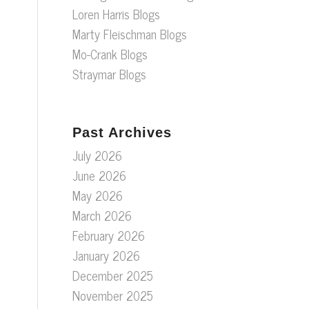
Loren Harris Blogs
Marty Fleischman Blogs
Mo-Crank Blogs
Straymar Blogs
Past Archives
July 2026
June 2026
May 2026
March 2026
February 2026
January 2026
December 2025
November 2025