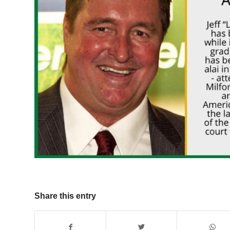
Share this entry