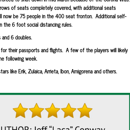
rows of seats completely covered, with additional seats
l now be 75 people in the 400 seat fronton. Additional self-
n the 6 foot social distancing rules.
s and 6 doubles.
for their passports and flights. A few of the players will likely
the following week.
ars like Erik, Zulaica, Arrieta, Ibon, Amigorena and others.