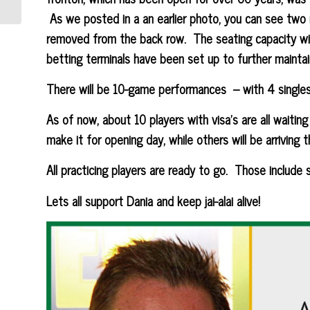
As we posted in a an earlier photo, you can see two 
removed from the back row. The seating capacity wil
betting terminals have been set up to further maintai
There will be 10-game performances – with 4 single
As of now, about 10 players with visa’s are all waiting 
make it for opening day, while others will be arriving 
All practicing players are ready to go. Those include st
Lets all support Dania and keep jai-alai alive!