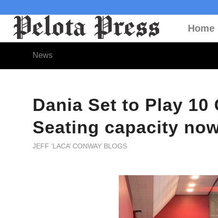
Home
News
Dania Set to Play 1
Seating capacity no
JEFF ‘LACA’ CONWAY BLOGS