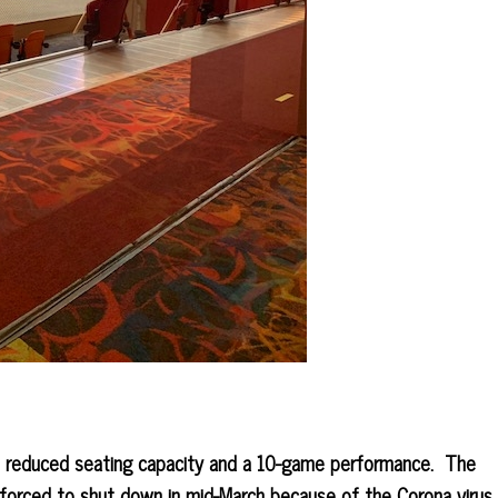
 reduced seating capacity and a 10-game performance. The
forced to shut down in mid-March because of the Corona virus.