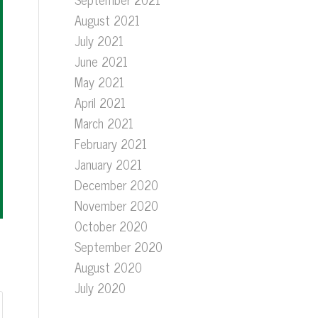
August 2021
July 2021
June 2021
May 2021
April 2021
March 2021
February 2021
January 2021
December 2020
November 2020
October 2020
September 2020
August 2020
July 2020