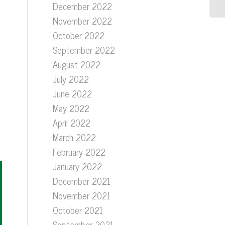
December 2022
November 2022
October 2022
September 2022
August 2022
July 2022
June 2022
May 2022
April 2022
March 2022
February 2022
January 2022
December 2021
November 2021
October 2021
September 2021