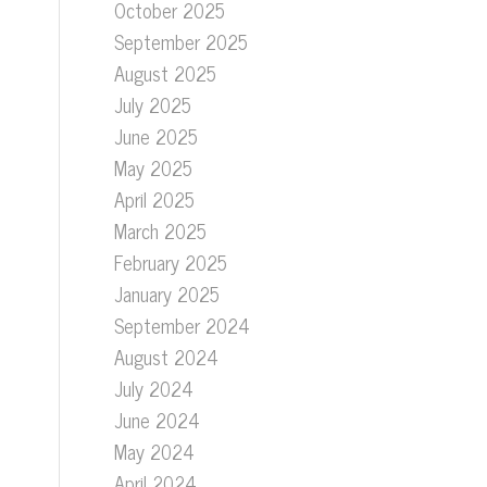
October 2025
September 2025
August 2025
July 2025
June 2025
May 2025
April 2025
March 2025
February 2025
January 2025
September 2024
August 2024
July 2024
June 2024
May 2024
April 2024