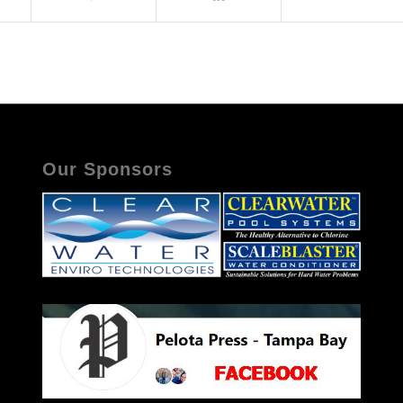
Our Sponsors