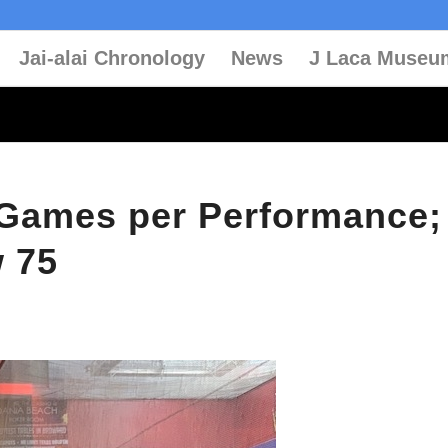
Jai-alai Chronology
News
J Laca Museu
0 Games per Performance;
w 75