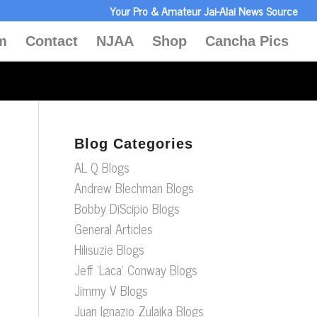
Your Pro & Amateur Jai-Alai News Source
m
Contact
NJAA
Shop
Cancha Pics
Blog Categories
AL Q Blogs
Andrew Blechman Blogs
Bobby DiScipio Blogs
General Articles
Hilisuzie Blogs
Jeff ‘Laca’ Conway Blogs
Jimmy V Blogs
Juan Ignazio Zulaika Blogs