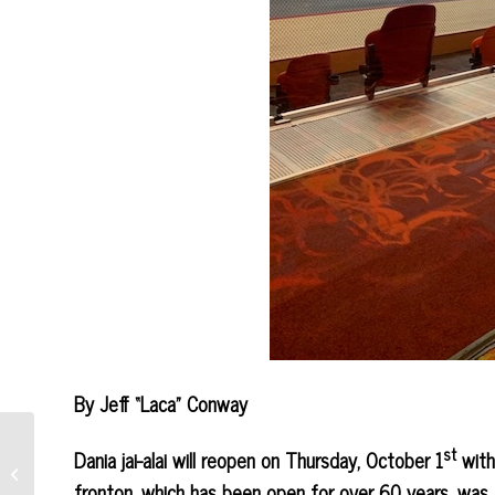
By Jeff “Laca” Conway
st
Dania jai-alai will reopen on Thursday, October 1
with
Douglas/Jeden Win Magic
City Event on FOX 7
fronton, which has been open for over 60 years, was 