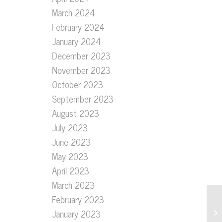
March 2024
February 2024
January 2024
December 2023
November 2023
October 2023
September 2023
August 2023
July 2023
June 2023
May 2023
April 2023
March 2023
February 2023
January 2023