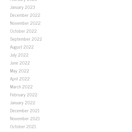
January 2023
December 2022
November 2022
October 2022
September 2022
August 2022
July 2022
June 2022
May 2022
April 2022
March 2022
February 2022
January 2022
December 2021
November 2021
October 2021