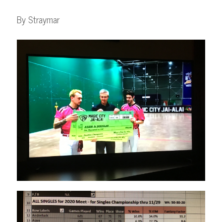
By Straymar