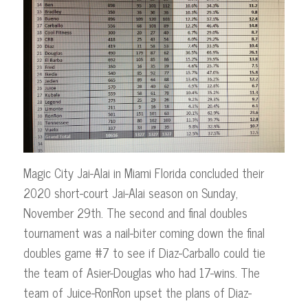
Magic City Jai-Alai in Miami Florida concluded their
2020 short-court Jai-Alai season on Sunday,
November 29th. The second and final doubles
tournament was a nail-biter coming down the final
doubles game #7 to see if Diaz-Carballo could tie
the team of Asier-Douglas who had 17-wins. The
team of Juice-RonRon upset the plans of Diaz-