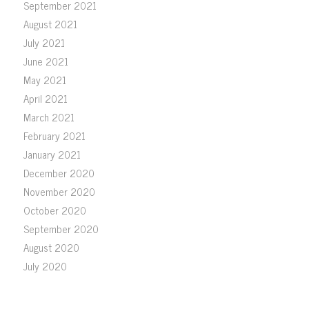
September 2021
August 2021
July 2021
June 2021
May 2021
April 2021
March 2021
February 2021
January 2021
December 2020
November 2020
October 2020
September 2020
August 2020
July 2020