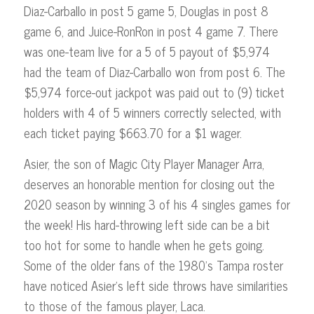
Diaz-Carballo in post 5 game 5, Douglas in post 8
game 6, and Juice-RonRon in post 4 game 7. There
was one-team live for a 5 of 5 payout of $5,974
had the team of Diaz-Carballo won from post 6. The
$5,974 force-out jackpot was paid out to (9) ticket
holders with 4 of 5 winners correctly selected, with
each ticket paying $663.70 for a $1 wager.
Asier, the son of Magic City Player Manager Arra,
deserves an honorable mention for closing out the
2020 season by winning 3 of his 4 singles games for
the week! His hard-throwing left side can be a bit
too hot for some to handle when he gets going.
Some of the older fans of the 1980’s Tampa roster
have noticed Asier’s left side throws have similarities
to those of the famous player, Laca.