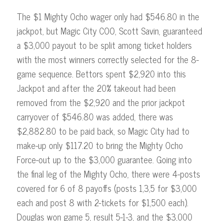
The $1 Mighty Ocho wager only had $546.80 in the
jackpot, but Magic City COO, Scott Savin, guaranteed
a $3,000 payout to be split among ticket holders
with the most winners correctly selected for the 8-
game sequence. Bettors spent $2,920 into this
Jackpot and after the 20% takeout had been
removed from the $2,920 and the prior jackpot
carryover of $546.80 was added, there was
$2,882.80 to be paid back, so Magic City had to
make-up only $117.20 to bring the Mighty Ocho
Force-out up to the $3,000 guarantee. Going into
the final leg of the Mighty Ocho, there were 4-posts
covered for 6 of 8 payoffs (posts 1,3,5 for $3,000
each and post 8 with 2-tickets for $1,500 each).
Douglas won game 5, result 5-1-3, and the $3,000