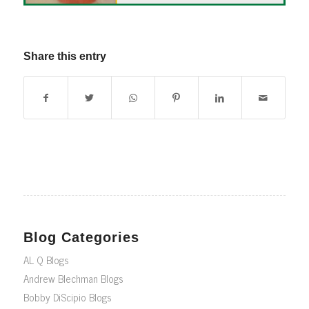
Share this entry
Blog Categories
AL Q Blogs
Andrew Blechman Blogs
Bobby DiScipio Blogs