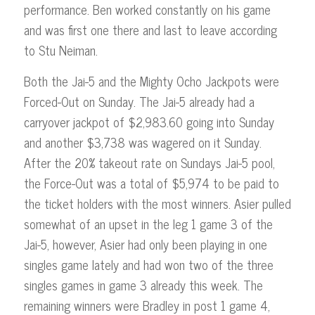
performance. Ben worked constantly on his game
and was first one there and last to leave according
to Stu Neiman.
Both the Jai-5 and the Mighty Ocho Jackpots were
Forced-Out on Sunday. The Jai-5 already had a
carryover jackpot of $2,983.60 going into Sunday
and another $3,738 was wagered on it Sunday.
After the 20% takeout rate on Sundays Jai-5 pool,
the Force-Out was a total of $5,974 to be paid to
the ticket holders with the most winners. Asier pulled
somewhat of an upset in the leg 1 game 3 of the
Jai-5, however, Asier had only been playing in one
singles game lately and had won two of the three
singles games in game 3 already this week. The
remaining winners were Bradley in post 1 game 4,