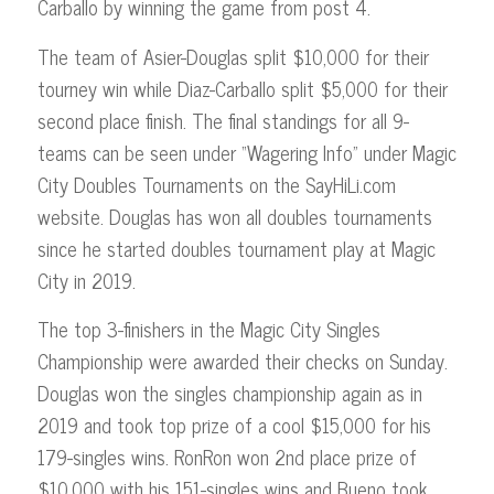
Carballo by winning the game from post 4.
The team of Asier-Douglas split $10,000 for their
tourney win while Diaz-Carballo split $5,000 for their
second place finish. The final standings for all 9-
teams can be seen under “Wagering Info” under Magic
City Doubles Tournaments on the SayHiLi.com
website. Douglas has won all doubles tournaments
since he started doubles tournament play at Magic
City in 2019.
The top 3-finishers in the Magic City Singles
Championship were awarded their checks on Sunday.
Douglas won the singles championship again as in
2019 and took top prize of a cool $15,000 for his
179-singles wins. RonRon won 2nd place prize of
$10,000 with his 151-singles wins and Bueno took