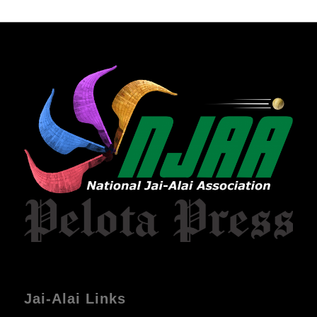
Jai-Alai Links