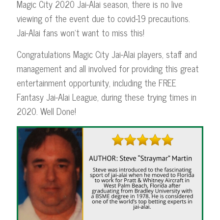
Magic City 2020 Jai-Alai season, there is no live
viewing of the event due to covid-19 precautions.
Jai-Alai fans won’t want to miss this!
Congratulations Magic City Jai-Alai players, staff and
management and all involved for providing this great
entertainment opportunity, including the FREE
Fantasy Jai-Alai League, during these trying times in
2020. Well Done!