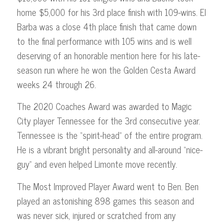
home $5,000 for his 3rd place finish with 109-wins. El
Barba was a close 4th place finish that came down
to the final performance with 105 wins and is well
deserving of an honorable mention here for his late-
season run where he won the Golden Cesta Award
weeks 24 through 26.
The 2020 Coaches Award was awarded to Magic
City player Tennessee for the 3rd consecutive year.
Tennessee is the “spirit-head” of the entire program.
He is a vibrant bright personality and all-around “nice-
guy” and even helped Limonte move recently.
The Most Improved Player Award went to Ben. Ben
played an astonishing 898 games this season and
was never sick, injured or scratched from any