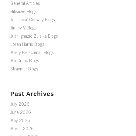
General Articles
Hilisuzie Blogs
Jeff ‘Laca’ Conway Blogs
Jimmy V Blogs
Juan Ignazio Zulaika Blogs
Loren Harris Blogs
Marty Fleischman Blogs
Mo-Crank Blogs
Straymar Blogs
Past Archives
July 2026
June 2026
May 2026
March 2026