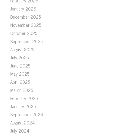
February 2026
January 2026
December 2025
November 2025
October 2025
September 2025
August 2025
July 2025
June 2025
May 2025
April 2025
March 2025
February 2025
January 2025
September 2024
August 2024
July 2024