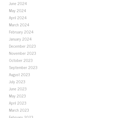
June 2024
May 2024
April 2024
March 2024
February 2024
January 2024
December 2023
November 2023
October 2023
September 2023
August 2023
July 2023
June 2023
May 2023
April 2023
March 2023
February 2023