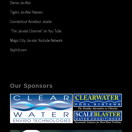
Dania Jai-Alai
Tigers Jai-Alai Heaven
Connecticut Amateur Jaialai
“The Jai-alai Channel” on You Tube
Magic City Jai-alai Youtube Network
Sayhili.com
Our Sponsors