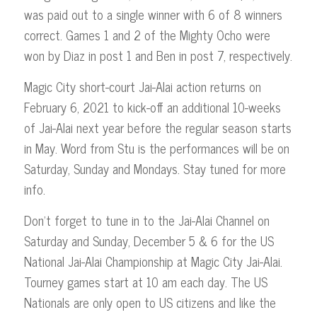
was paid out to a single winner with 6 of 8 winners
correct. Games 1 and 2 of the Mighty Ocho were
won by Diaz in post 1 and Ben in post 7, respectively.
Magic City short-court Jai-Alai action returns on
February 6, 2021 to kick-off an additional 10-weeks
of Jai-Alai next year before the regular season starts
in May. Word from Stu is the performances will be on
Saturday, Sunday and Mondays. Stay tuned for more
info.
Don’t forget to tune in to the Jai-Alai Channel on
Saturday and Sunday, December 5 & 6 for the US
National Jai-Alai Championship at Magic City Jai-Alai.
Tourney games start at 10 am each day. The US
Nationals are only open to US citizens and like the