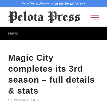
Your Pro & Amateur Jai-Alai News Source
News
Magic City
completes its 3rd
season – full details
& stats
STRAYMAR BLOGS