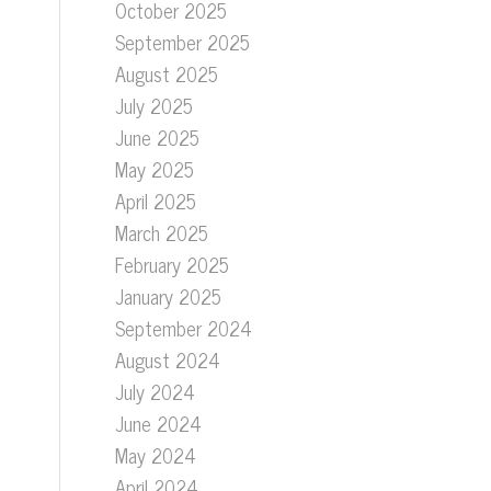
October 2025
September 2025
August 2025
July 2025
June 2025
May 2025
April 2025
March 2025
February 2025
January 2025
September 2024
August 2024
July 2024
June 2024
May 2024
April 2024