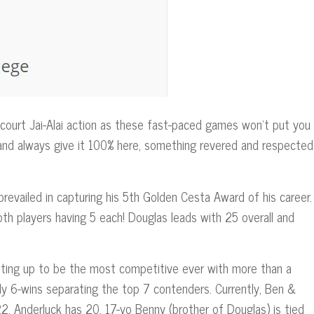
ourt Jai-Alai action as these fast-paced games won’t put you
 and always give it 100% here, something revered and respected
evailed in capturing his 5th Golden Cesta Award of his career.
th players having 5 each! Douglas leads with 25 overall and
ting up to be the most competitive ever with more than a
nly 6-wins separating the top 7 contenders. Currently, Ben &
2, Anderluck has 20, 17-yo Benny (brother of Douglas) is tied