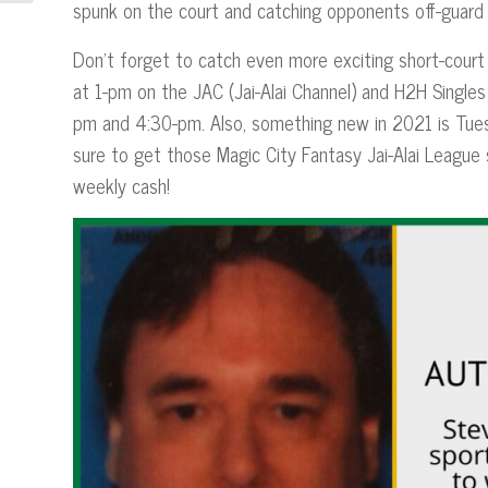
spunk on the court and catching opponents off-guard 
Don’t forget to catch even more exciting short-court
at 1-pm on the JAC (Jai-Alai Channel) and H2H Singl
pm and 4:30-pm. Also, something new in 2021 is Tues
sure to get those Magic City Fantasy Jai-Alai League
weekly cash!