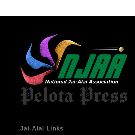
Jai-Alai Links