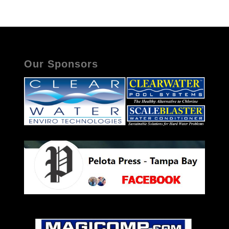
Our Sponsors