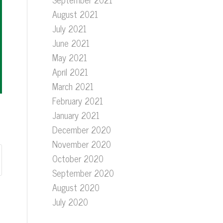
August 2021
July 2021
June 2021
May 2021
April 2021
March 2021
February 2021
January 2021
December 2020
November 2020
October 2020
September 2020
August 2020
July 2020