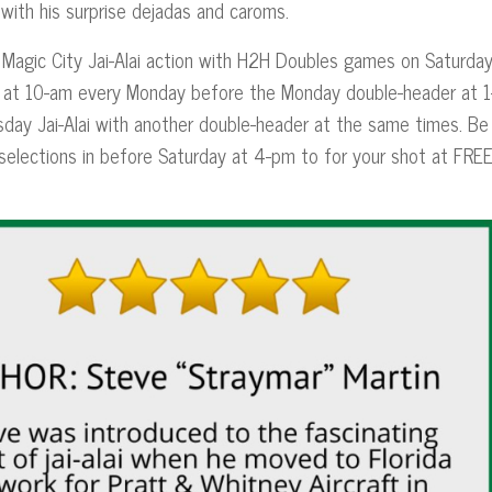
with his surprise dejadas and caroms.
 Magic City Jai-Alai action with H2H Doubles games on Saturda
es at 10-am every Monday before the Monday double-header at 1
day Jai-Alai with another double-header at the same times. Be
 selections in before Saturday at 4-pm to for your shot at FRE