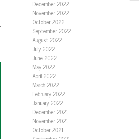
December 2022
November 2022
y
October 2022
-
September 2022
August 2022
E
July 2022
June 2022
May 2022
April 2022
March 2022
February 2022
January 2022
December 2021
November 2021
October 2021
September 2021