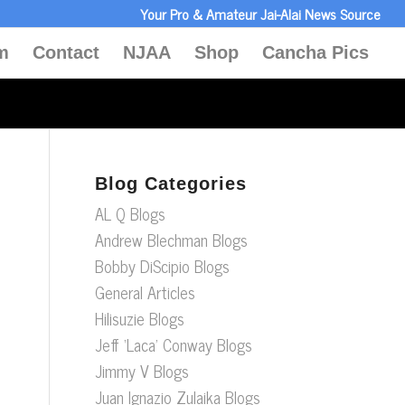
Your Pro & Amateur Jai-Alai News Source
m
Contact
NJAA
Shop
Cancha Pics
Blog Categories
AL Q Blogs
Andrew Blechman Blogs
Bobby DiScipio Blogs
General Articles
Hilisuzie Blogs
Jeff ‘Laca’ Conway Blogs
Jimmy V Blogs
Juan Ignazio Zulaika Blogs