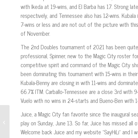
with Ikeda at 19-wins, and El Barba has 17. Strong la
respectively, and Tennessee also has 12-wins. Kubala 
7-wins or less and are not out of the picture with th
of November.
The 2nd Doubles tournament of 2021 has been quite 
professional, Spinner, new to the Magic City roster f
competitive spirit and command of the Magic City sho
been dominating this tournament with 15-wins in the
Kubala-Benny are closing in with 11-wins and domina
66.7% ITM. Carballo-Tennessee are a close 3rd with 9
Vuelo with no wins in 24-starts and Bueno-Ben with 1-
Juice, a Magic City fan favorite since the inaugural 
The Tournament of
play on Sunday, June 13. So far, Juice has missed al
Champions- Jai-Alai’s First
Intercity Tournament
Welcome back Juice and my website “SayHiLi” and I wis