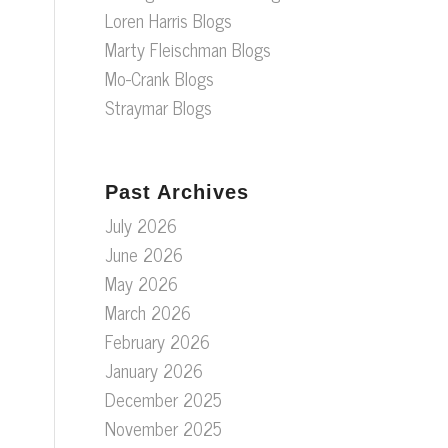
Loren Harris Blogs
Marty Fleischman Blogs
Mo-Crank Blogs
Straymar Blogs
Past Archives
July 2026
June 2026
May 2026
March 2026
February 2026
January 2026
December 2025
November 2025