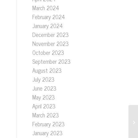
March 2024
e
February 2024
January 2024
December 2023
November 2023
October 2023
September 2023
August 2023
July 2023
June 2023
May 2023
April 2023
March 2023
February 2023
January 2023