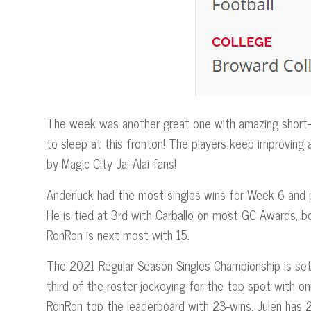
The week was another great one with amazing short-c
to sleep at this fronton! The players keep improving
by Magic City Jai-Alai fans!
Anderluck had the most singles wins for Week 6 and pr
He is tied at 3rd with Carballo on most GC Awards, bo
RonRon is next most with 15.
The 2021 Regular Season Singles Championship is set
third of the roster jockeying for the top spot with o
RonRon top the leaderboard with 23-wins, Julen has 2