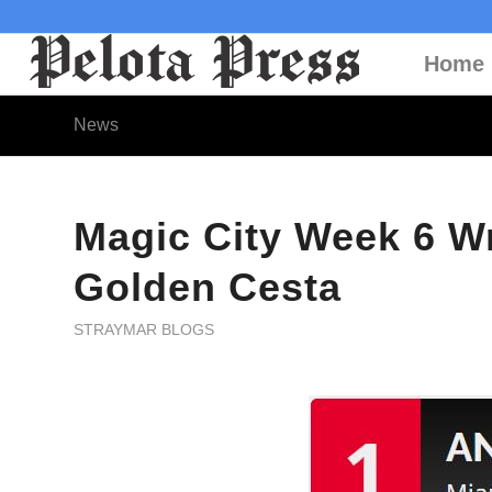
Home
News
Magic City Week 6 W
Golden Cesta
STRAYMAR BLOGS