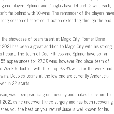
te game players Spinner and Douglas have 14 and 12-wins each,
isn’t far behind with 10-wins. The remainder of the players hav
is long season of short-court action extending through the end
the showcase of team talent at Magic City. Former Dania
or 2021 has been a great addition to Magic City with his strong
rt-court. The team of Cool Fitness and Spinner have so far
ir 55 appearances for 27.3% wins, however 2nd place team of
ted Week 6 doubles with their top 33.3% wins for the week and
-wins. Doubles teams at the low end are currently Anderluck-
win in 22 starts.
season, was seen practicing on Tuesday and makes his return to
l of 2021 as he underwent knee surgery and has been recovering.
hes you the best on your return! Juice is well known for his