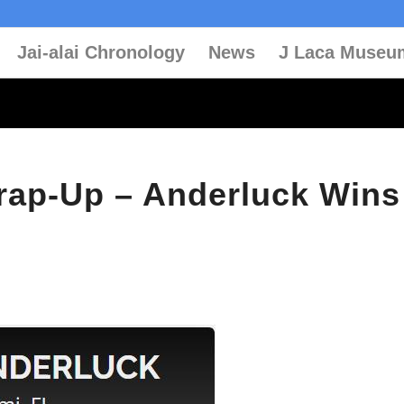
Jai-alai Chronology
News
J Laca Museu
rap-Up – Anderluck Wins