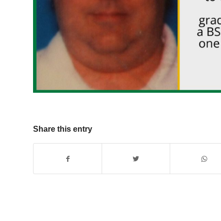
Share this entry