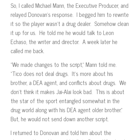
So, I called Michael Mann, the Executive Producer, and
relayed Donovan’s response. I begged him to rewrite
it so the player wasn’t a drug dealer. Somehow clean
it up for us. He told me he would talk to Leon
Echaso, the writer and director. A week later he
called me back.
“We made changes to the script,” Mann told me.
“Tico does not deal drugs. It’s more about his
brother, a DEA agent, and conflicts about drugs. We
don’t think it makes Jai-Alai look bad. This is about
the star of the sport entangled somewhat in the
drug world along with his DEA agent older brother.”
But, he would not send down another script.
I returned to Donovan and told him about the