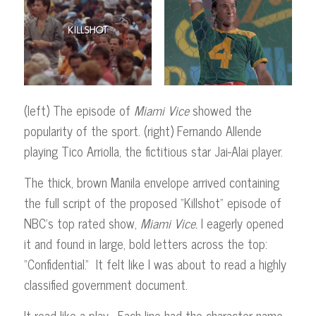
(left) The episode of
Miami Vice
showed the
popularity of the sport. (right) Fernando Allende
playing Tico Arriolla, the fictitious star Jai-Alai player.
The thick, brown Manila envelope arrived containing
the full script of the proposed “Killshot” episode of
NBC’s top rated show,
Miami
Vice.
I eagerly opened
it and found in large, bold letters across the top:
“Confidential.” It felt like I was about to read a highly
classified government document.
It read like a play. Each line had the character name