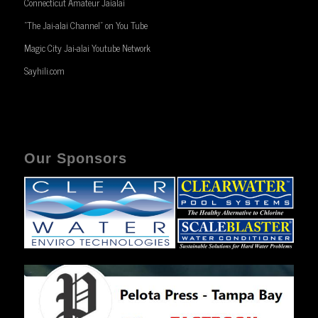
Connecticut Amateur Jaialai
“The Jai-alai Channel” on You Tube
Magic City Jai-alai Youtube Network
Sayhili.com
Our Sponsors