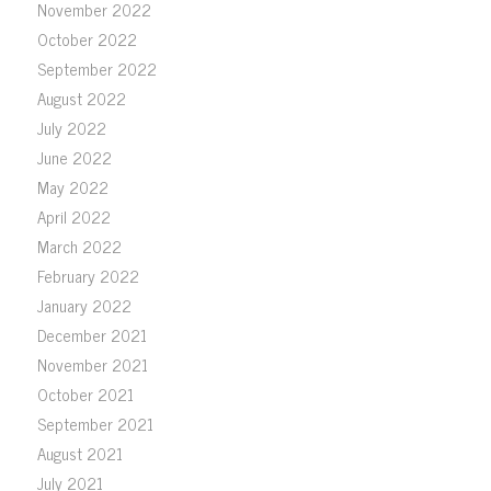
November 2022
October 2022
September 2022
August 2022
July 2022
June 2022
May 2022
April 2022
March 2022
February 2022
January 2022
December 2021
November 2021
October 2021
September 2021
August 2021
July 2021