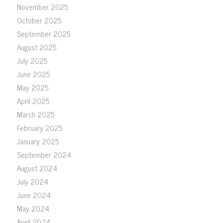
November 2025
October 2025
September 2025
August 2025
July 2025
June 2025
May 2025
April 2025
March 2025
February 2025
January 2025
September 2024
August 2024
July 2024
June 2024
May 2024
April 2024