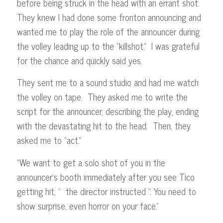
before being struck in the head with an errant shot.
They knew I had done some fronton announcing and
wanted me to play the role of the announcer during
the volley leading up to the “killshot.” I was grateful
for the chance and quickly said yes.
They sent me to a sound studio and had me watch
the volley on tape. They asked me to write the
script for the announcer, describing the play, ending
with the devastating hit to the head. Then, they
asked me to “act.”
“We want to get a solo shot of you in the
announcer’s booth immediately after you see Tico
getting hit, ” the director instructed “. You need to
show surprise, even horror on your face.”