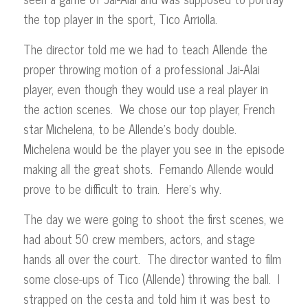
the top player in the sport, Tico Arriolla.
The director told me we had to teach Allende the
proper throwing motion of a professional Jai-Alai
player, even though they would use a real player in
the action scenes. We chose our top player, French
star Michelena, to be Allende’s body double.
Michelena would be the player you see in the episode
making all the great shots. Fernando Allende would
prove to be difficult to train. Here’s why.
The day we were going to shoot the first scenes, we
had about 50 crew members, actors, and stage
hands all over the court. The director wanted to film
some close-ups of Tico (Allende) throwing the ball. I
strapped on the cesta and told him it was best to