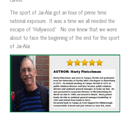
The sport of Jai-Alai got an hour of prime time
national exposure. It was a time we all needed the
escape of “Hollywood.” No one knew that we were
about to face the beginning of the end for the sport
of Jai-Alai.