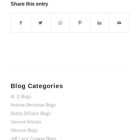
Share this entry
Blog Categories
AL Q Blogs
Andrew Blechman Blogs
Bobby DiScipio Blogs
General Articles
Hilisuzie Blogs
Jeff ‘Laca’ Conway Blogs