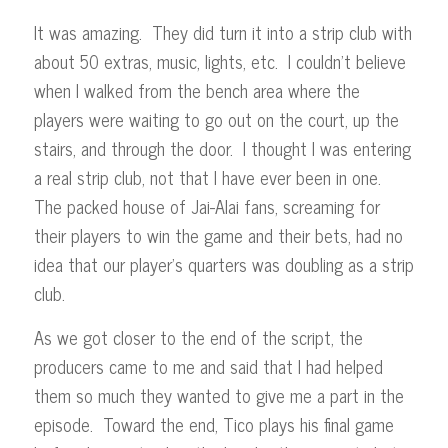
It was amazing. They did turn it into a strip club with
about 50 extras, music, lights, etc. I couldn’t believe
when I walked from the bench area where the
players were waiting to go out on the court, up the
stairs, and through the door. I thought I was entering
a real strip club, not that I have ever been in one.
The packed house of Jai-Alai fans, screaming for
their players to win the game and their bets, had no
idea that our player’s quarters was doubling as a strip
club.
As we got closer to the end of the script, the
producers came to me and said that I had helped
them so much they wanted to give me a part in the
episode. Toward the end, Tico plays his final game