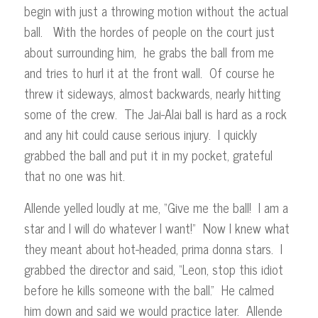
begin with just a throwing motion without the actual
ball. With the hordes of people on the court just
about surrounding him, he grabs the ball from me
and tries to hurl it at the front wall. Of course he
threw it sideways, almost backwards, nearly hitting
some of the crew. The Jai-Alai ball is hard as a rock
and any hit could cause serious injury. I quickly
grabbed the ball and put it in my pocket, grateful
that no one was hit.
Allende yelled loudly at me, “Give me the ball! I am a
star and I will do whatever I want!” Now I knew what
they meant about hot-headed, prima donna stars. I
grabbed the director and said, “Leon, stop this idiot
before he kills someone with the ball.” He calmed
him down and said we would practice later. Allende