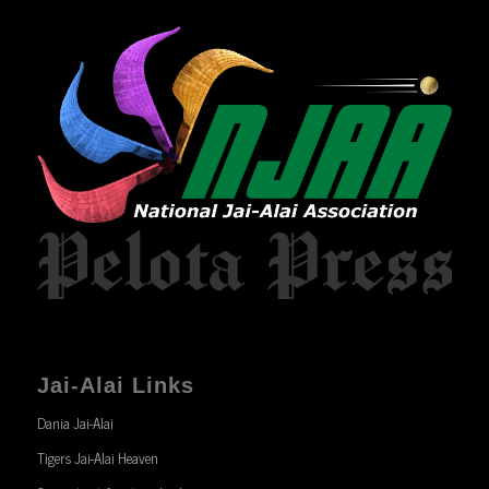
Jai-Alai Links
Dania Jai-Alai
Tigers Jai-Alai Heaven