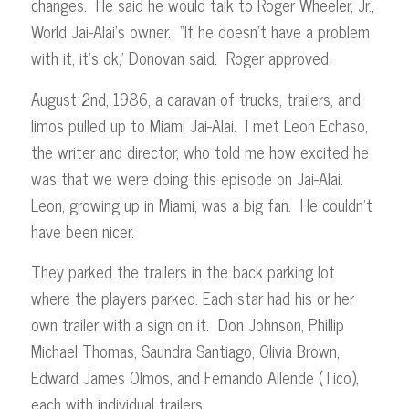
changes. He said he would talk to Roger Wheeler, Jr.,
World Jai-Alai’s owner. “If he doesn’t have a problem
with it, it’s ok,” Donovan said. Roger approved.
August 2nd, 1986, a caravan of trucks, trailers, and
limos pulled up to Miami Jai-Alai. I met Leon Echaso,
the writer and director, who told me how excited he
was that we were doing this episode on Jai-Alai.
Leon, growing up in Miami, was a big fan. He couldn’t
have been nicer.
They parked the trailers in the back parking lot
where the players parked. Each star had his or her
own trailer with a sign on it. Don Johnson, Phillip
Michael Thomas, Saundra Santiago, Olivia Brown,
Edward James Olmos, and Fernando Allende (Tico),
each with individual trailers.