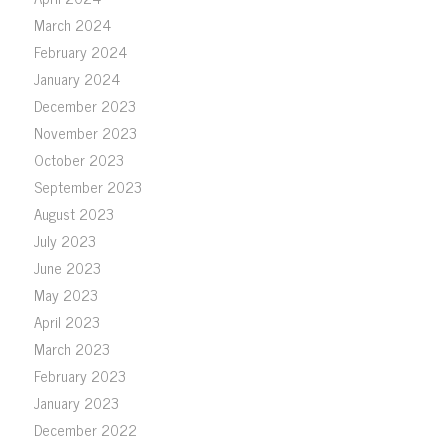
March 2024
February 2024
January 2024
December 2023
November 2023
October 2023
September 2023
August 2023
July 2023
June 2023
May 2023
April 2023
March 2023
February 2023
January 2023
December 2022