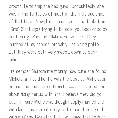
prostitute to trap the bad guys. Undoubtedly, she
was in the fantasies of most of the male audience
of that time. Now, I’m sitting across the table from
“Gina” (Santiago), trying to be cool, yet bedazzled by
her beauty. She and Olivia were so nice. They
laughed at my stories, probably just being polite.
But, they were both very sweet, down to earth
ladies.
I remember Saundra mentioning how cute she found
Michelena. I told her he was the best Jai-Alai player
around and had a great French accent. I kidded her
about fixing her up with him. I believe they did go
out. I’m sure Michelena, though happily married and
with kids, has a great story to tell about going out
with a
Miami
Vice
star. But, I will leave that to Mich.