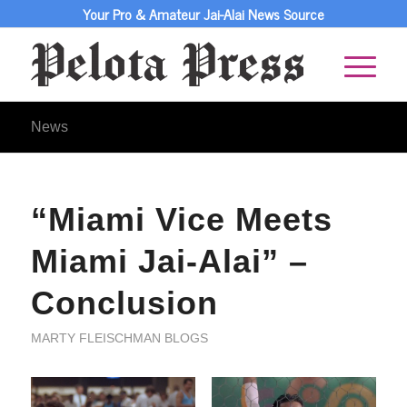
Your Pro & Amateur Jai-Alai News Source
News
“Miami Vice Meets
Miami Jai-Alai” –
Conclusion
MARTY FLEISCHMAN BLOGS