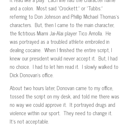
and a colon. Most said “Crockett:” or “Tubbs:”
referring to Don Johnson and Phillip Michael Thomas’s
characters. But, then I came to the main character,
the fictitious Miami Jai-Alai player Tico Arriolla. He
was portrayed as a troubled athlete embroiled in
dealing cocaine. When I finished the entire script, I
knew our president would never accept it. But, I had
no choice. I had to let him read it. I slowly walked to
Dick Donovan’s office.
About two hours later, Donovan came to my office,
tossed the script on my desk, and told me there was
no way we could approve it. It portrayed drugs and
violence within our sport. They need to change it.
It’s not acceptable.