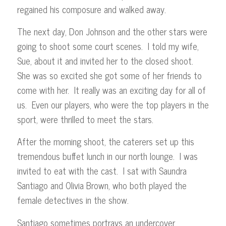
regained his composure and walked away.
The next day, Don Johnson and the other stars were
going to shoot some court scenes. I told my wife,
Sue, about it and invited her to the closed shoot.
She was so excited she got some of her friends to
come with her. It really was an exciting day for all of
us. Even our players, who were the top players in the
sport, were thrilled to meet the stars.
After the morning shoot, the caterers set up this
tremendous buffet lunch in our north lounge. I was
invited to eat with the cast. I sat with Saundra
Santiago and Olivia Brown, who both played the
female detectives in the show.
Santiago sometimes portrays an undercover