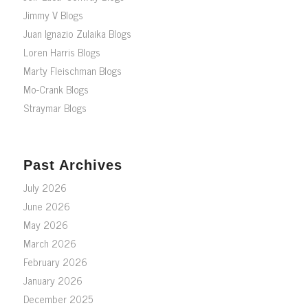
Jimmy V Blogs
Juan Ignazio Zulaika Blogs
Loren Harris Blogs
Marty Fleischman Blogs
Mo-Crank Blogs
Straymar Blogs
Past Archives
July 2026
June 2026
May 2026
March 2026
February 2026
January 2026
December 2025