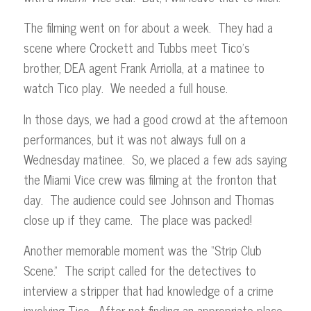
The filming went on for about a week. They had a
scene where Crockett and Tubbs meet Tico’s
brother, DEA agent Frank Arriolla, at a matinee to
watch Tico play. We needed a full house.
In those days, we had a good crowd at the afternoon
performances, but it was not always full on a
Wednesday matinee. So, we placed a few ads saying
the Miami Vice crew was filming at the fronton that
day. The audience could see Johnson and Thomas
close up if they came. The place was packed!
Another memorable moment was the “Strip Club
Scene.” The script called for the detectives to
interview a stripper that had knowledge of a crime
involving Tico. After not finding an appropriate place