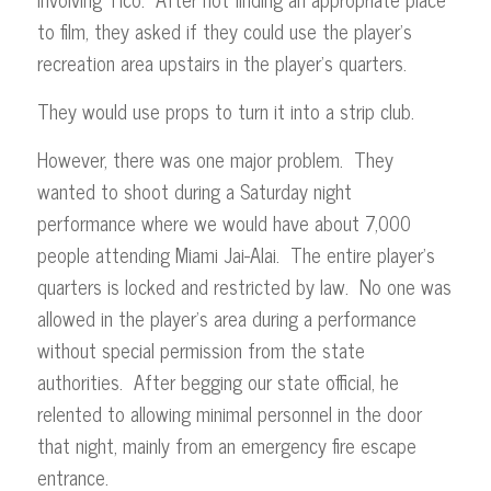
to film, they asked if they could use the player’s
recreation area upstairs in the player’s quarters.
They would use props to turn it into a strip club.
However, there was one major problem. They
wanted to shoot during a Saturday night
performance where we would have about 7,000
people attending Miami Jai-Alai. The entire player’s
quarters is locked and restricted by law. No one was
allowed in the player’s area during a performance
without special permission from the state
authorities. After begging our state official, he
relented to allowing minimal personnel in the door
that night, mainly from an emergency fire escape
entrance.