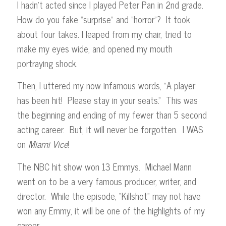
I hadn’t acted since I played Peter Pan in 2nd grade.
How do you fake “surprise” and “horror”? It took
about four takes. I leaped from my chair, tried to
make my eyes wide, and opened my mouth
portraying shock.
Then, I uttered my now infamous words, “A player
has been hit! Please stay in your seats.” This was
the beginning and ending of my fewer than 5 second
acting career. But, it will never be forgotten. I WAS
on
Miami
Vice
!
The NBC hit show won 13 Emmys. Michael Mann
went on to be a very famous producer, writer, and
director. While the episode, “Killshot” may not have
won any Emmy, it will be one of the highlights of my
career.