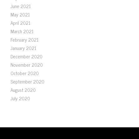
June 2021
May 2021
April 2021
March 2021
February 2021
January 2021
December 2020
November 2020
October 2020
September 2020
August 2020
July 2020