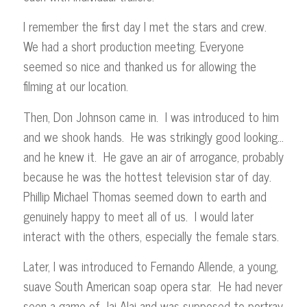
I remember the first day I met the stars and crew.
We had a short production meeting. Everyone
seemed so nice and thanked us for allowing the
filming at our location.
Then, Don Johnson came in. I was introduced to him
and we shook hands. He was strikingly good looking…
and he knew it. He gave an air of arrogance, probably
because he was the hottest television star of day.
Phillip Michael Thomas seemed down to earth and
genuinely happy to meet all of us. I would later
interact with the others, especially the female stars.
Later, I was introduced to Fernando Allende, a young,
suave South American soap opera star. He had never
seen a game of Jai-Alai and was supposed to portray