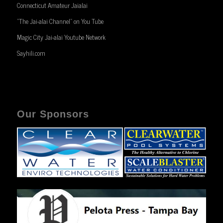
Connecticut Amateur Jaialai
“The Jai-alai Channel” on You Tube
Magic City Jai-alai Youtube Network
Sayhili.com
Our Sponsors