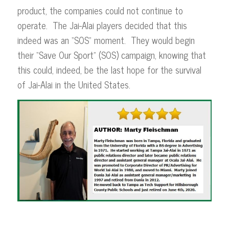
product, the companies could not continue to
operate. The Jai-Alai players decided that this
indeed was an “SOS” moment. They would begin
their “Save Our Sport” (SOS) campaign, knowing that
this could, indeed, be the last hope for the survival
of Jai-Alai in the United States.