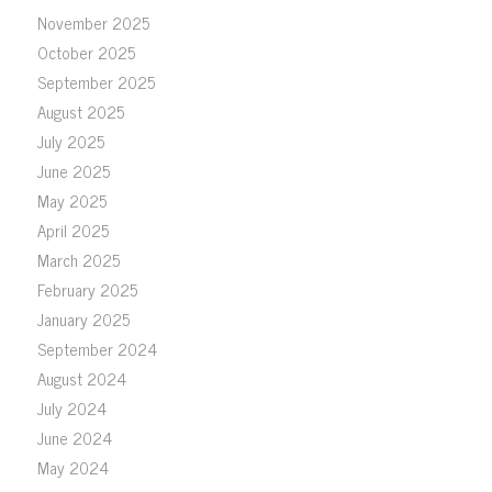
November 2025
October 2025
September 2025
August 2025
July 2025
June 2025
May 2025
April 2025
March 2025
February 2025
January 2025
September 2024
August 2024
July 2024
June 2024
May 2024