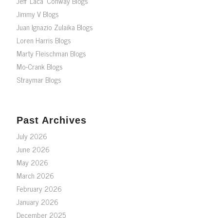
Jeff ‘Laca’ Conway Blogs
Jimmy V Blogs
Juan Ignazio Zulaika Blogs
Loren Harris Blogs
Marty Fleischman Blogs
Mo-Crank Blogs
Straymar Blogs
Past Archives
July 2026
June 2026
May 2026
March 2026
February 2026
January 2026
December 2025