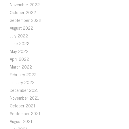
November 2022
October 2022
September 2022
August 2022
July 2022
June 2022
May 2022
April 2022
March 2022
February 2022
January 2022
December 2021
November 2021
October 2021
September 2021
August 2021
July 2021