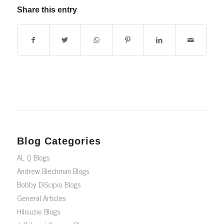
Share this entry
Blog Categories
AL Q Blogs
Andrew Blechman Blogs
Bobby DiScipio Blogs
General Articles
Hilisuzie Blogs