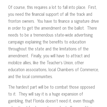
Of course, this requires a lot to fall into place. First,
you need the financial support of all the track and
fronton owners. You have to finance a signature drive
in order to get the amendment on the ballot. There
needs to be a tremendous state-wide advertising
campaign explaining the benefits to education
throughout the state and the limitations of the
amendment. Finally, you will have to attract and
mobilize allies, like the Teacher’s Union, other
education associations, local Chambers of Commerce,
and the local communities.
The hardest part will be to combat those opposed
to it. They will say it is a huge expansion of
gambling, that Florida doesn’t need it, even though