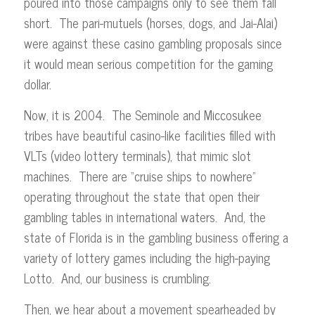
poured into those campaigns only to see them fall
short. The pari-mutuels (horses, dogs, and Jai-Alai)
were against these casino gambling proposals since
it would mean serious competition for the gaming
dollar.
Now, it is 2004. The Seminole and Miccosukee
tribes have beautiful casino-like facilities filled with
VLTs (video lottery terminals), that mimic slot
machines. There are “cruise ships to nowhere”
operating throughout the state that open their
gambling tables in international waters. And, the
state of Florida is in the gambling business offering a
variety of lottery games including the high-paying
Lotto. And, our business is crumbling.
Then, we hear about a movement spearheaded by