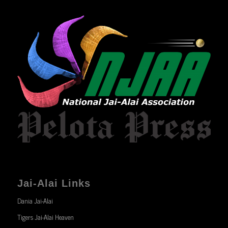
Jai-Alai Links
Dania Jai-Alai
Tigers Jai-Alai Heaven