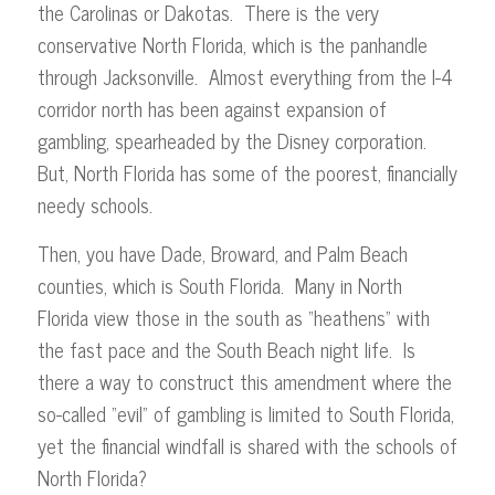
the Carolinas or Dakotas. There is the very
conservative North Florida, which is the panhandle
through Jacksonville. Almost everything from the I-4
corridor north has been against expansion of
gambling, spearheaded by the Disney corporation.
But, North Florida has some of the poorest, financially
needy schools.
Then, you have Dade, Broward, and Palm Beach
counties, which is South Florida. Many in North
Florida view those in the south as “heathens” with
the fast pace and the South Beach night life. Is
there a way to construct this amendment where the
so-called “evil” of gambling is limited to South Florida,
yet the financial windfall is shared with the schools of
North Florida?