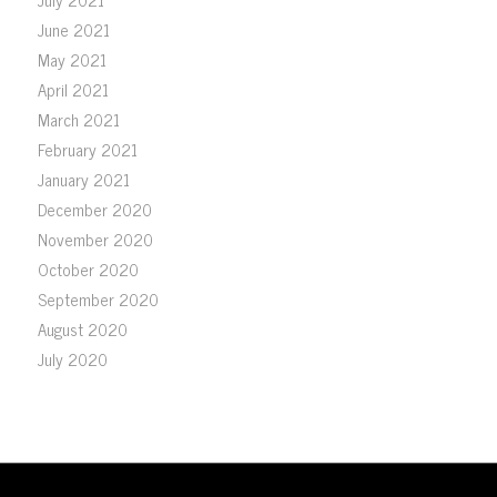
June 2021
May 2021
April 2021
March 2021
February 2021
January 2021
December 2020
November 2020
October 2020
September 2020
August 2020
July 2020