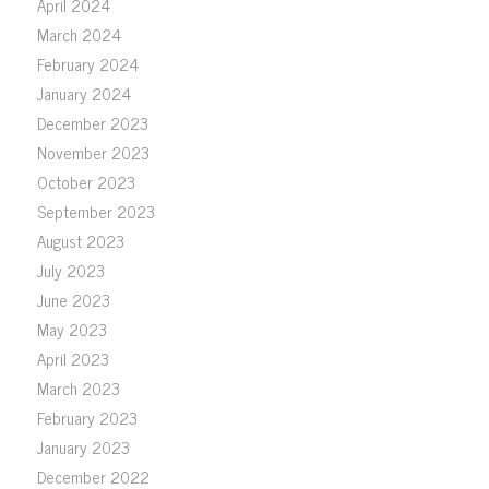
April 2024
March 2024
February 2024
January 2024
December 2023
November 2023
October 2023
September 2023
August 2023
July 2023
June 2023
May 2023
April 2023
March 2023
February 2023
January 2023
December 2022