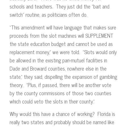
schools and teachers. They just did the “bait and
switch” routine, as politicians often do.
“This amendment will have language that makes sure
proceeds from the slot machines will SUPPLEMENT
the state education budget and cannot be used as
replacement money,” we were told. “Slots would only
be allowed in the existing pari-mutuel facilities in
Dade and Broward counties, nowhere else in the
state,” they said, dispelling the expansion of gambling
theory. “Plus, if passed, there will be another vote
by the county commissions of those two counties
which could veto the slots in their county.”
Why would this have a chance of working? Florida is
really two states and probably should be named like