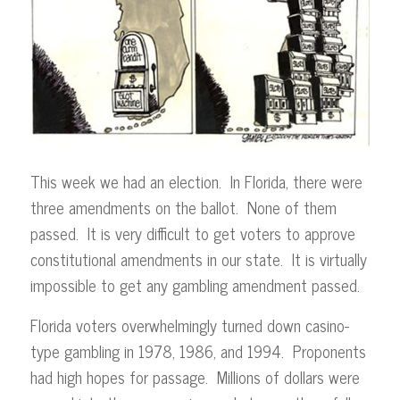
This week we had an election. In Florida, there were
three amendments on the ballot. None of them
passed. It is very difficult to get voters to approve
constitutional amendments in our state. It is virtually
impossible to get any gambling amendment passed.
Florida voters overwhelmingly turned down casino-
type gambling in 1978, 1986, and 1994. Proponents
had high hopes for passage. Millions of dollars were