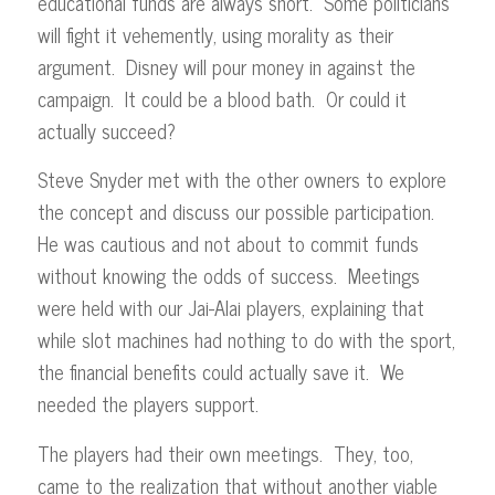
educational funds are always short. Some politicians
will fight it vehemently, using morality as their
argument. Disney will pour money in against the
campaign. It could be a blood bath. Or could it
actually succeed?
Steve Snyder met with the other owners to explore
the concept and discuss our possible participation.
He was cautious and not about to commit funds
without knowing the odds of success. Meetings
were held with our Jai-Alai players, explaining that
while slot machines had nothing to do with the sport,
the financial benefits could actually save it. We
needed the players support.
The players had their own meetings. They, too,
came to the realization that without another viable