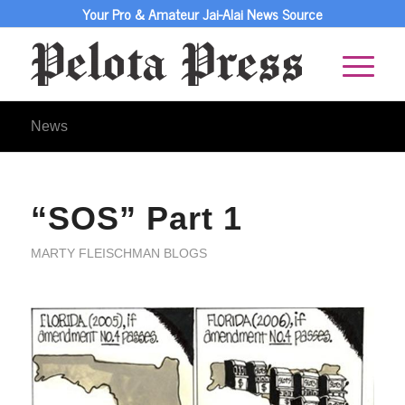
Your Pro & Amateur Jai-Alai News Source
News
“SOS” Part 1
MARTY FLEISCHMAN BLOGS