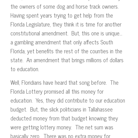
the owners of some dog and horse track owners.
Having spent years trying to get help from the
Florida Legislature, they think it is time for another
constitutional amendment. But, this one is unique…
a gambling amendment that only affects South
Florida, yet benefits the rest of the counties in the
state. An amendment that brings millions of dollars
to education.
Well, Floridians have heard that song before. The
Florida Lottery promised all this money for
education. Yes, they did contribute to our education
budget. But, the slick politicians in Tallahassee
deducted money from that budget knowing they
were getting lottery money. The net sum was
basically zero. There was no extra money for